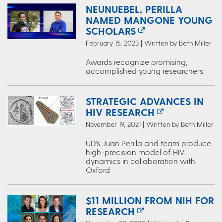
NEUNUEBEL, PERILLA
NAMED MANGONE YOUNG
SCHOLARS
February 15, 2023 | Written by Beth Miller
Awards recognize promising,
accomplished young researchers
STRATEGIC ADVANCES IN
HIV RESEARCH
November 19, 2021 | Written by Beth Miller
UD’s Juan Perilla and team produce
high-precision model of HIV
dynamics in collaboration with
Oxford
$11 MILLION FROM NIH FOR
RESEARCH