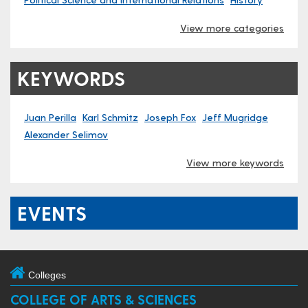
View more categories
KEYWORDS
Juan Perilla
Karl Schmitz
Joseph Fox
Jeff Mugridge
Alexander Selimov
View more keywords
EVENTS
Colleges
COLLEGE OF ARTS & SCIENCES