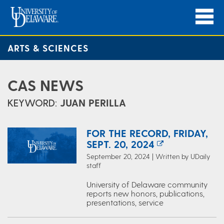
ARTS & SCIENCES
CAS NEWS
KEYWORD:
JUAN PERILLA
FOR THE RECORD, FRIDAY,
SEPT. 20, 2024
September 20, 2024 | Written by UDaily
staff
University of Delaware community
reports new honors, publications,
presentations, service