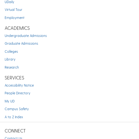
UDaily
Virtual Tour
Employment
ACADEMICS
Undergraduate Admissions
Graduate Admissions
Colleges
Library
Research
SERVICES
Accessibility Notice
People Directory
My UD
Campus Safety
A to Z Index
CONNECT
Contact Us