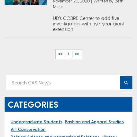
November 20, 2020 | Written by Beth
Miller
UD’s COBRE Center to add five
investigators with five-year grant
extension
<<
1
>>
CATEGORIES
Undergraduate Students
Fashion and Apparel Studies
Art Conservation
Political Science and International Relations
History