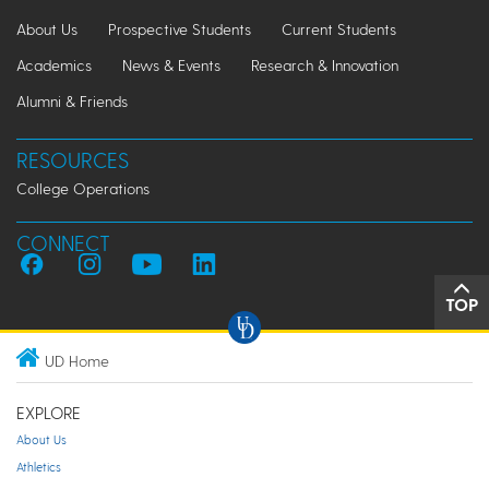
About Us
Prospective Students
Current Students
Academics
News & Events
Research & Innovation
Alumni & Friends
RESOURCES
College Operations
CONNECT
TOP
UD Home
EXPLORE
About Us
Athletics