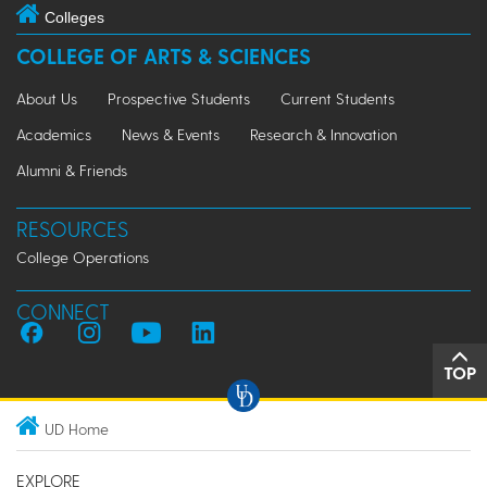
Colleges
COLLEGE OF ARTS & SCIENCES
About Us
Prospective Students
Current Students
Academics
News & Events
Research & Innovation
Alumni & Friends
RESOURCES
College Operations
CONNECT
TOP
UD Home
EXPLORE