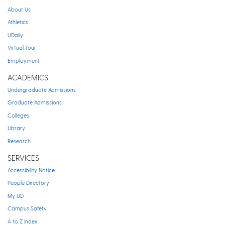
About Us
Athletics
UDaily
Virtual Tour
Employment
ACADEMICS
Undergraduate Admissions
Graduate Admissions
Colleges
Library
Research
SERVICES
Accessibility Notice
People Directory
My UD
Campus Safety
A to Z Index