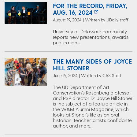
FOR THE RECORD, FRIDAY,
AUG. 16, 2024
August 19, 2024 | Written by UDaily staff
University of Delaware community
reports new presentations, awards,
publications
THE MANY SIDES OF JOYCE
HILL STONER
June 19, 2024 | Written by CAS Staff
The ​UD Department of Art
Conservation's Rosenberg ​professor
and PSP director Dr. Joyce Hill Stoner
is the subject of a feature article in
the W&M Alumni Magazine, which
looks at Stoner's life as an oral
historian, teacher, artist's confidante,
author, and more.