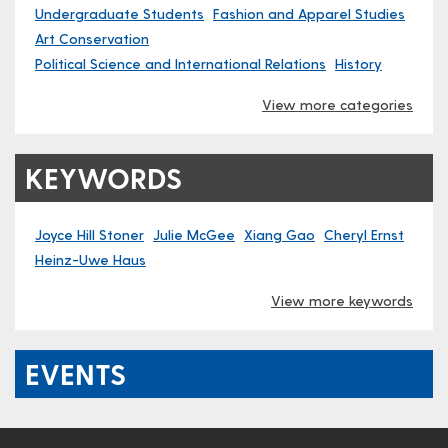
Undergraduate Students
Fashion and Apparel Studies
Art Conservation
Political Science and International Relations
History
View more categories
KEYWORDS
Joyce Hill Stoner
Julie McGee
Xiang Gao
Cheryl Ernst
Heinz-Uwe Haus
View more keywords
EVENTS