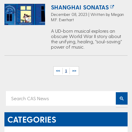
SHANGHAI SONATAS
December 08, 2023 | Written by Megan
M.F. Everhart
A UD-born musical explores an
obscure World War II story about
the unifying, healing, “soul-saving”
power of music.
<<
1
>>
CATEGORIES