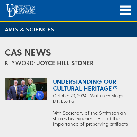
ARTS & SCIENCES
CAS NEWS
KEYWORD:
JOYCE HILL STONER
UNDERSTANDING OUR
CULTURAL HERITAGE
October 23, 2024 | Written by Megan
M.F. Everhart
14th Secretary of the Smithsonian
shares his experiences and the
importance of preserving artifacts