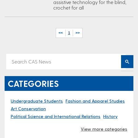
assistive technology for the blind,
crochet for all
<<
1
>>
CATEGORIES
Undergraduate Students
Fashion and Apparel Studies
Art Conservation
Political Science and International Relations
History
View more categories