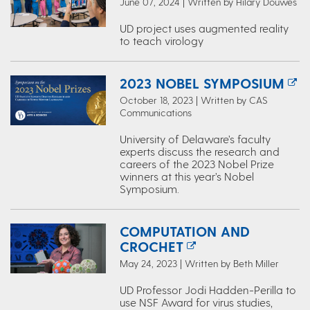
June 07, 2024 | Written by Hilary Douwes
UD project uses augmented reality
to teach virology
2023 NOBEL SYMPOSIUM
October 18, 2023 | Written by CAS
Communications
University of Delaware’s faculty
experts discuss the research and
careers of the 2023 Nobel Prize
winners at this year’s Nobel
Symposium.
COMPUTATION AND
CROCHET
May 24, 2023 | Written by Beth Miller
UD Professor Jodi Hadden-Perilla to
use NSF Award for virus studies,