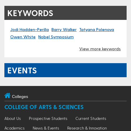
KEYWORDS
Jodi Hadden-Perilla
Barry Walker
Tatyana Polenova
Owen White
Nobel Symposium
View more keywords
EVENTS
Colleges
COLLEGE OF ARTS & SCIENCES
About Us
Prospective Students
Current Students
Academics
News & Events
Research & Innovation