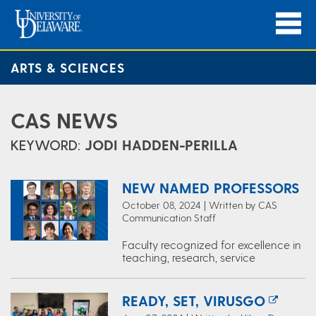
ARTS & SCIENCES
CAS NEWS
KEYWORD:
JODI HADDEN-PERILLA
NEW NAMED PROFESSORS
October 08, 2024 | Written by CAS
Communication Staff
Faculty recognized for excellence in
teaching, research, service
READY, SET, VIRUSGO