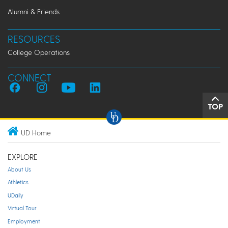
Alumni & Friends
RESOURCES
College Operations
CONNECT
TOP
UD Home
EXPLORE
About Us
Athletics
UDaily
Virtual Tour
Employment