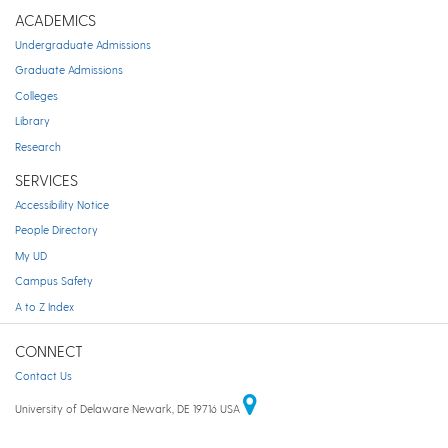
ACADEMICS
Undergraduate Admissions
Graduate Admissions
Colleges
Library
Research
SERVICES
Accessibility Notice
People Directory
My UD
Campus Safety
A to Z Index
CONNECT
Contact Us
University of Delaware Newark, DE 19716 USA