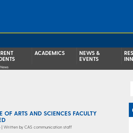
RENT
ACADEMICS
NEWS &
RE
DENTS
EVENTS
IN
e News
E OF ARTS AND SCIENCES FACULTY
ED
 | Written by CAS communication staff