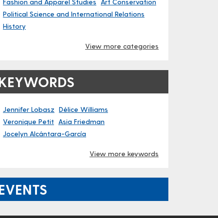
Fashion and Apparel Studies
Art Conservation
Political Science and International Relations
History
View more categories
KEYWORDS
Jennifer Lobasz
Délice Williams
Veronique Petit
Asia Friedman
Jocelyn Alcántara-García
View more keywords
EVENTS