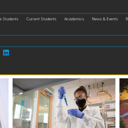
e Students
Current Students
Academics
News & Events
R