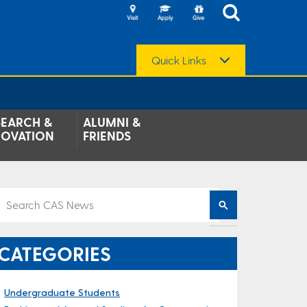
Quick Links
SEARCH &
ALUMNI &
NOVATION
FRIENDS
CATEGORIES
Undergraduate Students