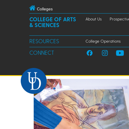
Colleges
COLLEGE OF ARTS
About Us
Prospectiv
& SCIENCES
RESOURCES
College Operations
CONNECT