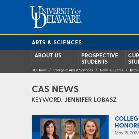
ARTS & SCIENCES
ABOUT US
PROSPECTIVE
CUR
STUDENTS
STU
UD Home
College of Arts & Sciences
News & Events
In th
CAS NEWS
KEYWORD:
JENNIFER LOBASZ
COLLEG
HONOR
May 18, 2026