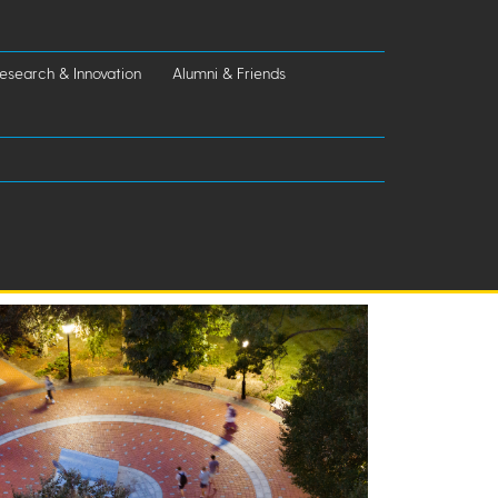
esearch & Innovation
Alumni & Friends