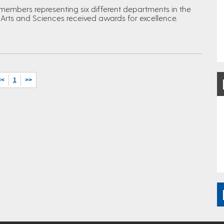
 members representing six different departments in the
 Arts and Sciences received awards for excellence.
<<
1
>>