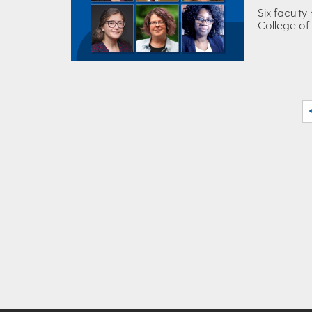
Six faculty
College of