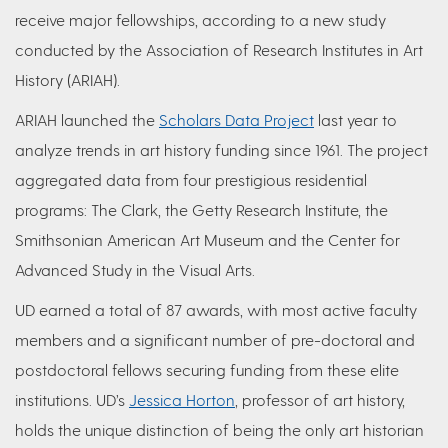
receive major fellowships, according to a new study
conducted by the Association of Research Institutes in Art
History (ARIAH).
ARIAH launched the
Scholars Data Project
last year to
analyze trends in art history funding since 1961. The project
aggregated data from four prestigious residential
programs: The Clark, the Getty Research Institute, the
Smithsonian American Art Museum and the Center for
Advanced Study in the Visual Arts.
UD earned a total of 87 awards, with most active faculty
members and a significant number of pre-doctoral and
postdoctoral fellows securing funding from these elite
institutions. UD’s
Jessica Horton
, professor of art history,
holds the unique distinction of being the only art historian