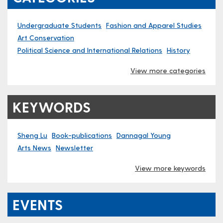
Undergraduate Students
Fashion and Apparel Studies
Art Conservation
Political Science and International Relations
History
View more categories
KEYWORDS
Sheng Lu
Book-publications
Dannagal Young
Arts News
Newsletter
View more keywords
EVENTS