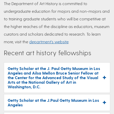
The Department of Art History is committed to
undergraduate education for majors and non-majors and
to training graduate students who will be competitive at
the higher reaches of the discipline as educators, museum
curators and scholars dedicated to research. To learn
more, visit the
department's website
.
Recent art history fellowships
Getty Scholar at the J. Paul Getty Museum in Los
Angeles and Ailsa Mellon Bruce Senior Fellow at
the Center for the Advanced Study of the Visual
Arts at the National Gallery of Art in
Washington, D.C.
Getty Scholar at the J.Paul Getty Museum in Los
Angeles