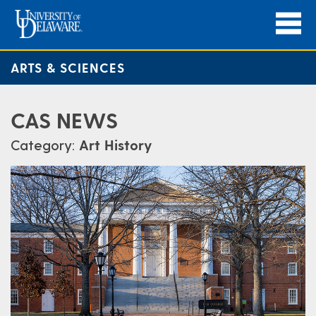
ARTS & SCIENCES
CAS NEWS
Category:
Art History