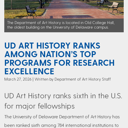
The Department of Art History is located in Old College Hall,
the oldest building on the University of Delaware campus.
UD ART HISTORY RANKS
AMONG NATION’S TOP
PROGRAMS FOR RESEARCH
EXCELLENCE
March 27, 2026
Written by Department of Art History Staff
UD Art History ranks sixth in the U.S.
for major fellowships
The University of Delaware Department of Art History has
been ranked sixth among 784 international institutions to