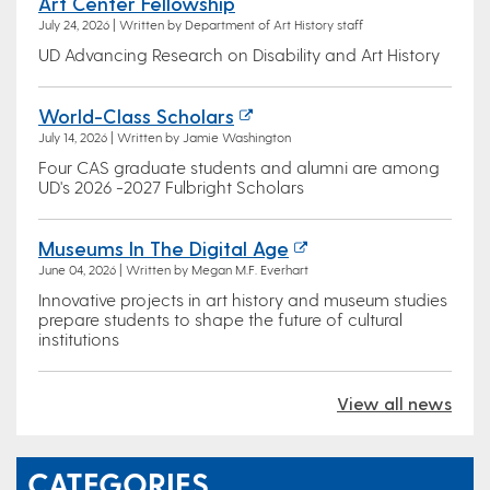
Art Center Fellowship
July 24, 2026 | Written by Department of Art History staff
UD Advancing Research on Disability and Art History
World-Class Scholars
July 14, 2026 | Written by Jamie Washington
Four CAS graduate students and alumni are among
UD's 2026 -2027 Fulbright Scholars
Museums In The Digital Age
June 04, 2026 | Written by Megan M.F. Everhart
Innovative projects in art history and museum studies
prepare students to shape the future of cultural
institutions
View all news
CATEGORIES