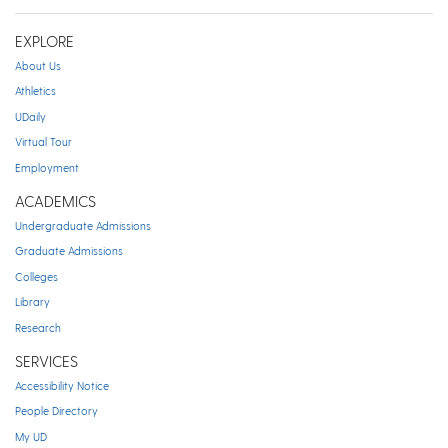
EXPLORE
About Us
Athletics
UDaily
Virtual Tour
Employment
ACADEMICS
Undergraduate Admissions
Graduate Admissions
Colleges
Library
Research
SERVICES
Accessibility Notice
People Directory
My UD