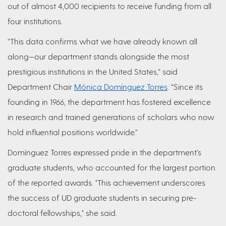
out of almost 4,000 recipients to receive funding from all
four institutions.
“This data confirms what we have already known all
along—our department stands alongside the most
prestigious institutions in the United States,” said
Department Chair
Mónica Domínguez Torres
. “Since its
founding in 1966, the department has fostered excellence
in research and trained generations of scholars who now
hold influential positions worldwide.”
Domínguez Torres expressed pride in the department’s
graduate students, who accounted for the largest portion
of the reported awards. "This achievement underscores
the success of UD graduate students in securing pre-
doctoral fellowships," she said.