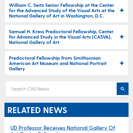
William C. Seitz Senior Fellowship at the Center
for the Advanced Study of the Visual Arts at the
National Gallery of Art in Washington, D.C.
Samuel H. Kress Predoctoral Fellowship, Center
for Advanced Study in the Visual Arts (CASVA),
National Gallery of Art
Predoctoral Fellowship from Smithsonian
American Art Museum and National Portrait
Gallery
RELATED NEWS
UD Professor Receives National Gallery Of