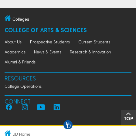
Colleges
COLLEGE OF ARTS & SCIENCES
About Us
Prospective Students
Current Students
Academics
News & Events
Research & Innovation
Alumni & Friends
RESOURCES
College Operations
CONNECT
TOP
UD Home