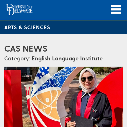
ARTS & SCIENCES
CAS NEWS
Category:
English Language Institute