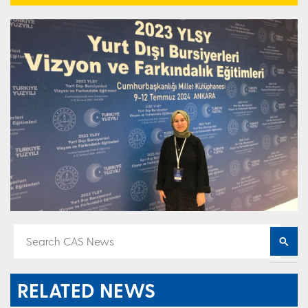
RELATED NEWS