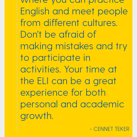
English and meet people
from different cultures.
Don’t be afraid of
making mistakes and try
to participate in
activities. Your time at
the ELI can be a great
experience for both
personal and academic
growth.
- CENNET TEKER