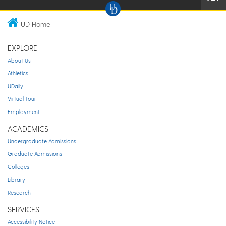
UD Home
EXPLORE
About Us
Athletics
UDaily
Virtual Tour
Employment
ACADEMICS
Undergraduate Admissions
Graduate Admissions
Colleges
Library
Research
SERVICES
Accessibility Notice