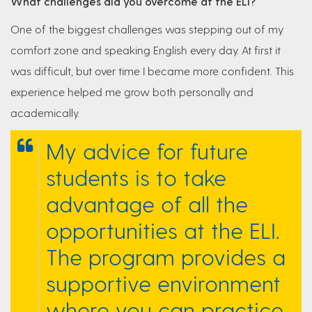
What challenges did you overcome at the ELI?
One of the biggest challenges was stepping out of my
comfort zone and speaking English every day. At first it
was difficult, but over time I became more confident. This
experience helped me grow both personally and
academically.
My advice for future
students is to take
advantage of all the
opportunities at the ELI.
The program provides a
supportive environment
where you can practice