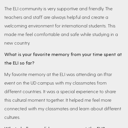
The ELI community is very supportive and friendly. The
teachers and staff are always helpful and create a
welcoming environment for international students. This
made me feel comfortable and safe while studying in a
new country.
What is your favorite memory from your time spent at
the ELI so far?
My favorite memory at the ELI was attending an Iftar
event on the UD campus with my classmates from
different countries. It was a special experience to share
this cultural moment together. It helped me feel more
connected with my classmates and learn about different
cultures.