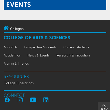
EVENTS
Colleges
COLLEGE OF ARTS & SCIENCES
About Us
Prospective Students
Current Students
Academics
News & Events
Research & Innovation
Alumni & Friends
RESOURCES
College Operations
CONNECT
TOP