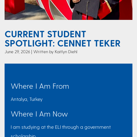
CURRENT STUDENT
SPOTLIGHT: CENNET TEKER
June 29, 2026
Written by Kaitlyn Diehl
Where I Am From
Antalya, Turkey
Where I Am Now
I am studying at the ELI through a government
scholarship.