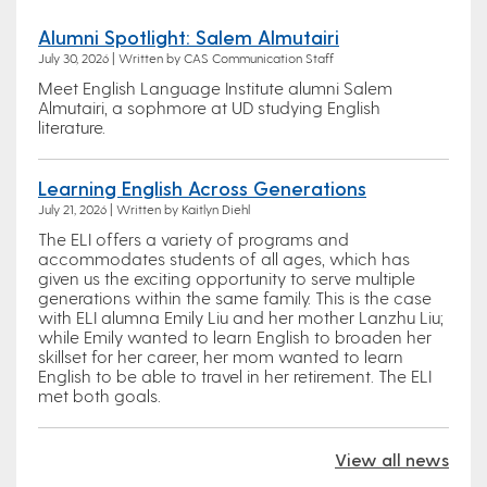
Alumni Spotlight: Salem Almutairi
July 30, 2026 | Written by CAS Communication Staff
Meet English Language Institute alumni Salem
Almutairi, a sophmore at UD studying English
literature.
Learning English Across Generations
July 21, 2026 | Written by Kaitlyn Diehl
The ELI offers a variety of programs and
accommodates students of all ages, which has
given us the exciting opportunity to serve multiple
generations within the same family. This is the case
with ELI alumna Emily Liu and her mother Lanzhu Liu;
while Emily wanted to learn English to broaden her
skillset for her career, her mom wanted to learn
English to be able to travel in her retirement. The ELI
met both goals.
View all news