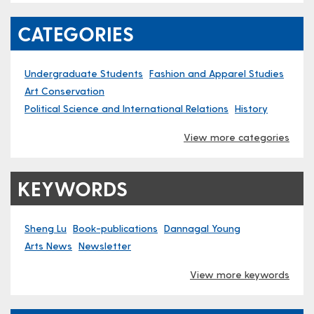
CATEGORIES
Undergraduate Students
Fashion and Apparel Studies
Art Conservation
Political Science and International Relations
History
View more categories
KEYWORDS
Sheng Lu
Book-publications
Dannagal Young
Arts News
Newsletter
View more keywords