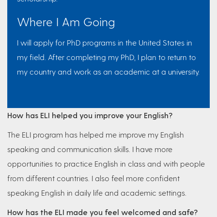
Where I Am Going
I will apply for PhD programs in the United States in
my field. After completing my PhD, I plan to return to
my country and work as an academic at a university.
How has ELI helped you improve your English?
The ELI program has helped me improve my English
speaking and communication skills. I have more
opportunities to practice English in class and with people
from different countries. I also feel more confident
speaking English in daily life and academic settings.
How has the ELI made you feel welcomed and safe?