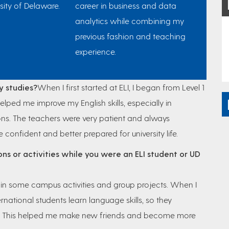
sity of Delaware.
career in business and data
analytics while combining my
previous fashion and teaching
experience.
y studies?
When I first started at ELI, I began from Level 1
helped me improve my English skills, especially in
ns. The teachers were very patient and always
fident and better prepared for university life.
ons or activities while you were an ELI student or UD
d in some campus activities and group projects. When I
ernational students learn language skills, so they
ts. This helped me make new friends and become more