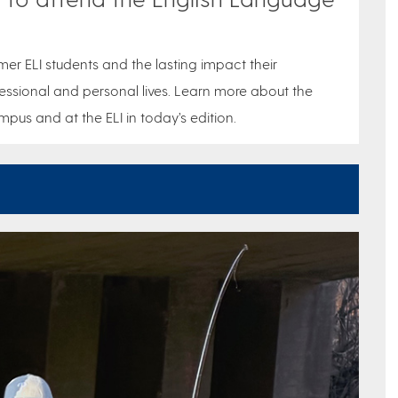
mer ELI students and the lasting impact their
ssional and personal lives. Learn more about the
pus and at the ELI in today’s edition.