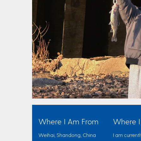
Where I Am From
Where 
Weihai, Shandong, China
I am current