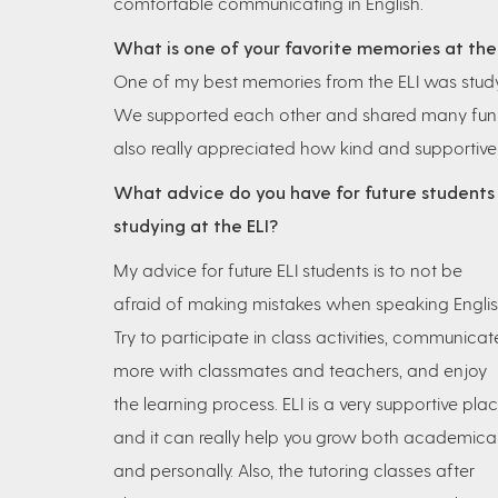
comfortable communicating in English.
What is one of your favorite memories at the
One of my best memories from the ELI was studyi
We supported each other and shared many fun ex
also really appreciated how kind and supportive
What advice do you have for future students
studying at the ELI?
My advice for future ELI students is to not be
afraid of making mistakes when speaking Englis
Try to participate in class activities, communicat
more with classmates and teachers, and enjoy
the learning process. ELI is a very supportive plac
and it can really help you grow both academical
and personally. Also, the tutoring classes after