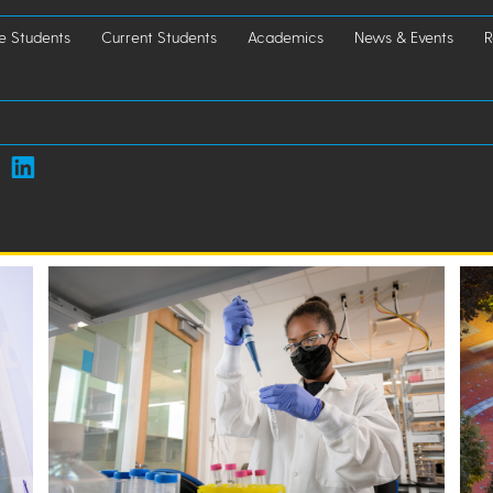
e Students
Current Students
Academics
News & Events
R