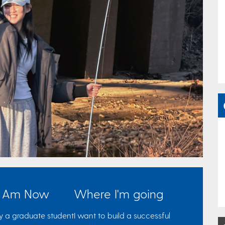
I Am Now
Where I'm going
ly a graduate student
I want to build a successful