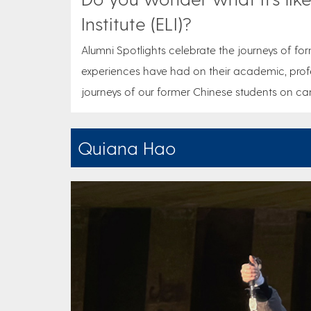
Institute (ELI)?
Alumni Spotlights celebrate the journeys of for
experiences have had on their academic, profe
journeys of our former Chinese students on cam
Quiana Hao