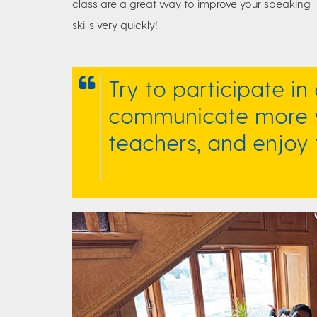
class are a great way to improve your speaking
skills very quickly!
Try to participate in 
communicate more w
teachers, and enjoy 