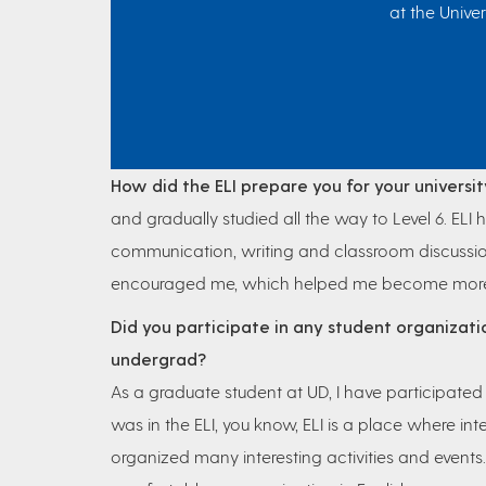
at the Univer
How did the ELI prepare you for your universit
and gradually studied all the way to Level 6. ELI 
communication, writing and classroom discussio
encouraged me, which helped me become more con
Did you participate in any student organizati
undergrad?
As a graduate student at UD, I have participate
was in the ELI, you know, ELI is a place where int
organized many interesting activities and even