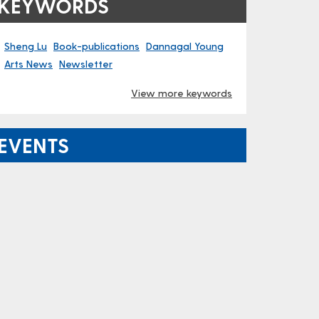
KEYWORDS
Sheng Lu
Book-publications
Dannagal Young
Arts News
Newsletter
View more keywords
EVENTS