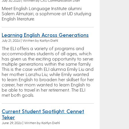
July 30, 2026 | Written by CAS Communication Staff
Meet English Language Institute alumni
Salem Almutairi, a sophmore at UD studying
English literature.
Learning English Across Generations
July 21, 2026 | Written by Kaitlyn Diehl
The ELI offers a variety of programs and
accommodates students of all ages, which
has given us the exciting opportunity to serve
multiple generations within the same family.
This is the case with ELI alumna Emily Liu and
her mother Lanzhu Liu; while Emily wanted
to learn English to broaden her skillset for her
career, her mom wanted to learn English to
be able to travel in her retirement. The ELI
met both goals.
Current Student Spotlight: Cennet
Teker
June 29, 2026 | Written by Kaitlyn Diehl