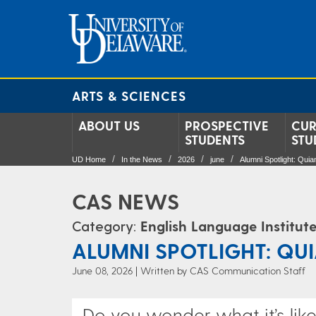
ARTS & SCIENCES
ABOUT US
PROSPECTIVE
CUR
STUDENTS
STU
UD Home
In the News
2026
june
Alumni Spotlight: Qui
CAS NEWS
Category:
English Language Institut
ALUMNI SPOTLIGHT: QU
June 08, 2026
Written by CAS Communication Staff
Do you wonder what it’s lik