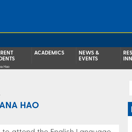
RENT
ACADEMICS
NEWS &
RE
DENTS
EVENTS
IN
ana Hao
e
IANA HAO
e to attend the English Language