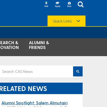
Quick Links
SEARCH &
ALUMNI &
NOVATION
FRIENDS
RELATED NEWS
Alumni Spotlight: Salem Almutairi