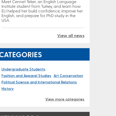
Meet Cennet Teker, an English Language
Institute student from Turkey, and learn how
ELI helped her build confidence, improve her
English, and prepare for PhD study in the
USA.
View all news
CATEGORIES
Undergraduate Students
Fashion and Apparel Studies
Art Conservation
Political Science and International Relations
History
View more categories