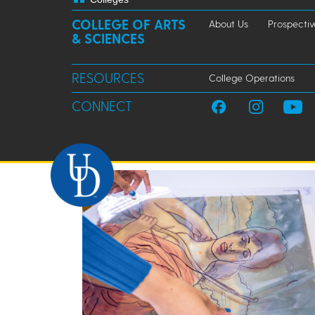
COLLEGE OF ARTS
About Us
Prospectiv
& SCIENCES
RESOURCES
College Operations
CONNECT