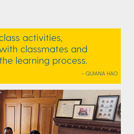
class activities,
ith classmates and
the learning process.
- QUIANA HAO