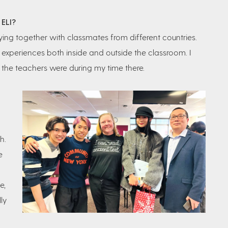
 ELI?
ng together with classmates from different countries.
periences both inside and outside the classroom. I
 the teachers were during my time there.
h.
e
e,
ly