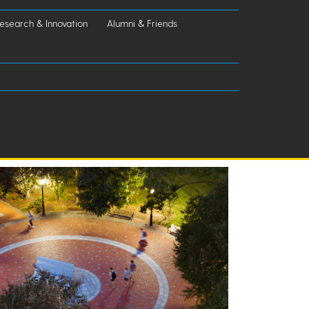
esearch & Innovation
Alumni & Friends