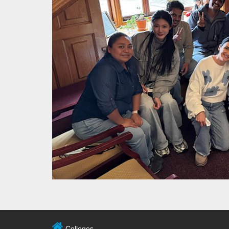
Colleges