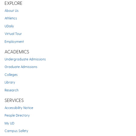
EXPLORE
About Us
Athletics
UDaily
Virtual Tour
Employment
ACADEMICS
Undergraduate Admissions
Graduate Admissions
Colleges
Library
Research
SERVICES
Accessibility Notice
People Directory
My UD
Campus Safety