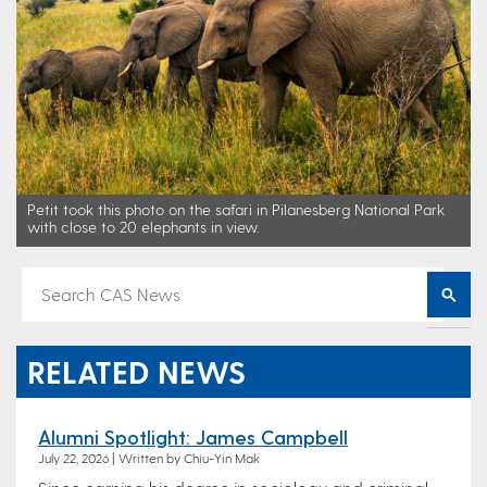
Petit took this photo on the safari in Pilanesberg National Park
with close to 20 elephants in view.
RELATED NEWS
Alumni Spotlight: James Campbell
July 22, 2026 | Written by Chiu-Yin Mak