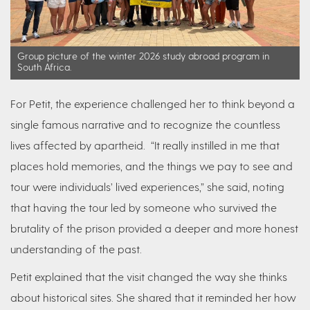
Group picture of the winter 2026 study abroad program in
South Africa.
For Petit, the experience challenged her to think beyond a
single famous narrative and to recognize the countless
lives affected by apartheid. “It really instilled in me that
places hold memories, and the things we pay to see and
tour were individuals’ lived experiences,” she said, noting
that having the tour led by someone who survived the
brutality of the prison provided a deeper and more honest
understanding of the past.
Petit explained that the visit changed the way she thinks
about historical sites. She shared that it reminded her how