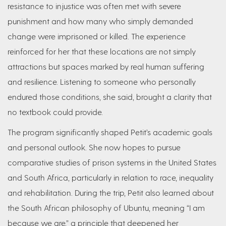
resistance to injustice was often met with severe
punishment and how many who simply demanded
change were imprisoned or killed. The experience
reinforced for her that these locations are not simply
attractions but spaces marked by real human suffering
and resilience. Listening to someone who personally
endured those conditions, she said, brought a clarity that
no textbook could provide.
The program significantly shaped Petit’s academic goals
and personal outlook. She now hopes to pursue
comparative studies of prison systems in the United States
and South Africa, particularly in relation to race, inequality
and rehabilitation. During the trip, Petit also learned about
the South African philosophy of Ubuntu, meaning “I am
because we are,” a principle that deepened her