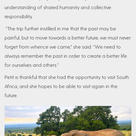
understanding of shared humanity and collective
responsibility.
“The trip further instilled in me that the past may be
painful, but to move towards a better future, we must never
forget from whence we came,” she said. “We need to
always remember the past in order to create a better life
for ourselves and others.”
Petit is thankful that she had the opportunity to visit South
Africa, and she hopes to be able to visit again in the
future.