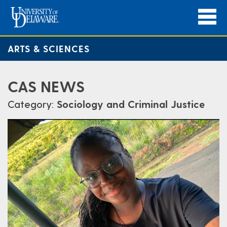
ARTS & SCIENCES
CAS NEWS
Category:
Sociology and Criminal Justice