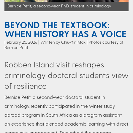
Bernice Petit, a second-year Ph.D. student in criminology.
BEYOND THE TEXTBOOK:
WHEN HISTORY HAS A VOICE
February 25, 2026
Written by Chiu-Yin Mak
| Photos courtesy of
Bernice Petit
Robben Island visit reshapes
criminology doctoral student’s view
of resilience
Bernice Petit, a second-year doctoral student in
criminology, recently participated in the winter study
abroad program in South Africa as a program assistant,
an experience that blended academic learning with direct
community engagement. Throughout the program,