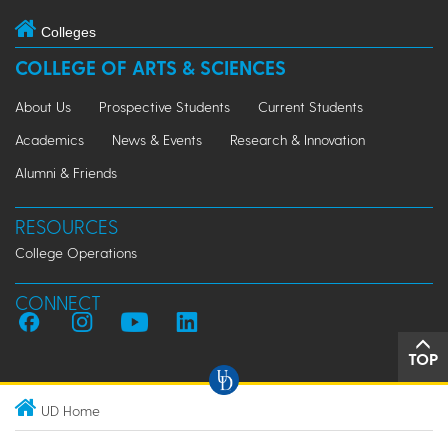
Colleges
COLLEGE OF ARTS & SCIENCES
About Us
Prospective Students
Current Students
Academics
News & Events
Research & Innovation
Alumni & Friends
RESOURCES
College Operations
CONNECT
TOP
UD Home