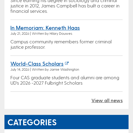
Since earning his degree in sociology and criminal
justice in 2012, James Campbell has built a career in
financial services.
In Memoriam: Kenneth Haas
July 21, 2026 | Written by Hilary Douwes
Campus community remembers former criminal
justice professor.
World-Class Scholars
July 14, 2026 | Written by Jamie Washington
Four CAS graduate students and alumni are among
UD's 2026 -2027 Fulbright Scholars
View all news
CATEGORIES