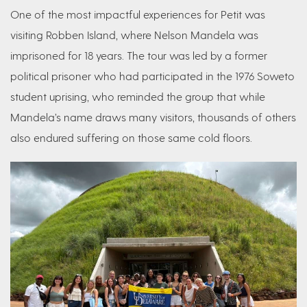
One of the most impactful experiences for Petit was
visiting Robben Island, where Nelson Mandela was
imprisoned for 18 years. The tour was led by a former
political prisoner who had participated in the 1976 Soweto
student uprising, who reminded the group that while
Mandela’s name draws many visitors, thousands of others
also endured suffering on those same cold floors.