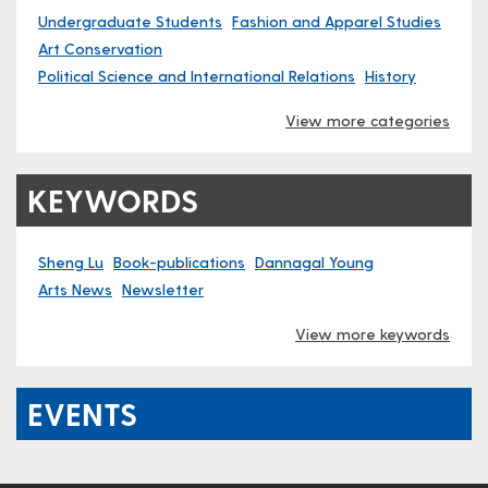
Undergraduate Students
Fashion and Apparel Studies
Art Conservation
Political Science and International Relations
History
View more categories
KEYWORDS
Sheng Lu
Book-publications
Dannagal Young
Arts News
Newsletter
View more keywords
EVENTS