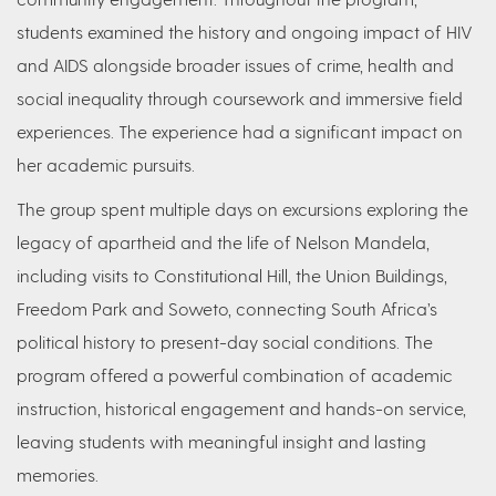
students examined the history and ongoing impact of HIV
and AIDS alongside broader issues of crime, health and
social inequality through coursework and immersive field
experiences. The experience had a significant impact on
her academic pursuits.
The group spent multiple days on excursions exploring the
legacy of apartheid and the life of Nelson Mandela,
including visits to Constitutional Hill, the Union Buildings,
Freedom Park and Soweto, connecting South Africa’s
political history to present-day social conditions. The
program offered a powerful combination of academic
instruction, historical engagement and hands-on service,
leaving students with meaningful insight and lasting
memories.