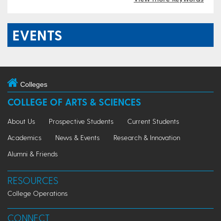
EVENTS
Colleges
COLLEGE OF ARTS & SCIENCES
About Us
Prospective Students
Current Students
Academics
News & Events
Research & Innovation
Alumni & Friends
RESOURCES
College Operations
CONNECT