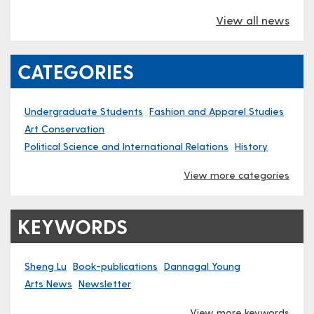
View all news
CATEGORIES
Undergraduate Students
Fashion and Apparel Studies
Art Conservation
Political Science and International Relations
History
View more categories
KEYWORDS
Sheng Lu
Book-publications
Dannagal Young
Arts News
Newsletter
View more keywords