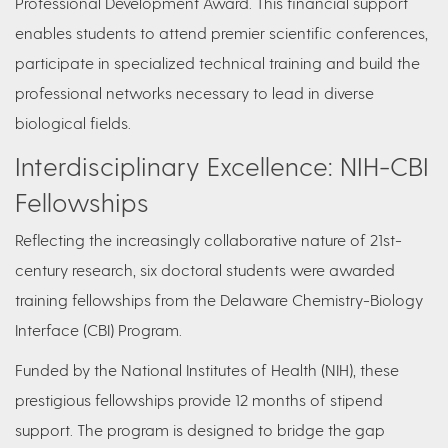
Professional Development Award. This financial support
enables students to attend premier scientific conferences,
participate in specialized technical training and build the
professional networks necessary to lead in diverse
biological fields.
Interdisciplinary Excellence: NIH-CBI
Fellowships
Reflecting the increasingly collaborative nature of 21st-
century research, six doctoral students were awarded
training fellowships from the Delaware Chemistry-Biology
Interface (CBI) Program.
Funded by the National Institutes of Health (NIH), these
prestigious fellowships provide 12 months of stipend
support. The program is designed to bridge the gap