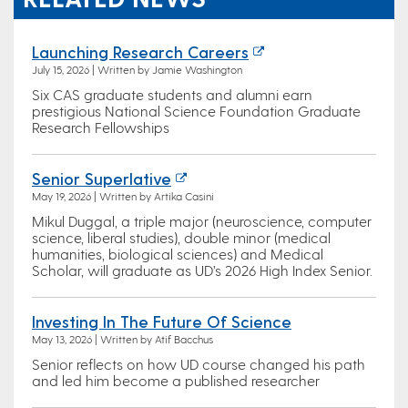
Launching Research Careers
July 15, 2026 | Written by Jamie Washington
Six CAS graduate students and alumni earn
prestigious National Science Foundation Graduate
Research Fellowships
Senior Superlative
May 19, 2026 | Written by Artika Casini
Mikul Duggal, a triple major (neuroscience, computer
science, liberal studies), double minor (medical
humanities, biological sciences) and Medical
Scholar, will graduate as UD’s 2026 High Index Senior.
Investing In The Future Of Science
May 13, 2026 | Written by Atif Bacchus
Senior reflects on how UD course changed his path
and led him become a published researcher