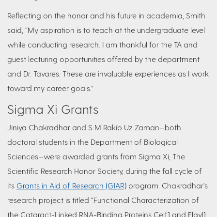
Reflecting on the honor and his future in academia, Smith
said,
“My aspiration is to teach at the undergraduate level
while conducting research. I am thankful for the TA and
guest lecturing opportunities offered by the department
and Dr. Tavares. These are invaluable experiences as I work
toward my career goals.”
Sigma Xi Grants
Jiniya Chakradhar and S M Rakib Uz Zaman—both
doctoral students in the Department of Biological
Sciences—were awarded grants from Sigma Xi, The
Scientific Research Honor Society, during the fall cycle of
its
Grants in Aid of Research (GIAR)
program. Chakradhar’s
research project is titled “Functional Characterization of
the Cataract-Linked RNA-Binding Proteins Celf1 and Elavl1