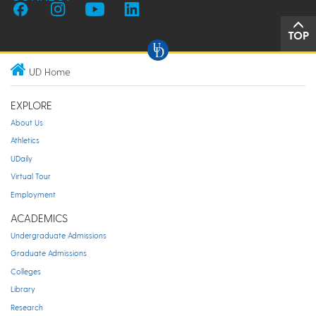
TOP
UD Home
EXPLORE
About Us
Athletics
UDaily
Virtual Tour
Employment
ACADEMICS
Undergraduate Admissions
Graduate Admissions
Colleges
Library
Research