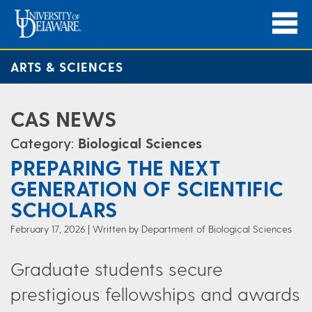
ARTS & SCIENCES
CAS NEWS
Category:
Biological Sciences
PREPARING THE NEXT
GENERATION OF SCIENTIFIC
SCHOLARS
February 17, 2026
Written by Department of Biological Sciences
Graduate students secure
prestigious fellowships and awards