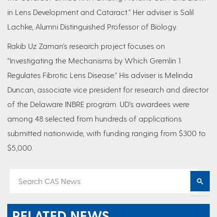
in Lens Development and Cataract.” Her adviser is Salil
Lachke, Alumni Distinguished Professor of Biology.
Rakib Uz Zaman’s research project focuses on
“Investigating the Mechanisms by Which Gremlin 1
Regulates Fibrotic Lens Disease.” His adviser is Melinda
Duncan, associate vice president for research and director
of the Delaware INBRE program. UD’s awardees were
among 48 selected from hundreds of applications
submitted nationwide, with funding ranging from $300 to
$5,000.
RELATED NEWS