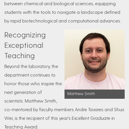
between chemical and biological sciences, equipping
students with the tools to navigate a landscape defined
by rapid biotechnological and computational advances.
Recognizing
Exceptional
Teaching
Beyond the laboratory, the
department continues to
honor those who inspire the
next generation of
Matthew Smith
scientists. Matthew Smith,
co-mentored by faculty members Andre Tavares and Shuo
Wei, is the recipient of this year’s Excellent Graduate in
Teaching Award.