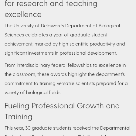
for research and teaching
excellence
The University of Delaware’s Department of Biological
Sciences celebrates a year of graduate student
achievement, marked by high scientific productivity and
significant investments in professional development.
From interdisciplinary federal fellowships to excellence in
the classroom, these awards highlight the department’s
commitment to training versatile scientists prepared for a
variety of biological fields.
Fueling Professional Growth and
Training
This year, 30 graduate students received the Departmental