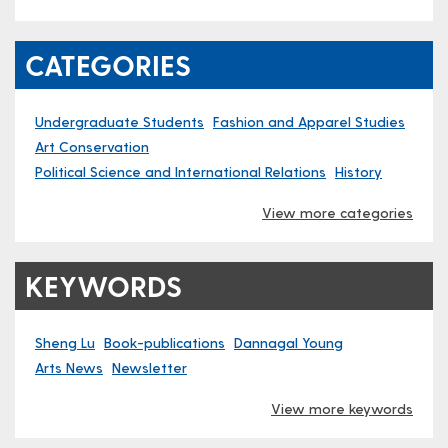
CATEGORIES
Undergraduate Students
Fashion and Apparel Studies
Art Conservation
Political Science and International Relations
History
View more categories
KEYWORDS
Sheng Lu
Book-publications
Dannagal Young
Arts News
Newsletter
View more keywords