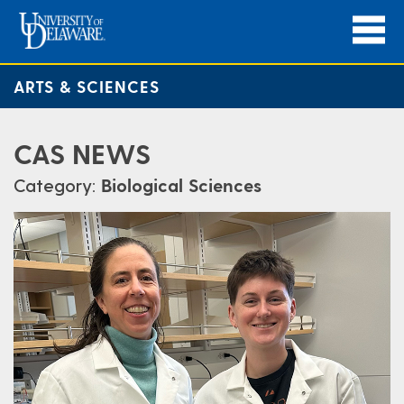
ARTS & SCIENCES
CAS NEWS
Category:
Biological Sciences