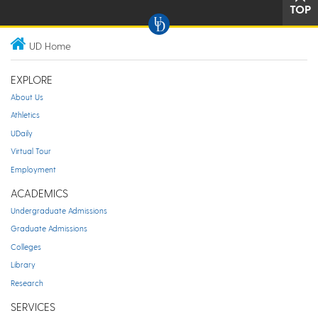
TOP
UD Home
EXPLORE
About Us
Athletics
UDaily
Virtual Tour
Employment
ACADEMICS
Undergraduate Admissions
Graduate Admissions
Colleges
Library
Research
SERVICES