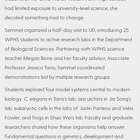
had limited exposure to university-level science, she
decided something had to change.
Semmel organized a half-day visit to UD, introducing 25
WPHS students to active research labs in the Department
of Biological Sciences. Partnering with WPHS science
teacher Megan Bone and her faculty advisor, Associate
Professor Jessica Tanis, Semmel coordinated
demonstrations led by multiple research groups.
Students explored four model systems central to modern
biology:
C. elegans
in Tanis’s lab; sea urchins in Jia Song’s
lab; eukaryotic cells in the labs of Justin Parreno and Velia
Fowler; and frogs in Shuo Wei’s lab. Faculty and graduate
researchers shared how these organisms help answer
fundamental questions in genetics, development and