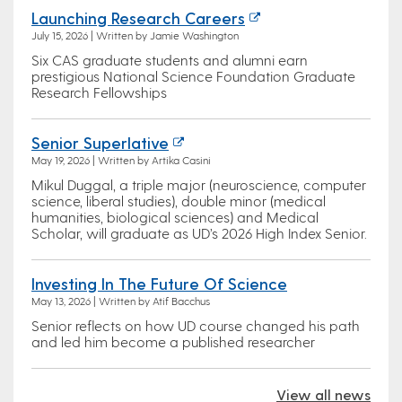
Launching Research Careers
July 15, 2026 | Written by Jamie Washington
Six CAS graduate students and alumni earn
prestigious National Science Foundation Graduate
Research Fellowships
Senior Superlative
May 19, 2026 | Written by Artika Casini
Mikul Duggal, a triple major (neuroscience, computer
science, liberal studies), double minor (medical
humanities, biological sciences) and Medical
Scholar, will graduate as UD’s 2026 High Index Senior.
Investing In The Future Of Science
May 13, 2026 | Written by Atif Bacchus
Senior reflects on how UD course changed his path
and led him become a published researcher
View all news