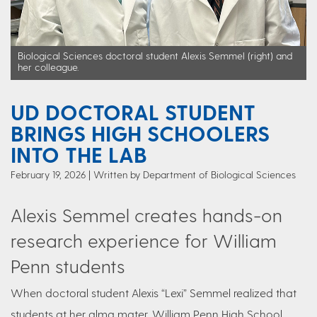
Biological Sciences doctoral student Alexis Semmel (right) and
her colleague.
UD DOCTORAL STUDENT
BRINGS HIGH SCHOOLERS
INTO THE LAB
February 19, 2026
Written by Department of Biological Sciences
Alexis Semmel creates hands-on
research experience for William
Penn students
When doctoral student Alexis “Lexi” Semmel realized that
students at her alma mater, William Penn High School,