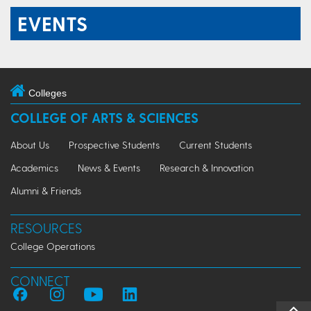
EVENTS
Colleges
COLLEGE OF ARTS & SCIENCES
About Us
Prospective Students
Current Students
Academics
News & Events
Research & Innovation
Alumni & Friends
RESOURCES
College Operations
CONNECT