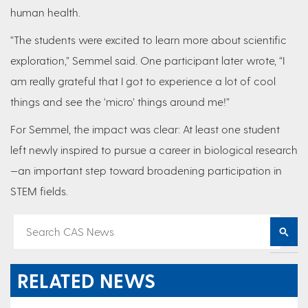
human health.
“The students were excited to learn more about scientific
exploration,” Semmel said. One participant later wrote, “I
am really grateful that I got to experience a lot of cool
things and see the ‘micro’ things around me!”
For Semmel, the impact was clear: At least one student
left newly inspired to pursue a career in biological research
—an important step toward broadening participation in
STEM fields.
RELATED NEWS