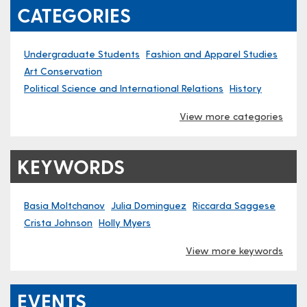
CATEGORIES
Undergraduate Students
Fashion and Apparel Studies
Art Conservation
Political Science and International Relations
History
View more categories
KEYWORDS
Basia Moltchanov
Julia Dominguez
Riccarda Saggese
Crista Johnson
Holly Myers
View more keywords
EVENTS