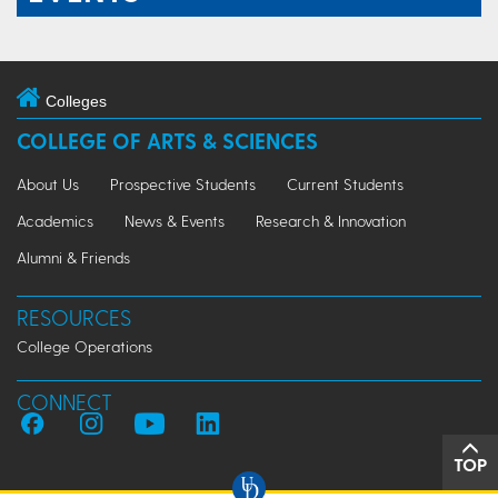
Colleges
COLLEGE OF ARTS & SCIENCES
About Us
Prospective Students
Current Students
Academics
News & Events
Research & Innovation
Alumni & Friends
RESOURCES
College Operations
CONNECT
TOP