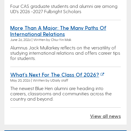
Four CAS graduate students and alumni are among
UD's 2026 -2027 Fulbright Scholars
More Than A Major: The Many Paths Of
International Relations
June 26, 2026 | Written by Chiu-Yin Mak
Alumnus Jack Mullarkey reflects on the versatility of
studying international relations and offers career tips
for students.
What’s Next For The Class Of 2026?
May 20, 2026 | Written by UDaily staff
The newest Blue Hen alumni are heading into
careers, classrooms and communities across the
country and beyond.
View all news