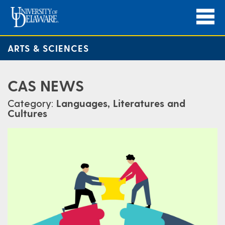
ARTS & SCIENCES
CAS NEWS
Category:
Languages, Literatures and
Cultures