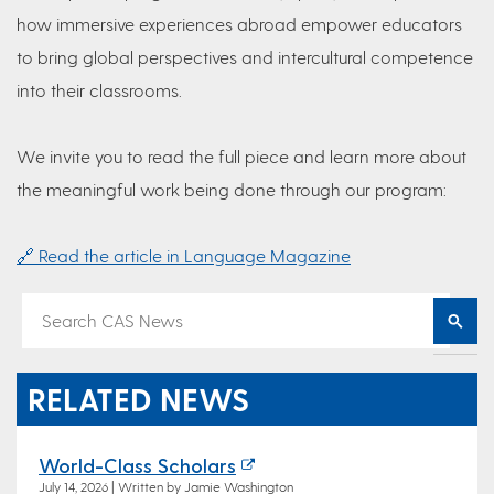
how immersive experiences abroad empower educators
to bring global perspectives and intercultural competence
into their classrooms.
We invite you to read the full piece and learn more about
the meaningful work being done through our program:
🔗 Read the article in Language Magazine
RELATED NEWS
World-Class Scholars
July 14, 2026 | Written by Jamie Washington