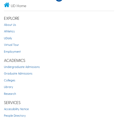
UD Home
EXPLORE
About Us
Athletics
UDaily
Virtual Tour
Employment
ACADEMICS
Undergraduate Admissions
Graduate Admissions
Colleges
Library
Research
SERVICES
Accessibility Notice
People Directory