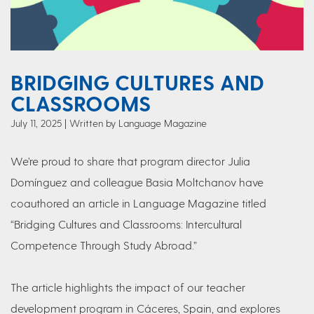
BRIDGING CULTURES AND
CLASSROOMS
July 11, 2025
Written by Language Magazine
We’re proud to share that program director Julia
Domínguez and colleague Basia Moltchanov have
coauthored an article in Language Magazine titled
“Bridging Cultures and Classrooms: Intercultural
Competence Through Study Abroad.”
The article highlights the impact of our teacher
development program in Cáceres, Spain, and explores