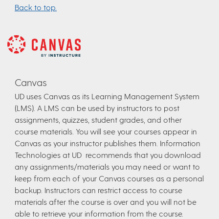
Back to top.
Canvas
UD uses Canvas as its Learning Management System
(LMS). A LMS can be used by instructors to post
assignments, quizzes, student grades, and other
course materials. You will see your courses appear in
Canvas as your instructor publishes them. Information
Technologies at UD recommends that you download
any assignments/materials you may need or want to
keep from each of your Canvas courses as a personal
backup. Instructors can restrict access to course
materials after the course is over and you will not be
able to retrieve your information from the course.