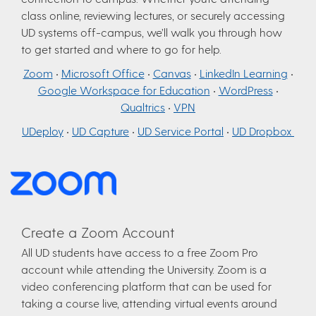
class online, reviewing lectures, or securely accessing
UD systems off-campus, we’ll walk you through how
to get started and where to go for help.
Zoom
•
Microsoft Office
•
Canvas
•
LinkedIn Learning
•
Google Workspace for Education
•
WordPress
•
Qualtrics
•
VPN
UDeploy
•
UD Capture
•
UD Service Portal
•
UD Dropbox
Create a Zoom Account
All UD students have access to a free Zoom Pro
account while attending the University. Zoom is a
video conferencing platform that can be used for
taking a course live, attending virtual events around