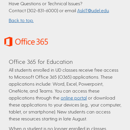
Have Questions or Technical Issues?
Contact (302-831-6000) or email
AskIT@udel.edu
.
Back to top.
Office 365 for Education
All students enrolled in UD classes receive free access
to Microsoft Office 365 (O365) applications. These
applications include: Word, Excel, Powerpoint,
OneNote, and Teams. You can access these
applications through the
online portal
or download
these applications to your devices (e.g,. your computer,
tablet, or smartphone). New students can access
these resources starting in late August.
When a student is no longer enrolled in classes,