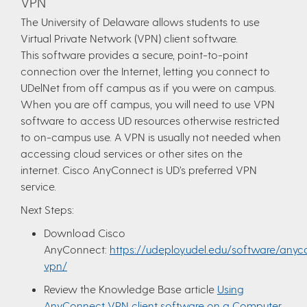
VPN
The University of Delaware allows students to use
Virtual Private Network (VPN) client software.
This software provides a secure, point-to-point
connection over the Internet, letting you connect to
UDelNet from off campus as if you were on campus.
When you are off campus, you will need to use VPN
software to access UD resources otherwise restricted
to on-campus use. A VPN is usually not needed when
accessing cloud services or other sites on the
internet. Cisco AnyConnect is UD’s preferred VPN
service.
Next Steps:
Download Cisco
AnyConnect:
https://udeploy.udel.edu/software/anyc
vpn/
Review the Knowledge Base article
Using
AnyConnect VPN client software on a Computer
.