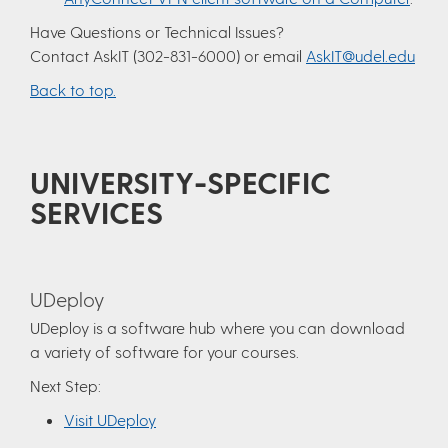
Have Questions or Technical Issues?
Contact AskIT (302-831-6000) or email
AskIT@udel.edu
Back to top.
UNIVERSITY-SPECIFIC
SERVICES
UDeploy
UDeploy is a software hub where you can download
a variety of software for your courses.
Next Step:
Visit UDeploy