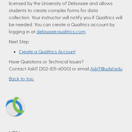
licensed by the University of Delaware and allows
students to create complex forms for data
collection. Your instructor will notify you if Qualtrics will
be needed. You can create a Qualtrics account by
logging in at
delaware.qualtrics.com
.
Next Step:
Create a Qualtrics Account
Have Questions or Technical Issues?
Contact AskIT (302-831-6000) or email
AskIT@udel.edu
Back to top.