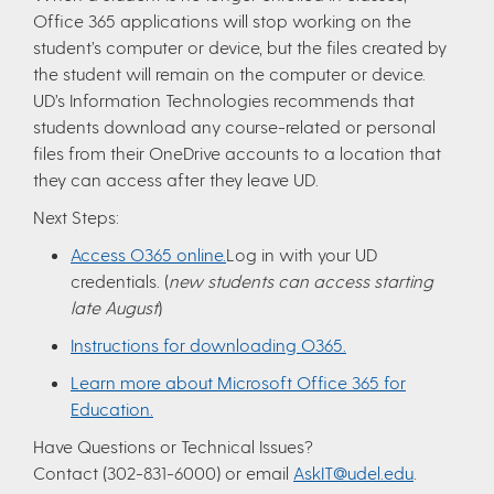
Office 365 applications will stop working on the
student’s computer or device, but the files created by
the student will remain on the computer or device.
UD’s Information Technologies recommends that
students download any course-related or personal
files from their OneDrive accounts to a location that
they can access after they leave UD.
Next Steps:
Access O365 online.
Log in with your UD
credentials. (
new students can access starting
late August
)
Instructions for downloading O365.
Learn more about Microsoft Office 365 for
Education.
Have Questions or Technical Issues?
Contact (302-831-6000) or email
AskIT@udel.edu
.