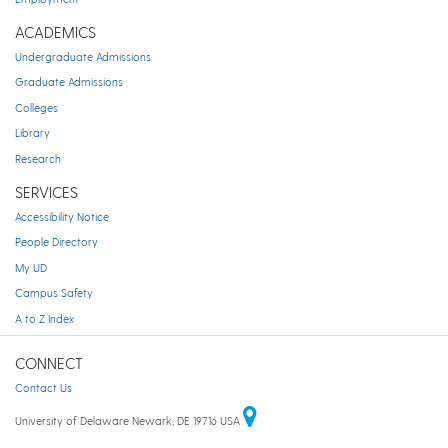
ACADEMICS
Undergraduate Admissions
Graduate Admissions
Colleges
Library
Research
SERVICES
Accessibility Notice
People Directory
My UD
Campus Safety
A to Z Index
CONNECT
Contact Us
University of Delaware Newark, DE 19716 USA