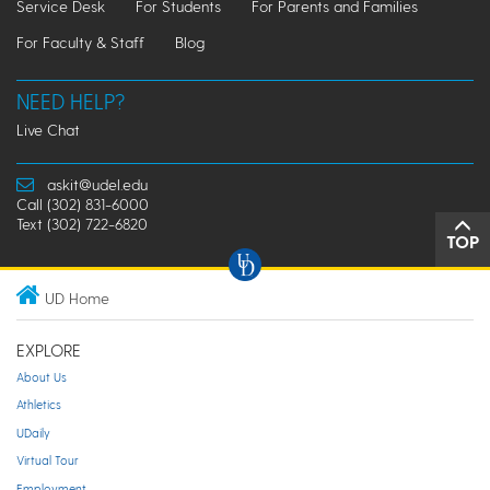
Service Desk
For Students
For Parents and Families
For Faculty & Staff
Blog
NEED HELP?
Live Chat
askit@udel.edu
Call (302) 831-6000
Text (302) 722-6820
TOP
UD Home
EXPLORE
About Us
Athletics
UDaily
Virtual Tour
Employment