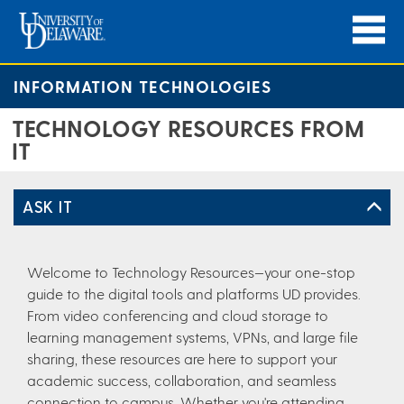
INFORMATION TECHNOLOGIES
TECHNOLOGY RESOURCES FROM
IT
ASK IT
Welcome to Technology Resources—your one-stop
guide to the digital tools and platforms UD provides.
From video conferencing and cloud storage to
learning management systems, VPNs, and large file
sharing, these resources are here to support your
academic success, collaboration, and seamless
connection to campus. Whether you're attending