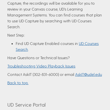
Capture, the recordings will be available for you to
review in your Canvas course, UD’s Learning
Management Systems. You can find courses that plan
to use UD Capture by searching with UD Courses
Search.
Next Step:
Find UD Capture Enabled courses in
UD Courses
Search
.
Have Questions or Technical Issues?
Troubleshooting Video Playback Issues
Contact AskIT (302-831-6000) or email
AskIT@udel.edu
Back to top.
UD Service Portal