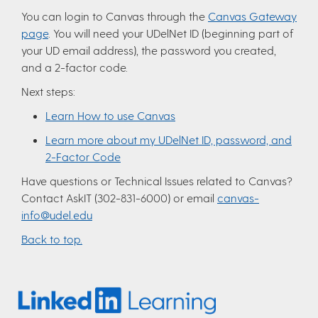
You can login to Canvas through the
Canvas Gateway
page
. You will need your UDelNet ID (beginning part of
your UD email address), the password you created,
and a 2-factor code.
Next steps:
Learn How to use Canvas
Learn more about my UDelNet ID, password, and
2-Factor Code
Have questions or Technical Issues related to Canvas?
Contact AskIT (302-831-6000) or email
canvas-
info@udel.edu
Back to top.