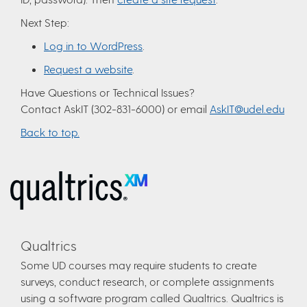
Next Step:
Log in to WordPress
.
Request a website
.
Have Questions or Technical Issues?
Contact AskIT (302-831-6000) or email
AskIT@udel.edu
Back to top.
Qualtrics
Some UD courses may require students to create
surveys, conduct research, or complete assignments
using a software program called Qualtrics. Qualtrics is