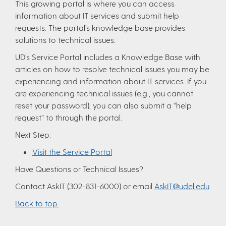
This growing portal is where you can access
information about IT services and submit help
requests. The portal’s knowledge base provides
solutions to technical issues.
UD’s Service Portal includes a Knowledge Base with
articles on how to resolve technical issues you may be
experiencing and information about IT services. If you
are experiencing technical issues (e.g., you cannot
reset your password), you can also submit a “help
request” to through the portal.
Next Step:
Visit the Service Portal
Have Questions or Technical Issues?
Contact AskIT (302-831-6000) or email
AskIT@udel.edu
Back to top.