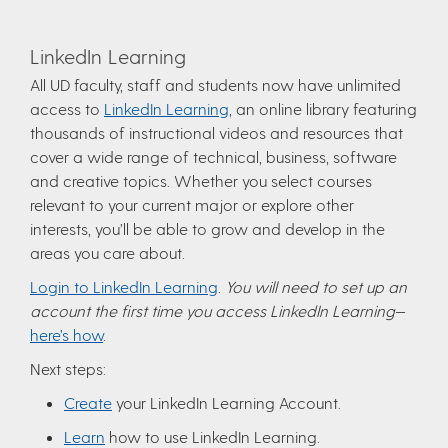
LinkedIn Learning
All UD faculty, staff and students now have unlimited
access to
LinkedIn Learning
, an online library featuring
thousands of instructional videos and resources that
cover a wide range of technical, business, software
and creative topics. Whether you select courses
relevant to your current major or explore other
interests, you’ll be able to grow and develop in the
areas you care about.
Login to LinkedIn Learning
.
You will need to set up an
account the first time you access LinkedIn Learning
—
here’s how
.
Next steps:
Create
your LinkedIn Learning Account.
Learn
how to use LinkedIn Learning.