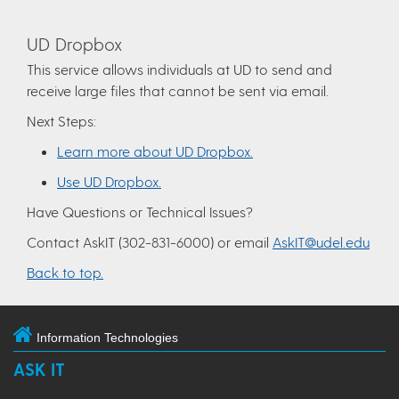
UD Dropbox
This service allows individuals at UD to send and
receive large files that cannot be sent via email.
Next Steps:
Learn more about UD Dropbox.
Use UD Dropbox.
Have Questions or Technical Issues?
Contact AskIT (302-831-6000) or email
AskIT@udel.edu
Back to top.
Information Technologies
ASK IT