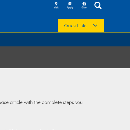
Quick Links
base article with the complete steps you