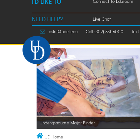
I'D LIKE TO
Connect to Eduroam
NEED HELP?
Live Chat
askit@udel.edu
Call (302) 831-6000
Text
Undergraduate Major Finder
UD Home