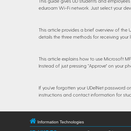
This guide gives UD students and employees 
eduroam Wi-Fi network. Just select your devi
This article provides a brief overview of the
details the three methods for receiving your
This article explains how to use Microsoft 
Instead of just pressing "Approve" on your p
If you've forgotten your UDelNet password or 
instructions and contact information for stu
Information Technologies