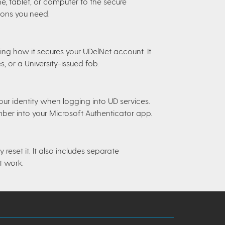
, tablet, or computer to the secure
ions you need.
ning how it secures your UDelNet account. It
 or a University-issued fob.
r identity when logging into UD services.
mber into your Microsoft Authenticator app.
reset it. It also includes separate
t work.