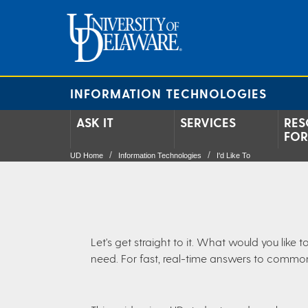
INFORMATION TECHNOLOGIES
ASK IT
SERVICES
RES
FOR
UD Home
Information Technologies
I'd Like To
Let's get straight to it. What would you lik
need. For fast, real-time answers to commo