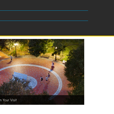
n Your Visit