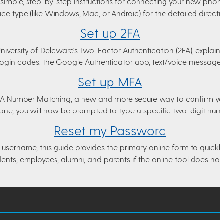
simple, step-by-step instructions for connecting your new phone
ce type (like Windows, Mac, or Android) for the detailed direct
Set up 2FA
 University of Delaware's Two-Factor Authentication (2FA), explai
 login codes: the Google Authenticator app, text/voice messages,
Set up MFA
MFA Number Matching, a new and more secure way to confirm you
hone, you will now be prompted to type a specific two-digit nu
Reset my Password
username, this guide provides the primary online form to quickly 
dents, employees, alumni, and parents if the online tool does no