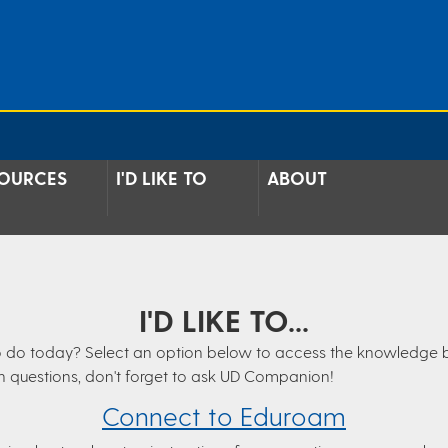
OURCES
I'D LIKE TO
ABOUT
I'D LIKE TO...
e to do today? Select an option below to access the knowledge 
n questions, don't forget to ask UD Companion!
Connect to Eduroam