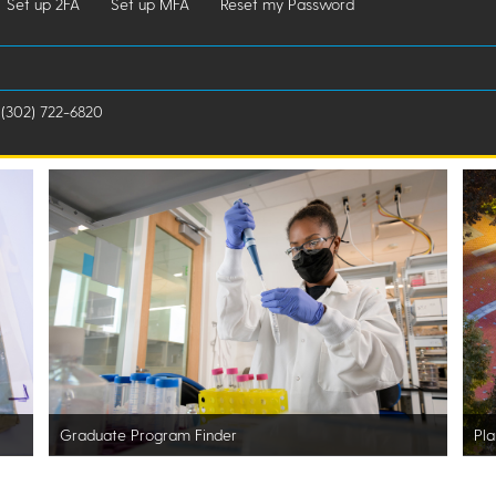
Set up 2FA
Set up MFA
Reset my Password
 (302) 722-6820
Graduate Program Finder
Pla