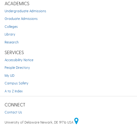
ACADEMICS
Undergraduate Admissions
Graduate Admissions
Colleges
Library
Research
SERVICES
Accessibility Notice
People Directory
My UD
Campus Safety
A to Z Index
CONNECT
Contact Us
University of Delaware Newark, DE 19716 USA