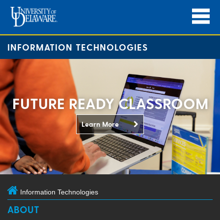
INFORMATION TECHNOLOGIES
FUTURE READY CLASSROOM
Learn More
Information Technologies
ABOUT