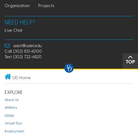
Organization
Projects
NEED HELP?
Live Chat
askit@udel.edu
Call (302) 831-6000
Text (302) 722-6820
TOP
UD Home
EXPLORE
About Us
Athletics
UDaily
Virtual Tour
Employment