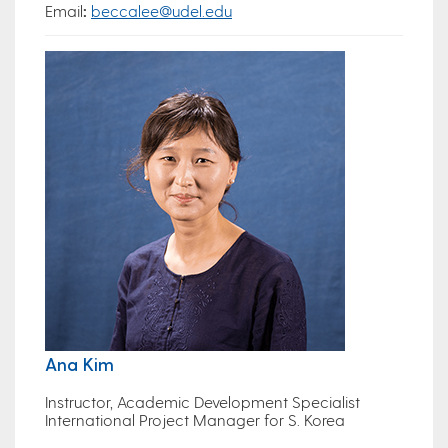
Email
:
beccalee@udel.edu
Ana Kim
Instructor, Academic Development Specialist
International Project Manager for S. Korea