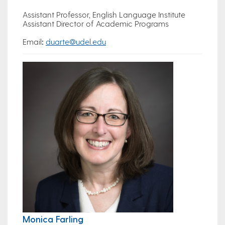
Assistant Professor, English Language Institute
Assistant Director of Academic Programs
Email
:
duarte@udel.edu
Monica Farling