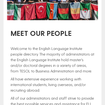
MEET OUR PEOPLE
Welcome to the English Language Institute
people directory. The majority of administrators at
the English Language Institute hold master’s
and/or doctoral degrees in a variety of areas,
from TESOL to Business Administration and more.
All have extensive experience working with
international students, living overseas, and/or
recruiting abroad.
All of our administrators and staff strive to provide
the best possible services and assistance for ELI