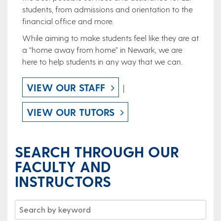
students, from admissions and orientation to the
financial office and more.
While aiming to make students feel like they are at
a “home away from home” in Newark, we are
here to help students in any way that we can.
VIEW OUR STAFF
|
VIEW OUR TUTORS
SEARCH THROUGH OUR
FACULTY AND
INSTRUCTORS