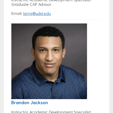
Graduate CAP Advisor
Email
:
terrig@udel.edu
Brandon Jackson
Instructor, Academic Development Specialist