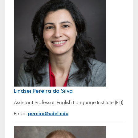
Lindsei Pereira da Silva
Assistant Professor, English Language Institute (ELI)
Email
:
pereira@udel.edu