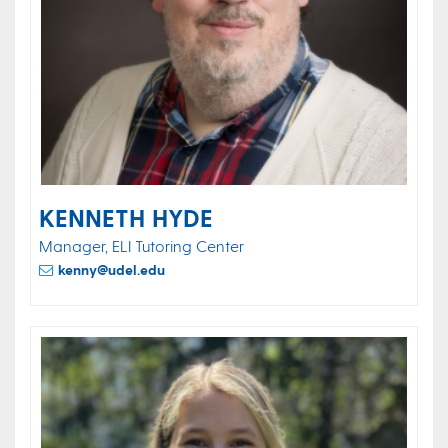
KENNETH HYDE
Manager, ELI Tutoring Center
kenny@udel.edu