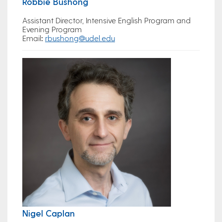
Robbie Bushong
Assistant Director, Intensive English Program and
Evening Program
Email
:
rbushong@udel.edu
Nigel Caplan