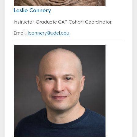
Leslie Connery
Instructor, Graduate CAP Cohort Coordinator
Email
:
lconnery@udel.edu