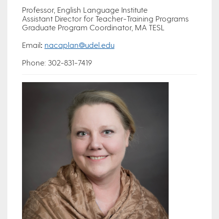
Professor, English Language Institute
Assistant Director for Teacher-Training Programs
Graduate Program Coordinator, MA TESL
Email
:
nacaplan@udel.edu
Phone: 302-831-7419