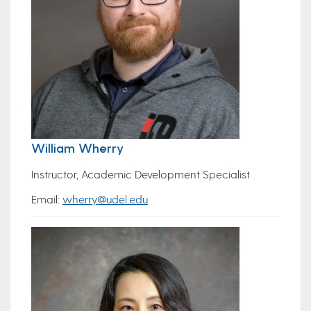
William Wherry
Instructor, Academic Development Specialist
Email:
wherry@udel.edu