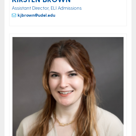
Assistant Director, ELI Admissions
kjbrown@udel.edu