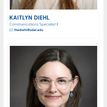
KAITLYN DIEHL
Communications Specialist II
thediehl@udel.edu