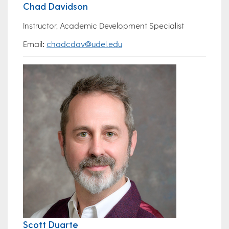
Chad Davidson
Instructor, Academic Development Specialist
Email
:
chadcdav@udel.edu
Scott Duarte