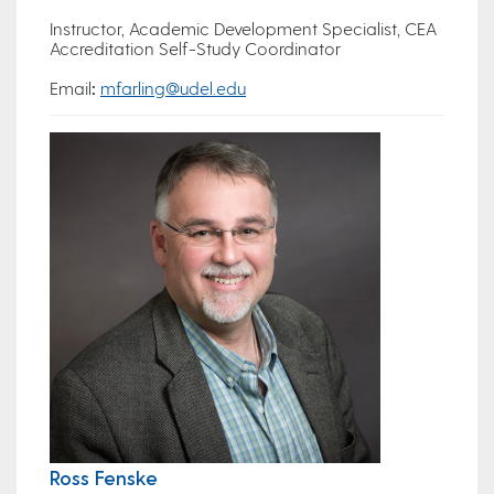
Instructor, Academic Development Specialist, CEA
Accreditation Self-Study Coordinator
Email
:
mfarling@udel.edu
Ross Fenske