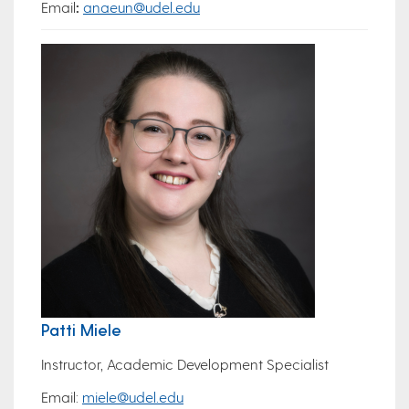
Email
:
anaeun@udel.edu
Patti Miele
Instructor, Academic Development Specialist
Email:
miele@udel.edu