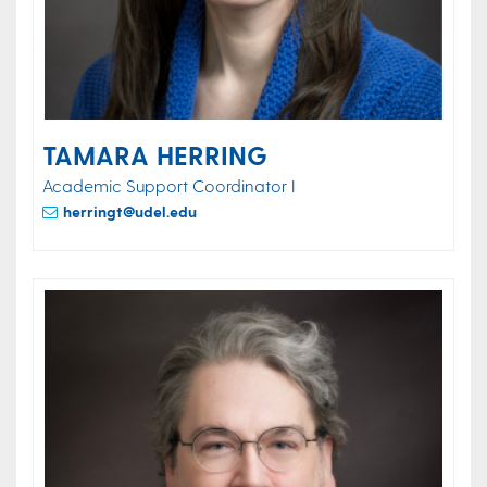
TAMARA HERRING
Academic Support Coordinator I
herringt@udel.edu