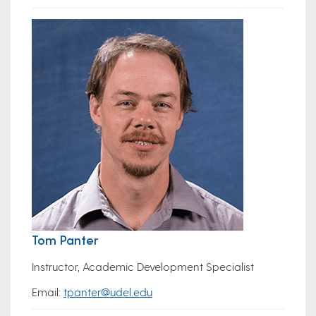
Tom Panter
Instructor, Academic Development Specialist
Email:
tpanter@udel.edu