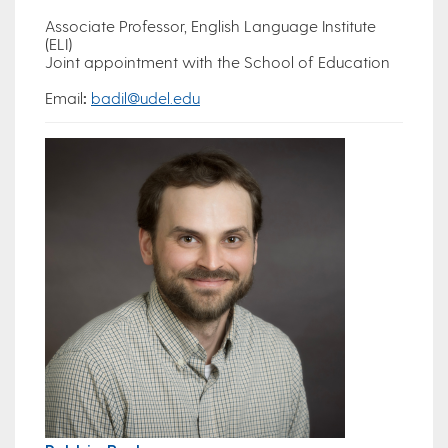
Associate Professor, English Language Institute
(ELI)
Joint appointment with the School of Education
Email
:
badil@udel.edu