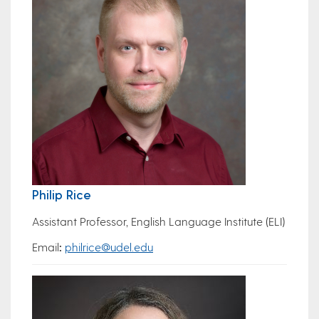
Philip Rice
Assistant Professor, English Language Institute (ELI)
Email
:
philrice@udel.edu