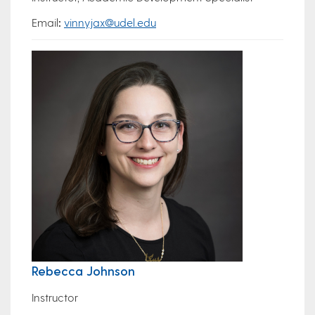
Email
:
vinnyjax@udel.edu
Rebecca Johnson
Instructor