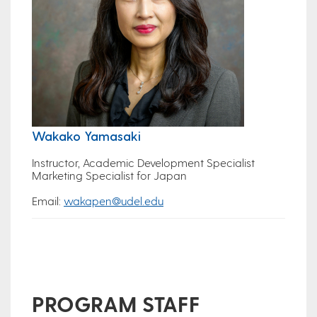
Wakako Yamasaki
Instructor, Academic Development Specialist
Marketing Specialist for Japan
Email:
wakapen@udel.edu
PROGRAM STAFF