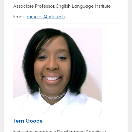
Associate Professor, English Language Institute
Email
:
mrfields@udel.edu
Terri Goode
Instructor, Academic Development Specialist