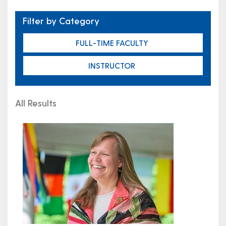
Filter by Category
FULL-TIME FACULTY
INSTRUCTOR
All Results