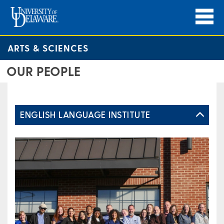
ARTS & SCIENCES
OUR PEOPLE
ENGLISH LANGUAGE INSTITUTE