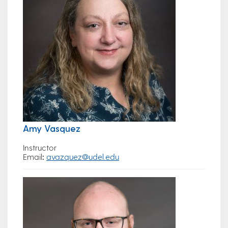
Amy Vasquez
Instructor
Email
:
avazquez@udel.edu