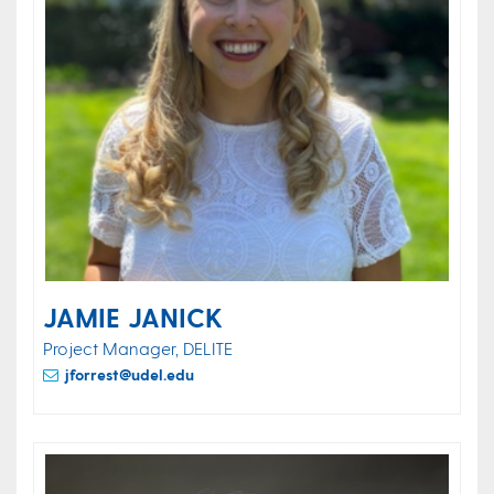
JAMIE JANICK
Project Manager, DELITE
jforrest@udel.edu