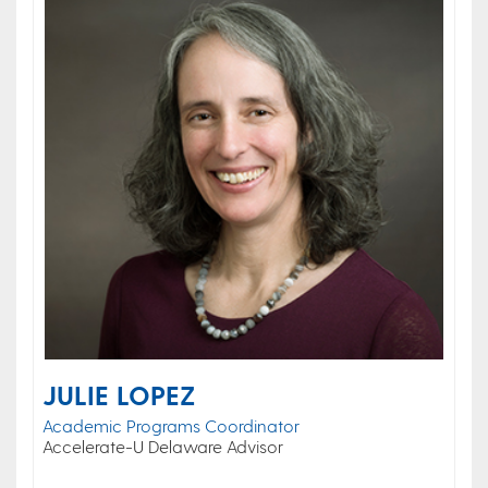
JULIE LOPEZ
Academic Programs Coordinator
Accelerate-U Delaware Advisor