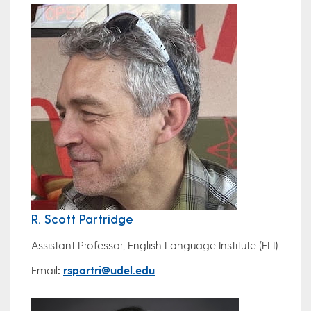
R. Scott Partridge
Assistant Professor, English Language Institute (ELI)
Email
:
rspartri@udel.edu