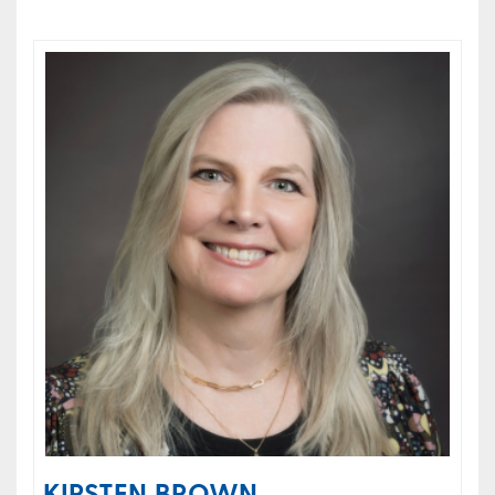
KIRSTEN BROWN