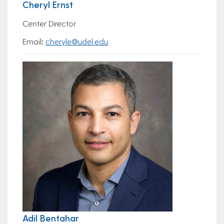
Cheryl Ernst
Center Director
Email
:
cheryle@udel.edu
Adil Bentahar