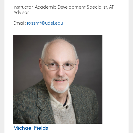
Instructor, Academic Development Specialist, AT
Advisor
Email
:
rossmf@udel.edu
Michael Fields