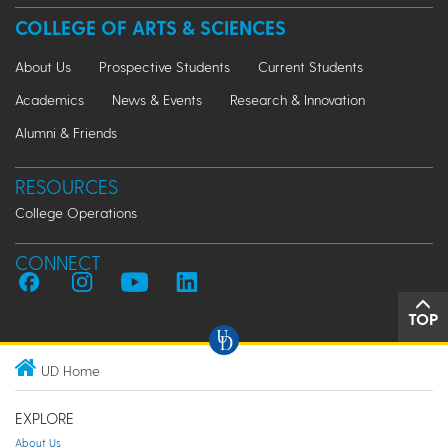
COLLEGE OF ARTS & SCIENCES
About Us
Prospective Students
Current Students
Academics
News & Events
Research & Innovation
Alumni & Friends
RESOURCES
College Operations
CONNECT
TOP
UD Home
EXPLORE
About Us