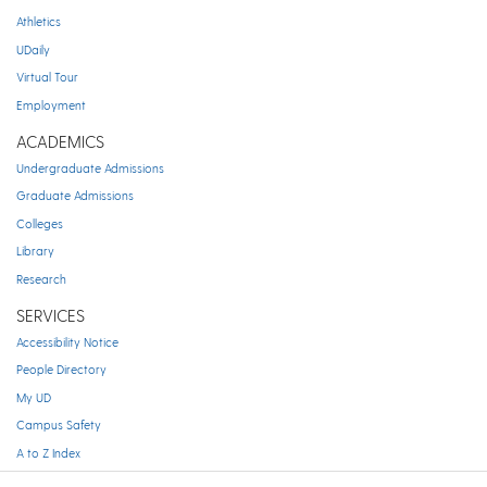
Athletics
UDaily
Virtual Tour
Employment
ACADEMICS
Undergraduate Admissions
Graduate Admissions
Colleges
Library
Research
SERVICES
Accessibility Notice
People Directory
My UD
Campus Safety
A to Z Index