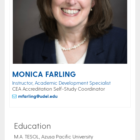
MONICA FARLING
Instructor, Academic Development Specialist
CEA Accreditation Self-Study Coordinator
mfarling@udel.edu
Education
M.A. TESOL, Azusa Pacific University