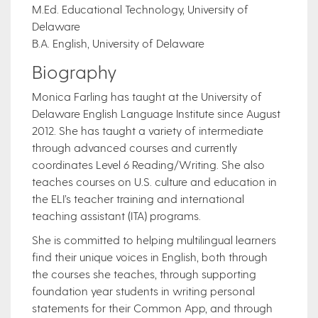
M.Ed. Educational Technology, University of
Delaware
B.A. English, University of Delaware
Biography
Monica Farling has taught at the University of
Delaware English Language Institute since August
2012. She has taught a variety of intermediate
through advanced courses and currently
coordinates Level 6 Reading/Writing. She also
teaches courses on U.S. culture and education in
the ELI’s teacher training and international
teaching assistant (ITA) programs.
She is committed to helping multilingual learners
find their unique voices in English, both through
the courses she teaches, through supporting
foundation year students in writing personal
statements for their Common App, and through