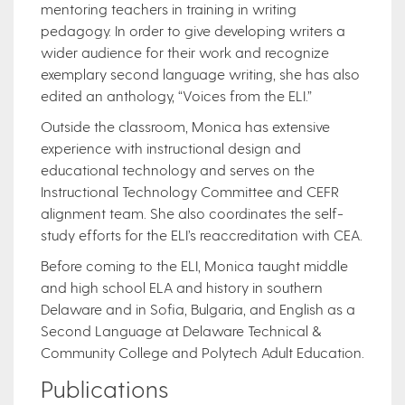
mentoring teachers in training in writing
pedagogy. In order to give developing writers a
wider audience for their work and recognize
exemplary second language writing, she has also
edited an anthology, “Voices from the ELI.”
Outside the classroom, Monica has extensive
experience with instructional design and
educational technology and serves on the
Instructional Technology Committee and CEFR
alignment team. She also coordinates the self-
study efforts for the ELI’s reaccreditation with CEA.
Before coming to the ELI, Monica taught middle
and high school ELA and history in southern
Delaware and in Sofia, Bulgaria, and English as a
Second Language at Delaware Technical &
Community College and Polytech Adult Education.
Publications