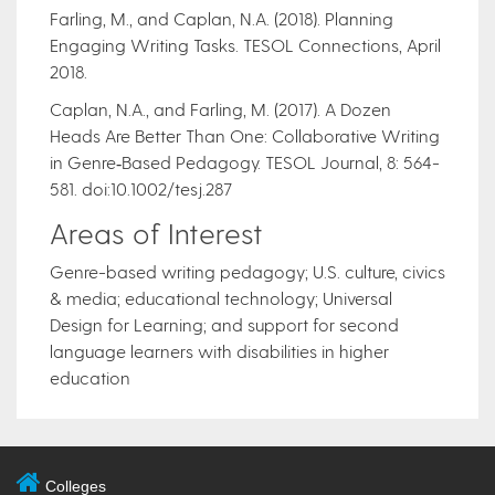
Farling, M., and Caplan, N.A. (2018). Planning
Engaging Writing Tasks. TESOL Connections, April
2018.
Caplan, N.A., and Farling, M. (2017). A Dozen
Heads Are Better Than One: Collaborative Writing
in Genre‐Based Pedagogy. TESOL Journal, 8: 564-
581. doi:10.1002/tesj.287
Areas of Interest
Genre-based writing pedagogy; U.S. culture, civics
& media; educational technology; Universal
Design for Learning; and support for second
language learners with disabilities in higher
education
Colleges