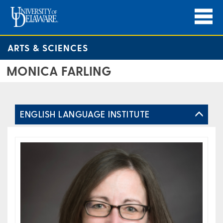
ARTS & SCIENCES
MONICA FARLING
ENGLISH LANGUAGE INSTITUTE