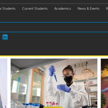
e Students
Current Students
Academics
News & Events
R