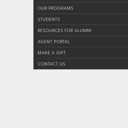
OUR PROGRAMS
STUDENTS
RESOURCES FOR ALUMNI
AGENT PORTAL
MAKE A GIFT
CONTACT US