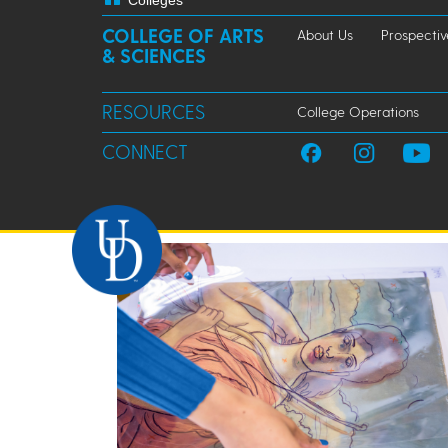
Colleges
COLLEGE OF ARTS
About Us
Prospectiv
& SCIENCES
RESOURCES
College Operations
CONNECT