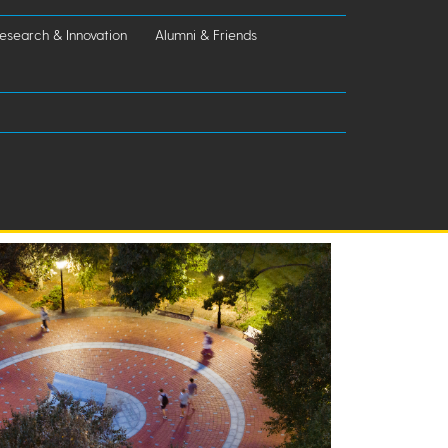
esearch & Innovation
Alumni & Friends