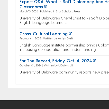
Expert Q&A: What Is Soft Diplomacy And H
Classrooms
March 13, 2026 | Published in Star Scholars Press
University of Delaware's Cheryl Ernst talks Soft Di
English Language Learners.
Cross-Cultural Learning
February 11, 2025 | Written by Kaitlyn Diehl
English Language Institute partnership brings Colo
increasing collaboration and understanding
For The Record, Friday, Oct. 4, 2024
October 04, 2024 | Written by UDaily staff
University of Delaware community reports new pres