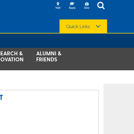
Quick Links
SEARCH &
ALUMNI &
NOVATION
FRIENDS
T