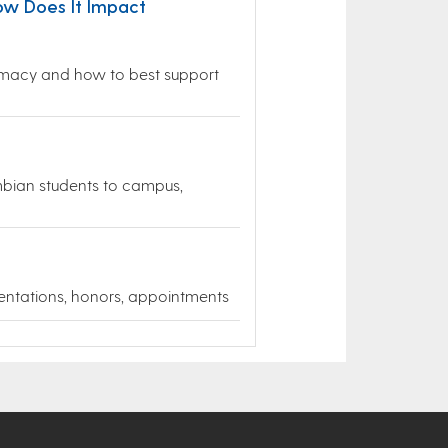
ow Does It Impact
plomacy and how to best support
mbian students to campus,
entations, honors, appointments