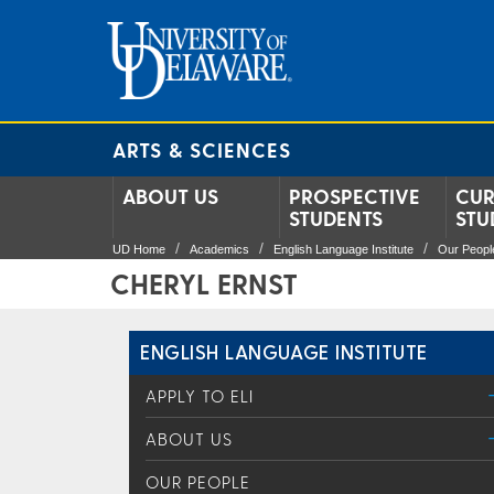
ARTS & SCIENCES
ABOUT US
PROSPECTIVE
CUR
STUDENTS
STU
UD Home
Academics
English Language Institute
Our Peopl
CHERYL ERNST
ENGLISH LANGUAGE INSTITUTE
APPLY TO ELI
ABOUT US
OUR PEOPLE