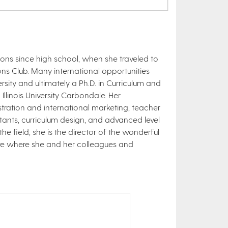
ions since high school, when she traveled to
s Club. Many international opportunities
ity and ultimately a Ph.D. in Curriculum and
llinois University Carbondale. Her
stration and international marketing, teacher
stants, curriculum design, and advanced level
he field, she is the director of the wonderful
ware where she and her colleagues and