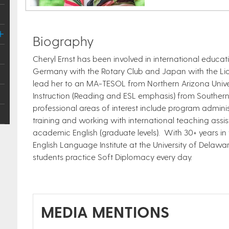
Biography
Cheryl Ernst has been involved in international educat
Germany with the Rotary Club and Japan with the Lion
lead her to an MA-TESOL from Northern Arizona Univers
Instruction (Reading and ESL emphasis) from Southern I
professional areas of interest include program admini
training and working with international teaching assi
academic English (graduate levels). With 30+ years in t
English Language Institute at the University of Dela
students practice Soft Diplomacy every day.
MEDIA MENTIONS