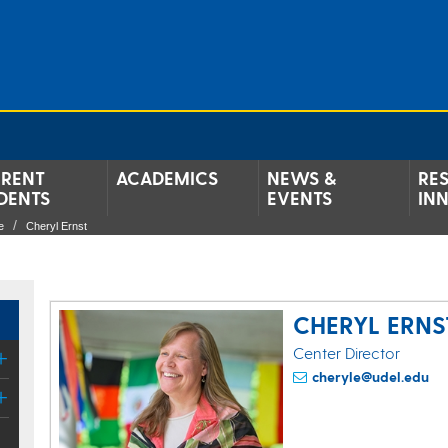
RENT
ACADEMICS
NEWS &
RE
DENTS
EVENTS
IN
e
Cheryl Ernst
CHERYL ERNS
Center Director
cheryle@udel.edu