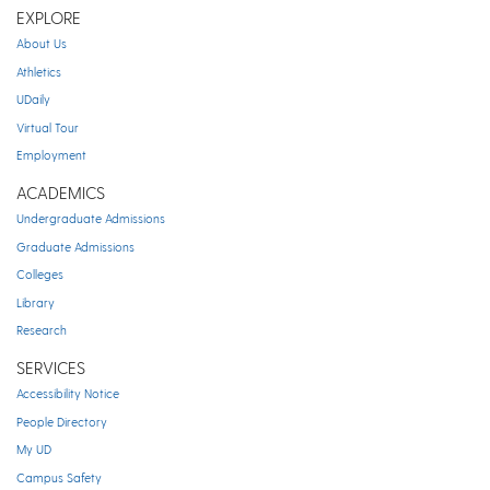
EXPLORE
About Us
Athletics
UDaily
Virtual Tour
Employment
ACADEMICS
Undergraduate Admissions
Graduate Admissions
Colleges
Library
Research
SERVICES
Accessibility Notice
People Directory
My UD
Campus Safety