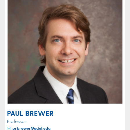
PAUL BREWER
Professor
prbrewer@udel.edu