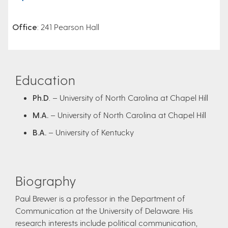
Office
: 241 Pearson Hall
Education
Ph.D
. – University of North Carolina at Chapel Hill
M.A.
– University of North Carolina at Chapel Hill
B.A.
– University of Kentucky
Biography
Paul Brewer is a professor in the Department of
Communication at the University of Delaware. His
research interests include political communication,