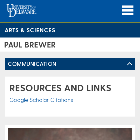
ARTS & SCIENCES
PAUL BREWER
COMMUNICATION
RESOURCES AND LINKS
Google Scholar Citations