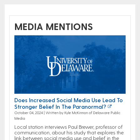
MEDIA MENTIONS
Does Increased Social Media Use Lead To
Stronger Belief In The Paranormal?
October 04, 2024 | Written by Kyle McKinnon of Delaware Public
Media
Local station interviews Paul Brewer, professor of
communication, about his study that explores the
link between social media use and belief in the