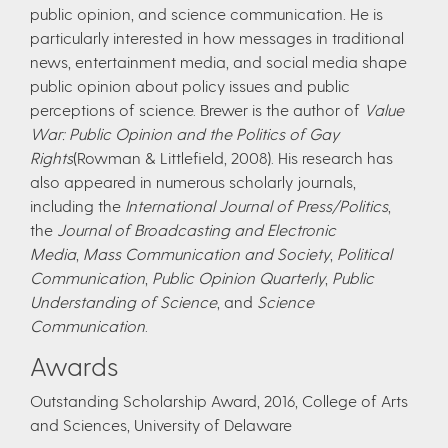
public opinion, and science communication. He is
particularly interested in how messages in traditional
news, entertainment media, and social media shape
public opinion about policy issues and public
perceptions of science. Brewer is the author of
Value
War: Public Opinion and the Politics of Gay
Rights
(Rowman & Littlefield, 2008). His research has
also appeared in numerous scholarly journals,
including the
International Journal of Press/Politics
,
the
Journal of Broadcasting and Electronic
Media
,
Mass Communication and Society
,
Political
Communication
,
Public Opinion Quarterly
,
Public
Understanding of Science
, and
Science
Communication
.
Awards
Outstanding Scholarship Award, 2016, College of Arts
and Sciences, University of Delaware​