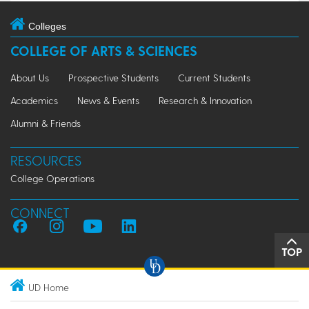
Colleges
COLLEGE OF ARTS & SCIENCES
About Us
Prospective Students
Current Students
Academics
News & Events
Research & Innovation
Alumni & Friends
RESOURCES
College Operations
CONNECT
TOP
UD Home