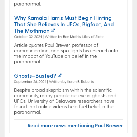
paranormal.
Why Kamala Harris Must Begin Hinting
That She Believes In UFOs, Bigfoot, And
The Mothman
October 02, 2024 | Written by Ben Mathis-Lilley of Slate
Article quotes Paul Brewer, professor of
communication, and spotlights his research into
the impact of YouTube on belief in the
paranormal.
Ghosts—Busted?
September 26, 2024 | Written by Karen B. Roberts
Despite broad skepticism within the scientific
community, many people believe in ghosts and
UFOs. University of Delaware researchers have
found that online videos help fuel belief in the
paranormal.
Read more news mentioning Paul Brewer