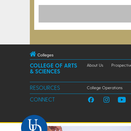
Colleges
COLLEGE OF ARTS
About Us
Prospectiv
& SCIENCES
RESOURCES
College Operations
CONNECT