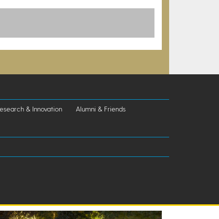
esearch & Innovation
Alumni & Friends