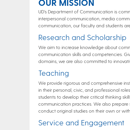
OUR MISSION
UD's Department of Communication is commit
interpersonal communication, media communi
communication, our faculty and students a
Research and ​​​​Scho​​​​​larship
We aim to increase knowledge about commu
communication skills and competencies. Giv
domains, we are also committed to innovative,
Teac​​​hi​ng
We provide rigorous and comprehensive inst
in their personal, civic, and professional ro
students to develop their critical thinking s
communication practices. We also prepare s
conduct original studies on their own or wit
Service and Engagemen​t