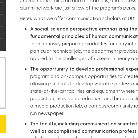
experiential learning on and off campus, and access 
alumni network are just a few of the program's perks.​
Here's what we offer communication scholars at UD:
A social-science perspective emphasizing the
fundamental principles of human communicat
than narrowly preparing graduates for entry into
particular technical job, the department provides
applied to the challenges of careers in nearly 
The opportunity to develop professional expe
program and on-campus opportunities to create m
allowing students to develop valuable profession
state-of-the-art facilities and equipment where 
production, television production, and broadcastin
a media production lab, a campus/community rad
run newspaper.
Top faculty, including communication scientists
well as accomplished communication professi