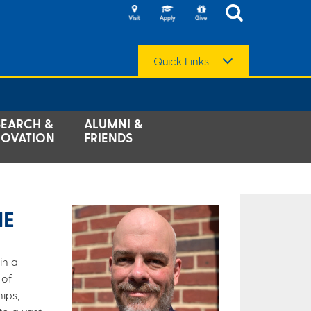
Quick Links
SEARCH &
ALUMNI &
NOVATION
FRIENDS
HE
in a
 of
ips,