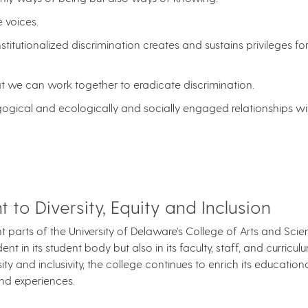
 voices.
nstitutionalized discrimination creates and sustains privileges 
hat we can work together to eradicate discrimination.
agogical and ecologically and socially engaged relationships wi
to Diversity, Equity and Inclusion
cant parts of the University of Delaware's College of Arts and Sc
t in its student body but also in its faculty, staff, and curriculu
ity and inclusivity, the college continues to enrich its education
nd experiences.