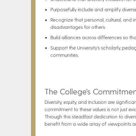
Purposefully include and amplify diverse
Recognize that personal, cultural, and i
disadvantages for others.
Build alliances across differences so t
Support the University’s scholarly, ped
communities.
The College’s Commitment 
Diversity, equity, and inclusion are signifi
commitment to these values is not just eviden
Through this steadfast dedication to divers
benefit from a wide array of viewpoints a