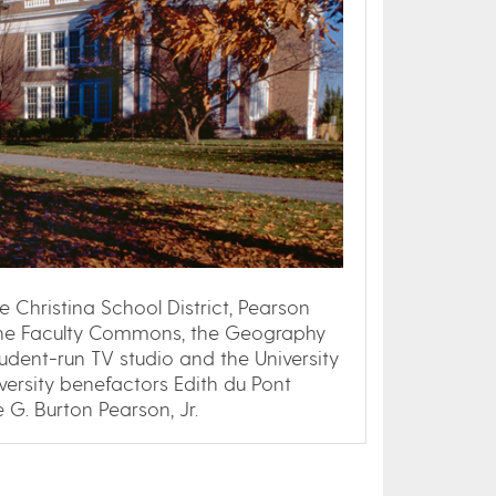
 Christina School District, Pearson
the Faculty Commons, the Geography
tudent-run TV studio and the University
versity benefactors Edith du Pont
 G. Burton Pearson, Jr.