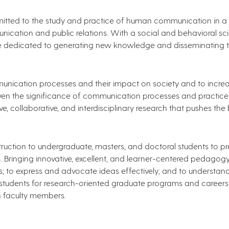
ted to the study and practice of human communication in a wi
cation and public relations. With a social and behavioral sci
re dedicated to generating new knowledge and disseminating t
nication processes and their impact on society and to incr
en the significance of communication processes and practices
 collaborative, and interdisciplinary research that pushes the 
ruction to undergraduate, masters, and doctoral​ students t
les. Bringing innovative, excellent, and learner-centered pedago
kills; to express and advocate ideas effectively; and to underst
tudents for research-oriented graduate programs and careers 
h faculty members.