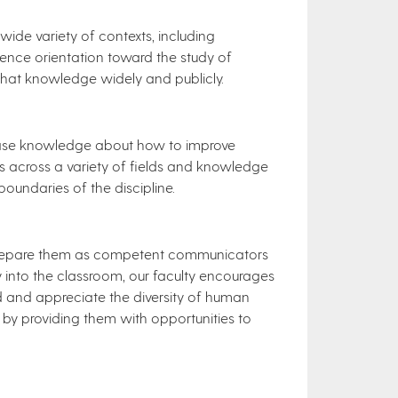
de variety of contexts, including
ence orientation toward the study of
hat knowledge widely and publicly.
ease knowledge about how to improve
 across a variety of fields and knowledge
boundaries of the discipline.
o prepare them as competent communicators
gy into the classroom, our faculty encourages
and and appreciate the diversity of human
by providing them with opportunities to