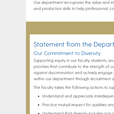
Our department recognizes the value and imp
and production skills to help professional,
Statement from the Depar
Our Commitment to Diversity
Supporting equity in our faculty, students, a
priorities that contribute to the strength o
against discrimination and actively engage th
within our department through recruitment a
The faculty takes the following actions to s
Understand and appreciate interdepende
Practice mutual respect for qualities an
Understand that diversity includes not 