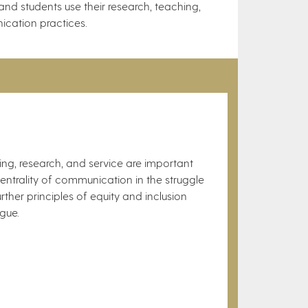
nd students use their research, teaching,
ication practices.
hing, research, and service are important
entrality of communication in the struggle
ther principles of equity and inclusion
ue.​