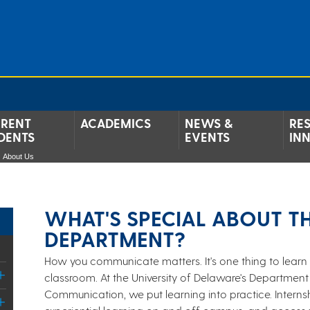
RENT
ACADEMICS
NEWS &
RE
DENTS
EVENTS
IN
About Us
WHAT'S SPECIAL ABOUT T
DEPARTMENT?
How you communicate matters. It's one thing to learn 
classroom. At the University of Delaware's Department
Communication, we put learning into practice. Internsh