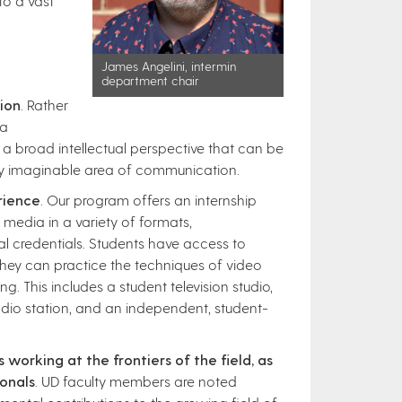
to a vast
James Angelini, intermin
department chair
ion
. Rather
 a
 a broad intellectual perspective that can be
any imaginable area of communication.
rience
. Our program offers an internship
edia in a variety of formats,
al credentials. Students have access to
they can practice the techniques of video
g. This includes a student television studio,
io station, and an independent, student-
 working at the frontiers of the field, as
onals
. UD faculty members are noted