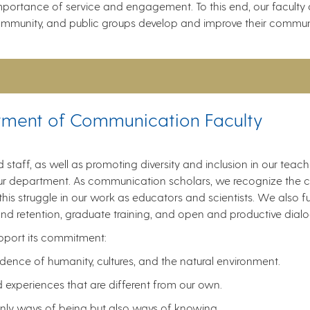
ortance of service and engagement. To this end, our faculty a
 community, and public groups develop and improve their commun
tment of Communication Faculty
nd staff, as well as promoting diversity and inclusion in our teac
f our department. As communication scholars, we recognize the c
is struggle in our work as educators and scientists. We also fur
nd retention, graduate training, and open and productive dialog
upport its commitment:
nce of humanity, cultures, and the natural environment.
d experiences that are different from our own.
only ways of being but also ways of knowing.