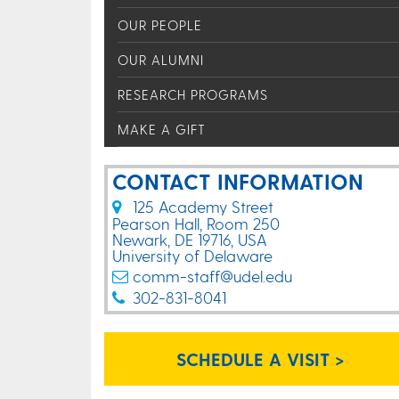
OUR PEOPLE
OUR ALUMNI
RESEARCH PROGRAMS
MAKE A GIFT
CONTACT INFORMATION
125 Academy Street
Pearson Hall, Room 250
Newark, DE 19716, USA
University of Delaware
comm-staff@udel.edu
302-831-8041
SCHEDULE A VISIT >