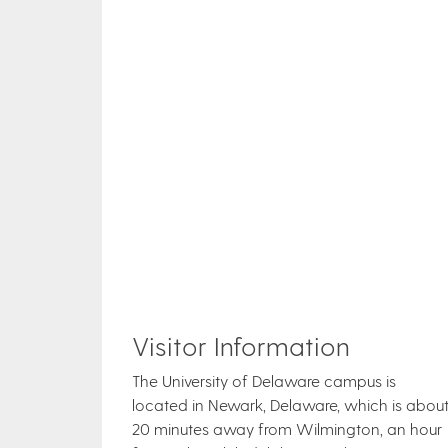
Visitor Information
The University of Delaware campus is
located in Newark, Delaware, which is abou
20 minutes away from Wilmington, an hour