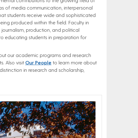
ntal contributions to the growing field of
reas of media communication, interpersonal
t students receive wide and sophisticated​
eing produced within the field. Faculty in
journalism, production, and political
 educating students in preparation for
about our academic programs and research
. Also visit
Our People
to learn more about
istinction in research and scholarship,