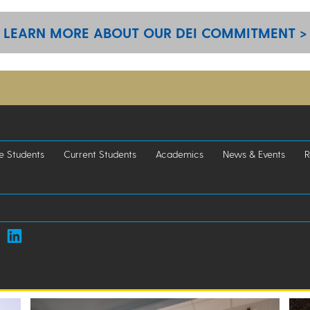
LEARN MORE ABOUT OUR DEI COMMITMENT >
e Students
Current Students
Academics
News & Events
R