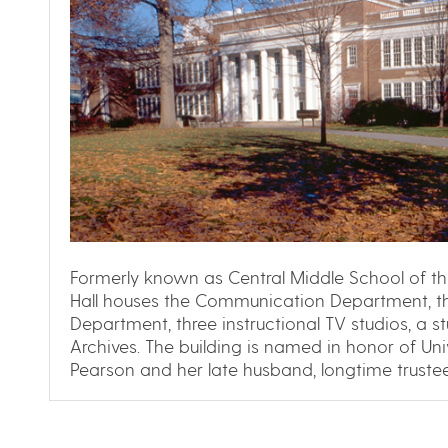
Formerly known as Central Middle School of the
Hall houses the Communication Department, 
Department, three instructional TV studios, a s
Archives. The building is named in honor of Uni
Pearson and her late husband, longtime trustee