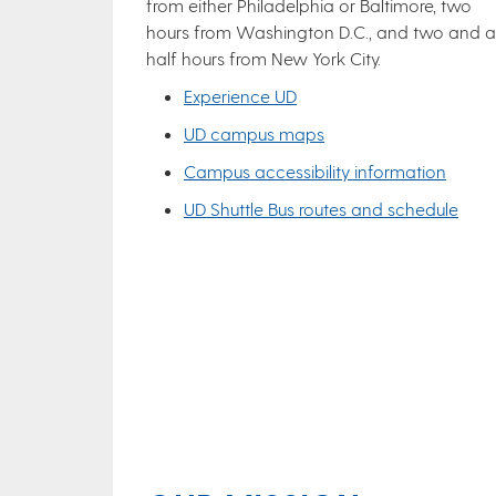
from either Philadelphia or Baltimore, two
hours from Washington D.C., and two and a
half hours from New York City.
Experience UD
UD campus maps
Campus accessibility information
UD Shuttle Bus routes and schedule