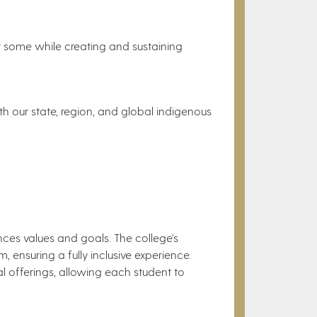
for some while creating and sustaining
th our state, region, and global indigenous
iences values and goals. The college's
m, ensuring a fully inclusive experience.
al offerings, allowing each student to