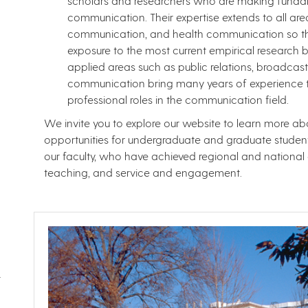
scholars and researchers who are making fundame
communication. Their expertise extends to all a
communication, and health communication so tha
exposure to the most current empirical research b
applied areas such as public relations, broadcast 
communication bring many years of experience to
professional roles in the communication field.
We invite you to explore our website to learn more 
opportunities for undergraduate and graduate students
our faculty, who have achieved regional and national d
teaching, and service and engagement.
t