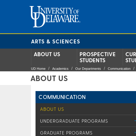
ARTS & SCIENCES
ABOUT US
PROSPECTIVE
CUR
STUDENTS
STU
UD Home
Academics
Our Departments
Communication
ABOUT US
COMMUNICATION
ABOUT US
UNDERGRADUATE PROGRAMS
GRADUATE PROGRAMS