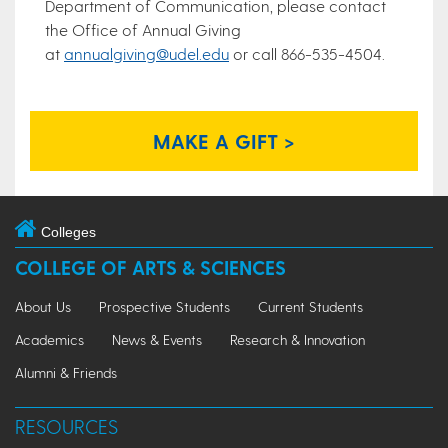
Department of Communication, please contact
the Office of Annual Giving
at
annualgiving@udel.edu
or call 866-535-4504.
MAKE A GIFT >
Colleges
COLLEGE OF ARTS & SCIENCES
About Us
Prospective Students
Current Students
Academics
News & Events
Research & Innovation
Alumni & Friends
RESOURCES