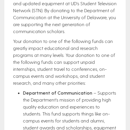
and updated equipment at UD's Student Television
Network (STN). By donating to the Department of
Communication at the University of Delaware, you
are supporting the next generation of
communication scholars.
Your donation to one of the following funds can
greatly impact educational and research
programs at many levels. Your donation to one of
the following funds can support unpaid
internships, student travel to conferences, on-
campus events and workshops, and student
research, and many other priorities:
Department of Communication
– Supports
the Department's mission of providing high
quality education and experiences to
students. This fund supports things like on-
campus events for students and alumni,
student awards and scholarships, equipment