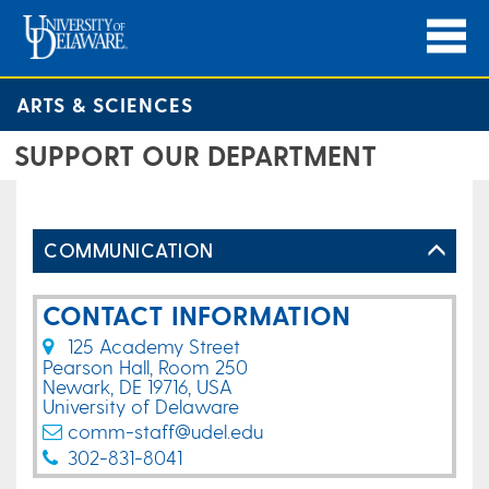
ARTS & SCIENCES
SUPPORT OUR DEPARTMENT
COMMUNICATION
CONTACT INFORMATION
125 Academy Street
Pearson Hall, Room 250
Newark, DE 19716, USA
University of Delaware
comm-staff@udel.edu
302-831-8041