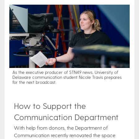
As the executive producer of STN49 news, University of
Delaware communication student Nicole Travis prepares
for the next broadcast.
How to Support the
Communication Department
With help from donors, the Department of
Communication recently renovated the space