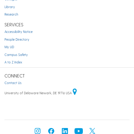
Library
Research
SERVICES
Accessibility Notice
People Directory
My UD
Campus Safety
A to Z Index
CONNECT
Contact Us
University of Delaware Newark, DE 19716 USA