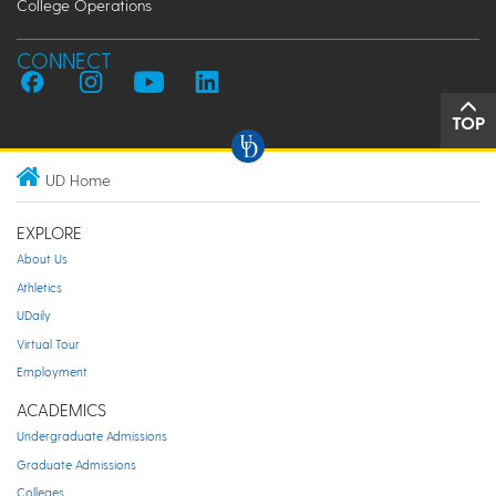
College Operations
CONNECT
TOP
UD Home
EXPLORE
About Us
Athletics
UDaily
Virtual Tour
Employment
ACADEMICS
Undergraduate Admissions
Graduate Admissions
Colleges