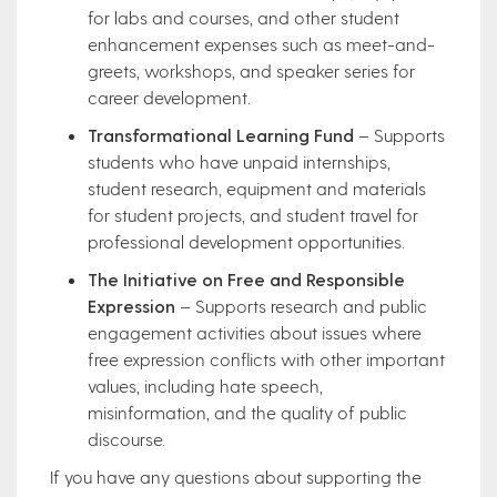
for labs and courses, and other student
enhancement expenses such as meet-and-
greets, workshops, and speaker series for
career development.
Transformational Learning Fund
– Supports
students who have unpaid internships,
student research, equipment and materials
for student projects, and student travel for
professional development opportunities.
The Initiative on Free and Responsible
Expression
– Supports research and public
engagement activities about issues where
free expression conflicts with other important
values, including hate speech,
misinformation, and the quality of public
discourse.
If you have any questions about supporting the