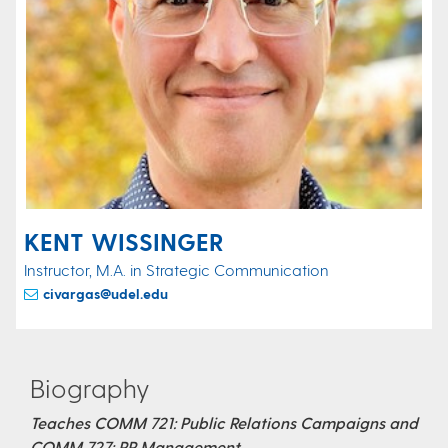
KENT WISSINGER
Instructor, M.A. in Strategic Communication
civargas@udel.edu
Biography
Teaches COMM 721: Public Relations Campaigns and
COMM 727: PR Management​