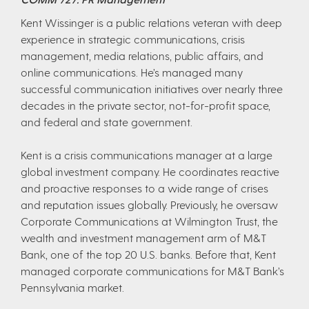
Kent Wissinger is a public relations veteran with deep
experience in strategic communications, crisis
management, media relations, public affairs, and
online communications. He’s managed many
successful communication initiatives over nearly three
decades in the private sector, not-for-profit space,
and federal and state government.
Kent is a crisis communications manager at a large
global investment company. He coordinates reactive
and proactive responses to a wide range of crises
and reputation issues globally. Previously, he oversaw
Corporate Communications at Wilmington Trust, the
wealth and investment management arm of M&T
Bank, one of the top 20 U.S. banks. Before that, Kent
managed corporate communications for M&T Bank’s
Pennsylvania market.