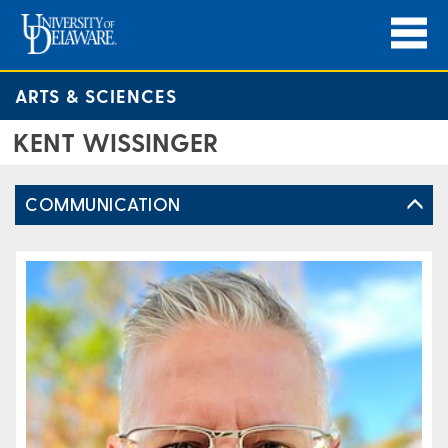
ARTS & SCIENCES
KENT WISSINGER
COMMUNICATION