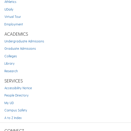
Athletics
UDaily
Virtual Tour
Employment
ACADEMICS
Undergraduate Admissions
Graduate Admissions
Colleges
Library
Research
SERVICES
Accessibility Notice
People Directory
My UD
Campus Safety
A to Z Index
CONNECT