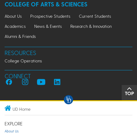
COLLEGE OF ARTS & SCIENCES
About Us
Prospective Students
Current Students
Academics
News & Events
Research & Innovation
Alumni & Friends
RESOURCES
College Operations
CONNECT
TOP
UD Home
EXPLORE
About Us