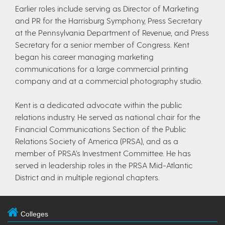
Earlier roles include serving as Director of Marketing
and PR for the Harrisburg Symphony, Press Secretary
at the Pennsylvania Department of Revenue, and Press
Secretary for a senior member of Congress. Kent
began his career managing marketing
communications for a large commercial printing
company and at a commercial photography studio.
Kent is a dedicated advocate within the public
relations industry. He served as national chair for the
Financial Communications Section of the Public
Relations Society of America (PRSA), and as a
member of PRSA’s Investment Committee. He has
served in leadership roles in the PRSA Mid-Atlantic
District and in multiple regional chapters.
Colleges