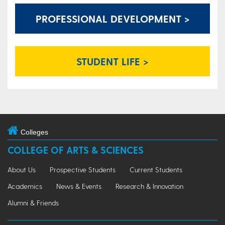
PROFESSIONAL DEVELOPMENT >
STUDENT LIFE >
Colleges
COLLEGE OF ARTS & SCIENCES
About Us
Prospective Students
Current Students
Academics
News & Events
Research & Innovation
Alumni & Friends