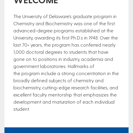
​​The University of Delaware's graduate program in
Chemistry and Biochemistry was one of the first
advanced-degree programs established at the
University, awarding its first Ph.D.s in 1948. Over the
last 70+ years, the program has conferred nearly
1,000 doctoral degrees​ to students that have
gone on to positions in industry, academia and
government laboratories. Hallmarks of
the program include a strong concentration in the
broadly defined subjects of chemistry and
biochemistry, cutting-edge research facilities, and
excellent faculty mentorship that emphasizes the
development and maturation of each individual
student.