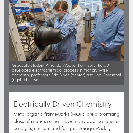
Graduate student Amanda Weaver (left) sets the UD-
developed electrochemical process in motion, while
chemistry professors Eric Bloch (center) and Joel Rosenthal
(right) observe.
Electrically Driven Chemistry
Metal organic frameworks (MOFs) are a promising
class of materials that have many applications as
catalysts, sensors and for gas storage. Widely