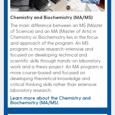
Chemistry and Biochemistry (MA/MS)
The main difference between an MS (Master
of Science) and an MA (Master of Arts) in
Chemistry or Biochemistry lies in the focus
and approach of the program.
An MS
program is more research-intensive and
focused on developing technical and
scientific skills through hands-on laboratory
work and a thesis project. An MA program is
more course-based and focused on
developing theoretical knowledge and
critical thinking skills rather than extensive
laboratory research.
Learn more about the Chemistry and
Biochemistry (MA/MS)