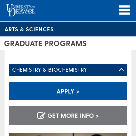
ARTS & SCIENCES
GRADUATE PROGRAMS
CHEMISTRY & BIOCHEMISTRY
APPLY >
GET MORE INFO >