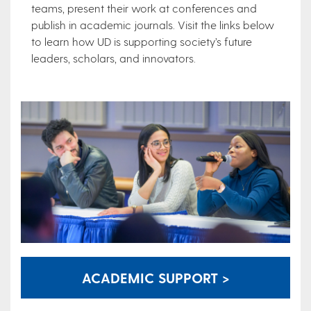
teams, present their work at conferences and
publish in academic journals. Visit the links below
to learn how UD is supporting society’s future
leaders, scholars, and innovators.
ACADEMIC SUPPORT >