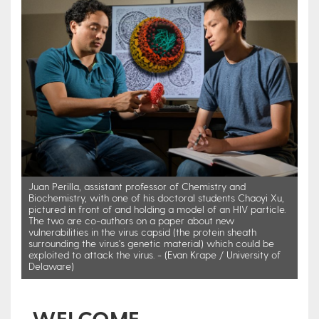
Juan Perilla, assistant professor of Chemistry and
Biochemistry, with one of his doctoral students Chaoyi Xu,
pictured in front of and holding a model of an HIV particle.
The two are co-authors on a paper about new
vulnerabilities in the virus capsid (the protein sheath
surrounding the virus's genetic material) which could be
exploited to attack the virus. - (Evan Krape / University of
Delaware)
WELCOME