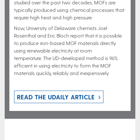
studied over the past two decades, MOFs are
typically produced using chemical processes that
require high heat and high pressure.
Now, University of Delaware chemists Joel
Rosenthal and Eric Bloch report that it is possible
to produce iron-based MOF materials directly
using renewable electricity at room
temperature. The UD-developed method is 96%
efficient in using electricity to form the MOF
materials quickly, reliably and inexpensively.
READ THE UDAILY ARTICLE