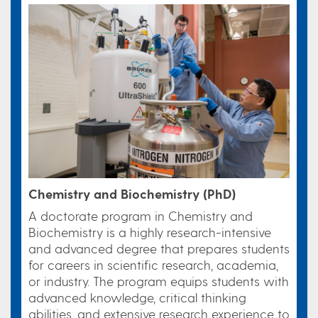
Chemistry and Biochemistry (PhD)
A doctorate program in Chemistry and
Biochemistry is a highly research-intensive
and advanced degree that prepares students
for careers in scientific research, academia,
or industry. The program equips students with
advanced knowledge, critical thinking
abilities, and extensive research experience to