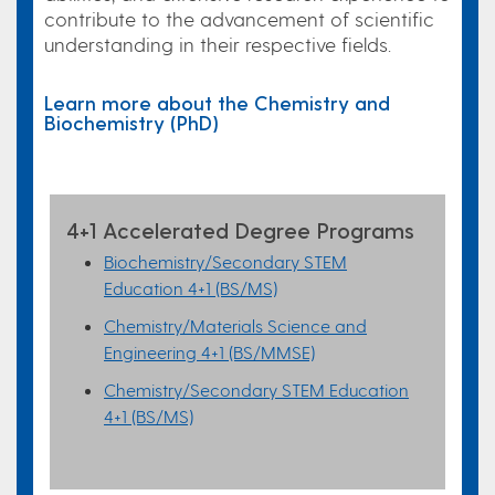
contribute to the advancement of scientific
understanding in their respective fields.
Learn more about the Chemistry and
Biochemistry (PhD)
4+1 Accelerated Degree Programs
Biochemistry/Secondary STEM
Education 4+1 (BS/MS)
Chemistry/Materials Science and
Engineering 4+1 (BS/MMSE)
Chemistry/Secondary STEM Education
4+1 (BS/MS)