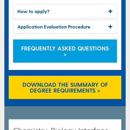
How to apply?
Application Evaluation Procedure
FREQUENTLY ASKED QUESTIONS
>
DOWNLOAD THE SUMMARY OF
DEGREE REQUIREMENTS >