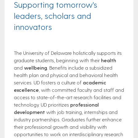
Supporting tomorrow's
leaders, scholars and
innovators
The University of Delaware holistically supports its
graduate students, beginning with their
health
and
wellbeing
. Benefits include a subsidized
health plan and physical and behavioral health
services. UD fosters a culture of
academic
excellence
, with committed faculty and staff and
access to state-of-the-art research facilities and
technology. UD prioritizes
professional
development
with job training, internships and
industry partnerships. Graduates further enhance
their professional growth and visibility with
opportunities to work on interdisciplinary research