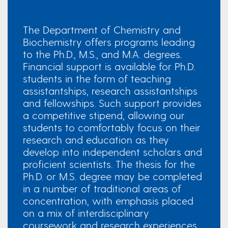
The Department of Chemistry and
Biochemistry offers programs leading
to the Ph.D., M.S., and M.A. degrees.
Financial support is available for Ph.D.
students in the form of teaching
assistantships, research assistantships
and fellowships. Such support provides
a competitive stipend, allowing our
students to comfortably focus on their
research and education as they
develop into independent scholars and
proficient scientists. The thesis for the
Ph.D. or M.S. degree may be completed
in a number of traditional areas of
concentration, with emphasis placed
on a mix of interdisciplinary
coursework and research experiences.