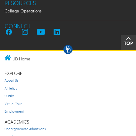
RESOURCES
College Operations
CONNECT
TOP
UD Home
EXPLORE
About Us
Athletics
UDaily
Virtual Tour
Employment
ACADEMICS
Undergraduate Admissions