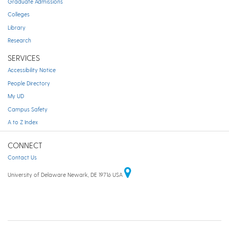
Graduate Admissions
Colleges
Library
Research
SERVICES
Accessibility Notice
People Directory
My UD
Campus Safety
A to Z Index
CONNECT
Contact Us
University of Delaware Newark, DE 19716 USA