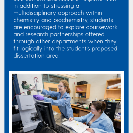
In addition to stressing a
multidisciplinary approach within
chemistry and biochemistry, students
are encouraged to explore coursework
and research partnerships offered
through other departments when they
fit logically into the student's proposed
dissertation area. ​