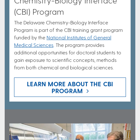
Chemistry-Biology Interface
(CBI) Program
The Delaware Chemistry-Biology Interface
Program is part of the CBI training grant program
funded by the
National Institutes of General
Medical Sciences
. The program provides
additional opportunities for doctoral students to
gain exposure to scientific concepts, methods
from both chemical and biological sciences.
LEARN MORE ABOUT THE CBI
PROGRAM