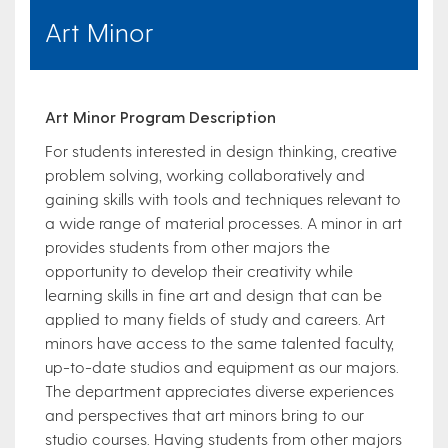
Art Minor
Art Minor Program Description
For students interested in design thinking, creative
problem solving, working collaboratively and
gaining skills with tools and techniques relevant to
a wide range of material processes. A minor in art
provides students from other majors the
opportunity to develop their creativity while
learning skills in fine art and design that can be
applied to many fields of study and careers. Art
minors have access to the same talented faculty,
up-to-date studios and equipment as our majors.
The department appreciates diverse experiences
and perspectives that art minors bring to our
studio courses. Having students from other majors