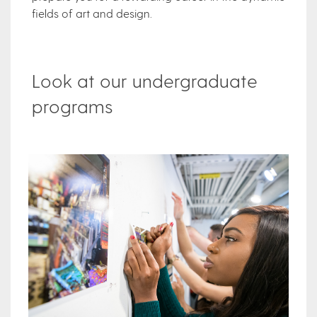
fields of art and design.
Look at our undergraduate
programs