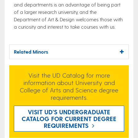
and departments is an advantage of being part
of a larger research university, and the
Department of Art & Design welcomes those with
a curiosity and interest to take courses with us.
Related Minors
Visit the UD Catalog for more
information about University and
College of Arts and Science degree
requirements.
VISIT UD'S UNDERGRADUATE
CATALOG FOR CURRENT DEGREE
REQUIREMENTS