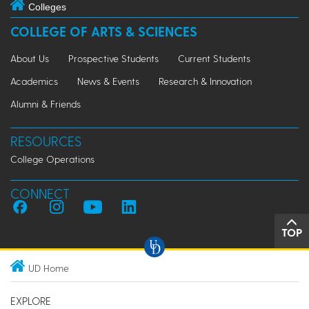
Colleges
COLLEGE OF ARTS & SCIENCES
About Us
Prospective Students
Current Students
Academics
News & Events
Research & Innovation
Alumni & Friends
RESOURCES
College Operations
CONNECT
TOP
UD Home
EXPLORE