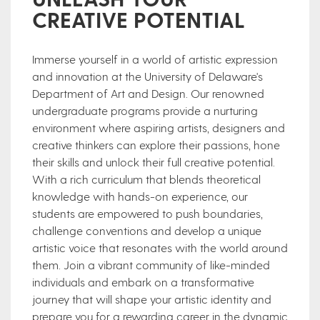
CREATIVE POTENTIAL
Immerse yourself in a world of artistic expression
and innovation at the University of Delaware's
Department of Art and Design. Our renowned
undergraduate programs provide a nurturing
environment where aspiring artists, designers and
creative thinkers can explore their passions, hone
their skills and unlock their full creative potential.
With a rich curriculum that blends theoretical
knowledge with hands-on experience, our
students are empowered to push boundaries,
challenge conventions and develop a unique
artistic voice that resonates with the world around
them. Join a vibrant community of like-minded
individuals and embark on a transformative
journey that will shape your artistic identity and
prepare you for a rewarding career in the dynamic