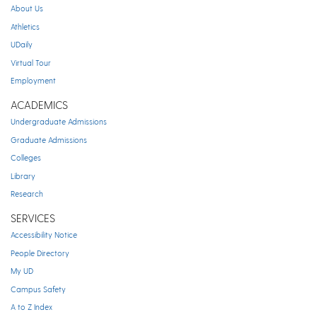
About Us
Athletics
UDaily
Virtual Tour
Employment
ACADEMICS
Undergraduate Admissions
Graduate Admissions
Colleges
Library
Research
SERVICES
Accessibility Notice
People Directory
My UD
Campus Safety
A to Z Index