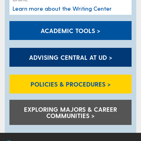
Learn more about the Writing Center
ACADEMIC TOOLS >
ADVISING CENTRAL AT UD >
POLICIES & PROCEDURES >
EXPLORING MAJORS & CAREER
COMMUNITIES >