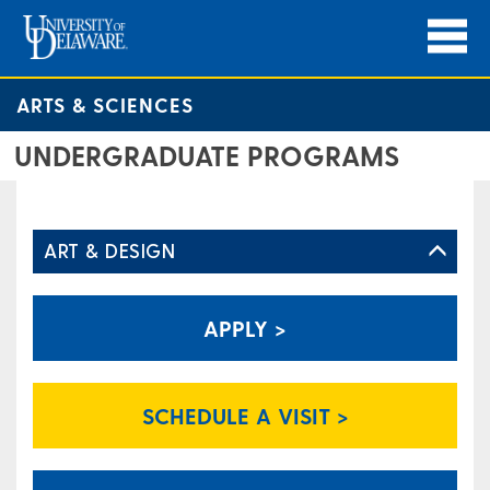
ARTS & SCIENCES
UNDERGRADUATE PROGRAMS
ART & DESIGN
APPLY >
SCHEDULE A VISIT >