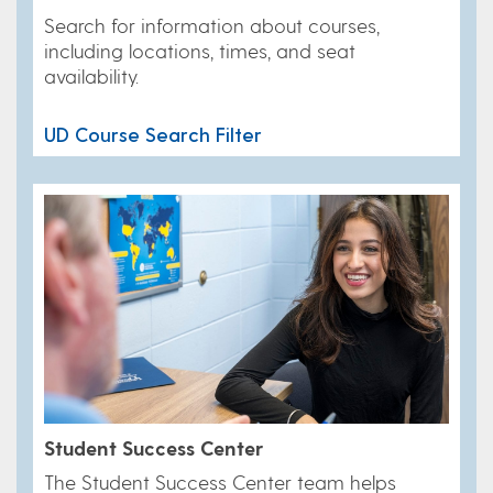
Search for information about courses,
including locations, times, and seat
availability.
UD Course Search Filter
Student Success Center
​The Student Success Center team helps