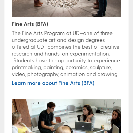
Fine Arts (BFA)
The Fine Arts Program at UD—one of three
undergraduate art and design degrees
offered at UD—combines the best of creative
research and hands-on experimentation.
Students have the opportunity to experience
printmaking, painting, ceramics, sculpture,
video, photography, animation and drawing.
Learn more about Fine Arts (BFA)