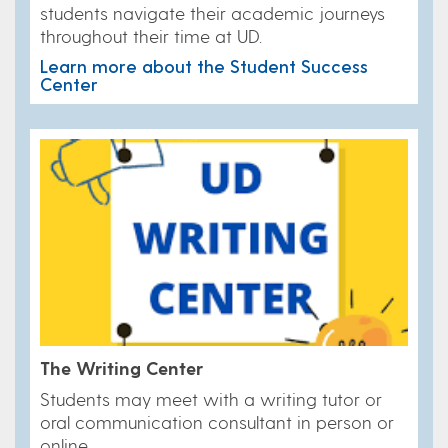
students navigate their academic journeys
throughout their time at UD.
Learn more about the Student Success
Center
The Writing Center
Students may meet with a writing tutor or
oral communication consultant in person or
online.