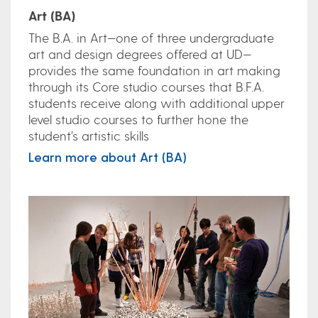
Art (BA)
The B.A. in Art—one of three undergraduate
art and design degrees offered at UD—
provides the same foundation in art making
through its Core studio courses that B.F.A.
students receive along with additional upper
level studio courses to further hone the
student’s artistic skills
Learn more about Art (BA)