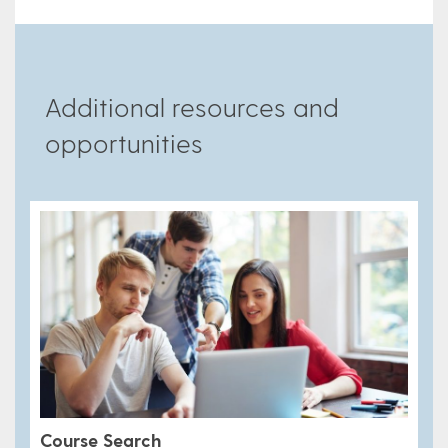
Additional resources and
opportunities
Course Search