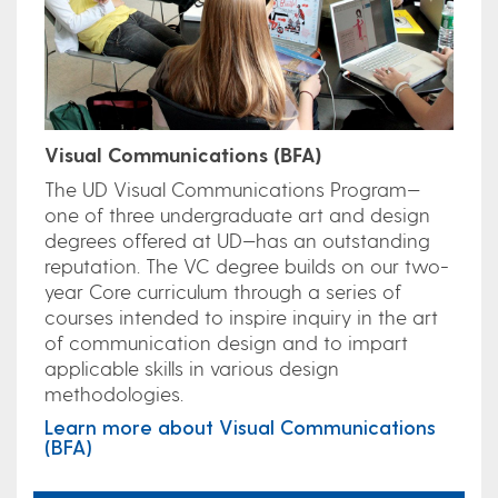
Visual Communications (BFA)
The UD Visual Communications Program—
one of three undergraduate art and design
degrees offered at UD—has an outstanding
reputation. The VC degree builds on our two-
year Core curriculum through a series of
courses intended to inspire inquiry in the art
of communication design and to impart
applicable skills in various design
methodologies.
Learn more about Visual Communications
(BFA)