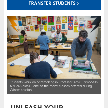
TRANSFER STUDENTS >
Students work on printmaking in Professor Amir Campbell’s
ART 243 class - one of the many classes offered during
Winter session.
UNLEASH YOUR