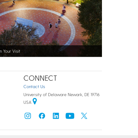
n Your Visit
CONNECT
Contact Us
University of Delaware Newark, DE 19716
USA