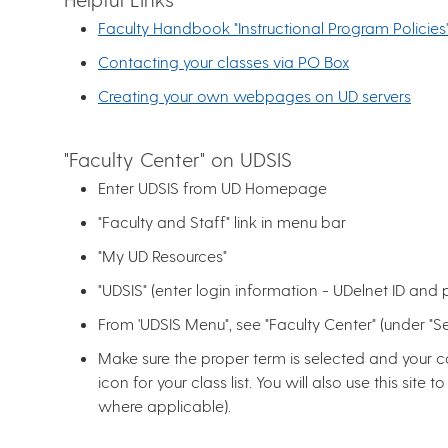
Faculty Handbook "Instructional Program Policies'
Contacting your classes via PO Box
Creating your own webpages on UD servers
"Faculty Center" on UDSIS
Enter UDSIS from UD Homepage
"Faculty and Staff" link in menu bar
"My UD Resources"
"UDSIS" (enter login information - UDelnet ID and
From 'UDSIS Menu", see "Faculty Center" (under "Sel
Make sure the proper term is selected and your cou
icon for your class list. You will also use this sit
where applicable).