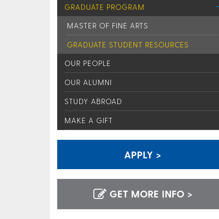
GRADUATE PROGRAM
MASTER OF FINE ARTS
GRADUATE STUDENT RESOURCES
OUR PEOPLE
OUR ALUMNI
STUDY ABROAD
MAKE A GIFT
APPLY >
GET MORE INFO >