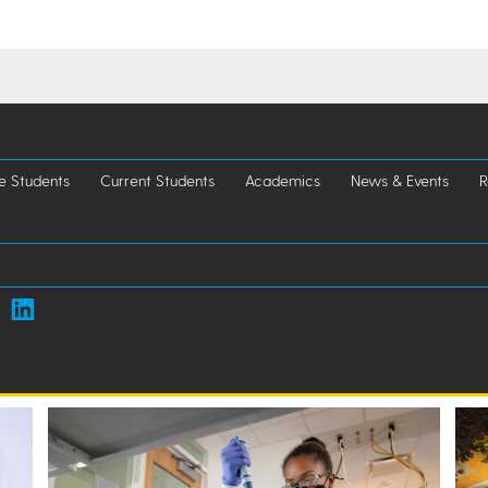
e Students
Current Students
Academics
News & Events
R