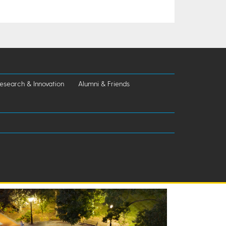
esearch & Innovation
Alumni & Friends