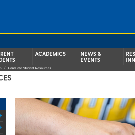
RENT
ACADEMICS
NEWS &
RE
DENTS
EVENTS
IN
m
Graduate Student Resources
CES