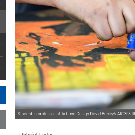
Student in professor of Art and Design David Brinley’s ART353: Il
Helpful Links