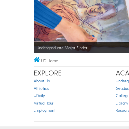
Undergraduate Major Finder
UD Home
EXPLORE
ACA
About Us
Underg
Athletics
Gradua
UDaily
Colleg
Virtual Tour
Library
Employment
Resear