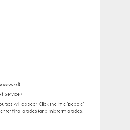
 password)
f Service")
rses will appear. Click the little "people"
e to enter final grades (and midterm grades,