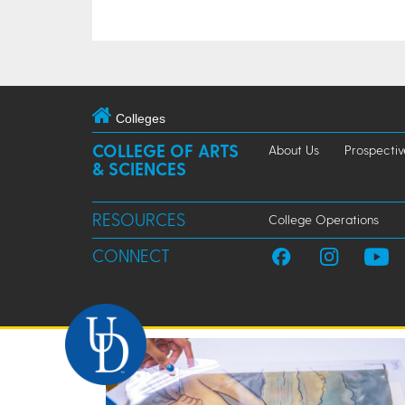
Colleges
COLLEGE OF ARTS
About Us
Prospectiv
& SCIENCES
RESOURCES
College Operations
CONNECT