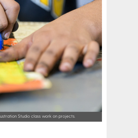
lustration Studio class work on projects.