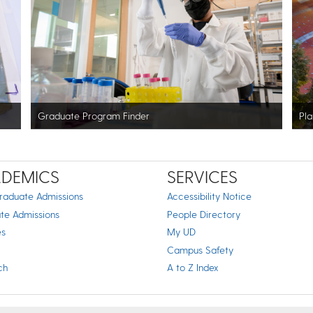
Graduate Program Finder
Pla
DEMICS
SERVICES
raduate Admissions
Accessibility Notice
te Admissions
People Directory
es
My UD
Campus Safety
ch
A to Z Index