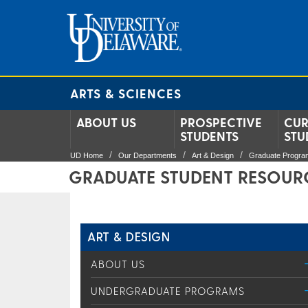
ARTS & SCIENCES
ABOUT US
PROSPECTIVE
CUR
STUDENTS
STU
UD Home
Our Departments
Art & Design
Graduate Progra
GRADUATE STUDENT RESOUR
ART & DESIGN
ABOUT US
UNDERGRADUATE PROGRAMS