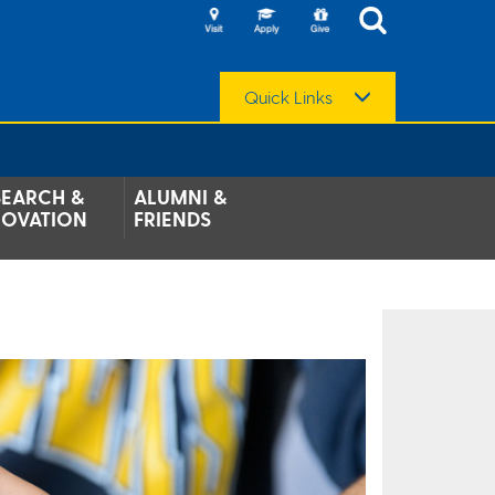
Quick Links
SEARCH &
ALUMNI &
NOVATION
FRIENDS