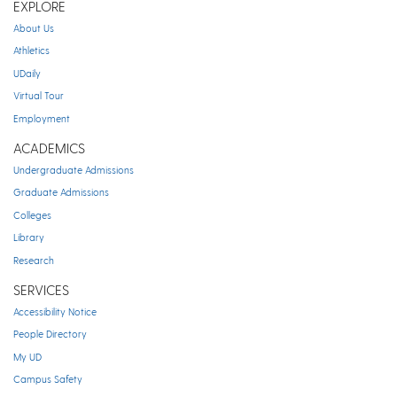
EXPLORE
About Us
Athletics
UDaily
Virtual Tour
Employment
ACADEMICS
Undergraduate Admissions
Graduate Admissions
Colleges
Library
Research
SERVICES
Accessibility Notice
People Directory
My UD
Campus Safety