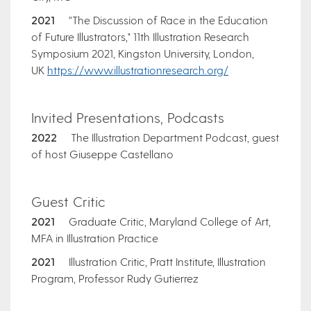
2021
“The Discussion of Race in the Education
of Future Illustrators," 11th Illustration Research
Symposium 2021, Kingston University, London,
UK
https://www.illustrationresearch.org/
Invited Presentations, Podcasts
2022
The Illustration Department Podcast, guest
of host Giuseppe Castellano
Guest Critic
2021
Graduate Critic, Maryland College of Art,
MFA in Illustration Practice
2021
Illustration Critic, Pratt Institute, Illustration
Program, Professor Rudy Gutierrez