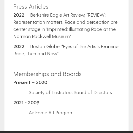
Press Articles
2022
Berkshire Eagle Art Review, “REVIEW:
Representation matters: Race and perception are
center stage in 'Imprinted: Illustrating Race' at the
Norman Rockwell Museum"
2022
Boston Globe, “Eyes of the Artists Examine
Race, Then and Now"
​Memberships and Boards
Present – 2020
Society of Illustrators Board of Directors
2021 - 2009
Air Force Art Program