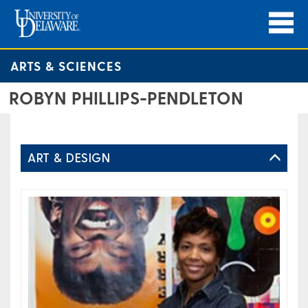
ARTS & SCIENCES
ROBYN PHILLIPS-PENDLETON
ART & DESIGN