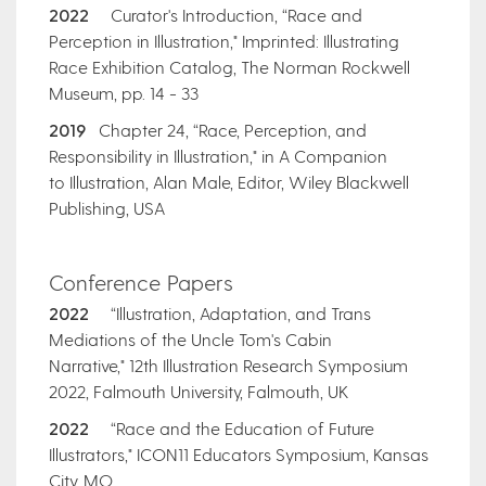
2022
Curator's Introduction, “Race and
Perception in Illustration," Imprinted: Illustrating
Race Exhibition Catalog, The Norman Rockwell
Museum, pp. 14 - 33
2019
Chapter 24, “Race, Perception, and
Responsibility in Illustration," in A Companion
to Illustration, Alan Male, Editor, Wiley Blackwell
Publishing, USA
​Conference Papers
2022
“Illustration, Adaptation, and Trans
Mediations of the Uncle Tom's Cabin
Narrative," 12th Illustration Research Symposium
2022, Falmouth University, Falmouth, UK
2022
“Race and the Education of Future
Illustrators," ICON11 Educators Symposium, Kansas
City, MO