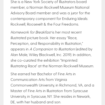
She is a New York Society of Illustrators board
member, a Norman Rockwell Museum National
Advisory Board member and was a juror for the
contemporary component for Enduring Ideals:
Rockwell, Roosevelt & the Four Freedoms.
Homework for Breakfast
is her most recent
illustrated picture book. Her essay “Race,
Perception, and Responsibility in Illustration,"
appears in
A Companion to Illustration
(edited by
Alan Male, Wiley Blackwell, Inc. 2019). In addition,
she co-curated the exhibition “Imprinted:
Illustrating Race" at the Norman Rockwell Museum.
She earned her Bachelor of Fine Arts in
Communication Arts from Virginia
Commonwealth University, in Richmond, VA, and a
Master of Fine Arts in Illustration from Syracuse
University, in Syracuse, NY. She resides in Newark,
DE, with her husband and son.