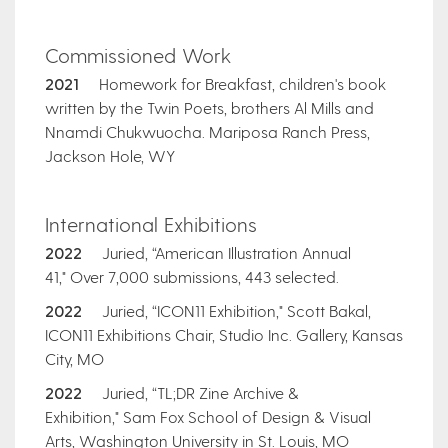
Commissioned Work
2021
Homework for Breakfast, children's book
written by the Twin Poets, brothers Al Mills and
Nnamdi Chukwuocha. Mariposa Ranch Press,
Jackson Hole, WY
International Exhibitions
2022
Juried, “American Illustration Annual
41," Over 7,000 submissions, 443 selected.
2022
Juried, “ICON11 Exhibition," Scott Bakal,
ICON11 Exhibitions Chair, Studio Inc. Gallery, Kansas
City, MO
2022
Juried, “TL;DR Zine Archive &
Exhibition," Sam Fox School of Design & Visual
Arts, Washington University in St. Louis, MO