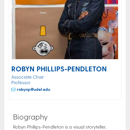
ROBYN PHILLIPS-PENDLETON
Associate Chair
Professor
robynp@udel.edu
Biography
Robyn Phillips-Pendleton is a visual storyteller,