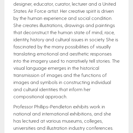
designer, educator, curator, lecturer and a United
States Air Force artist. Her creative spirit is driven
by the human experience and social condition.
She creates illustrations, drawings and paintings
that deconstruct the human state of mind, race,
identity, history and cultural issues in society. She is
fascinated by the many possibilities of visually
translating emotional and aesthetic responses
into the imagery used to narratively tell stories. The
visual language emerges in the historical
transmission of images and the functions of
images and symbols in constructing individual
and cultural identities that inform her
compositional approach.
Professor Phillips-Pendleton exhibits work in
national and international exhibitions, and she
has lectured at various museums, colleges,
universities and illustration industry conferences.