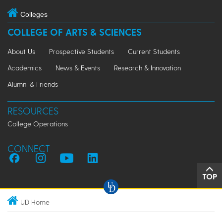
Colleges
COLLEGE OF ARTS & SCIENCES
About Us
Prospective Students
Current Students
Academics
News & Events
Research & Innovation
Alumni & Friends
RESOURCES
College Operations
CONNECT
TOP
UD Home