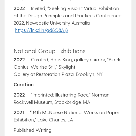
2022
Invited, “Seeking Vision," Virtual Exhibition
at the Design Principles and Practices Conference
2022, Newcastle University, Australia
https://lnkd.in/gd8Q8Aj8
National Group Exhibitions
2022
Curated, Hollis King, gallery curator, “Black
Genius: We rise Still," Skylight
Gallery at Restoration Plaza. Brooklyn, NY
Curation
2022
“Imprinted: Illustrating Race," Norman
Rockwell Museum, Stockbridge, MA
2021
“34th McNeese National Works on Paper
Exhibition," Lake Charles, LA
Published Writing