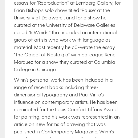
essays for "Reproduction" at Lemberg Gallery; for
Brian Bishop's solo show titled "Pause" at the
University of Delaware ; and for a show he
curated at the University of Delaware Galleries
called "InWords," that included an international
group of artists who work with language as
material. Most recently he c0-wrote the essay
"The Object of Nostalgia" with colleague Rene
Marquez for a show they curated at Columbia
College in Chicago.
Winn's personal work has been included in a
range of recent books including three-
dimensional typography and Paul Virilio's
influence on contemporary artists. He has been
nominated for the Louis Comfort Tiffany Award
for painting, and his work was represented in an
article on new forms of drawing that was
published in Contemporary Magazine. Winn's