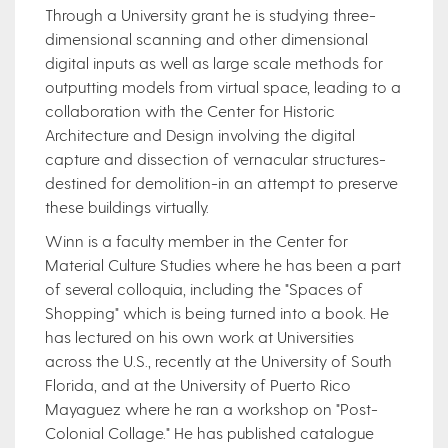
Through a University grant he is studying three-
dimensional scanning and other dimensional
digital inputs as well as large scale methods for
outputting models from virtual space, leading to a
collaboration with the Center for Historic
Architecture and Design involving the digital
capture and dissection of vernacular structures-
destined for demolition-in an attempt to preserve
these buildings virtually.
Winn is a faculty member in the Center for
Material Culture Studies where he has been a part
of several colloquia, including the "Spaces of
Shopping" which is being turned into a book. He
has lectured on his own work at Universities
across the U.S., recently at the University of South
Florida, and at the University of Puerto Rico
Mayaguez where he ran a workshop on "Post-
Colonial Collage." He has published catalogue