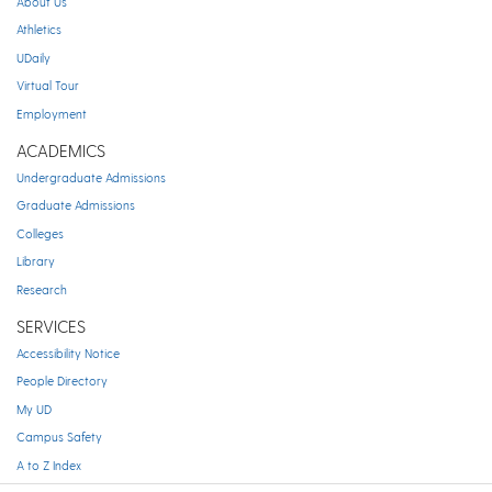
About Us
Athletics
UDaily
Virtual Tour
Employment
ACADEMICS
Undergraduate Admissions
Graduate Admissions
Colleges
Library
Research
SERVICES
Accessibility Notice
People Directory
My UD
Campus Safety
A to Z Index