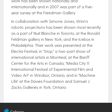
work has been shown nationally and
internationally and in 2007 was part of a five-
year survey at the Freedman Gallery.
In collaboration with Simone Jones, Winn's
robotic projections has been shown most recently
as a part of Nuit Blanche in Toronto, at the Ronald
Feldman gallery in New York, and the Icebox in
Philadelphia. Their work was presented at the
Electra Festival, in "Stop," a two-part show of
international artists in Montreal, at the Banff
Center for the Arts in Canada, "Media City 11
International Festival of Experimental Film and
Video Art" in Windsor, Ontario, and in "Machine
Life" at the Davies Foundation and Samuel J.
Zacks Galleries in York, Ontario.
Colleges