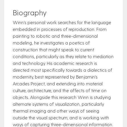
Biography
Winn's personal work searches for the language
embedded in processes of reproduction. From
painting to robotic and three-dimensional
modeling, he investigates a poetics of
construction that might speak to current
conditions, particularly as they relate to mediation
and technology. His academic research is
directed most specifically towards a dialectics of
modernity, best represented by Benjamin's
Arcades Project, and extending into material
culture, architecture, and the affects of time on
objects. Alongside this research Winn is studying
alternate systems of visualization, particularly
thermal imaging and other ways of seeing
outside the visual spectrum, and is working with
ways of capturing three-dimensional information.