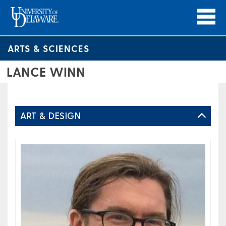
ARTS & SCIENCES
LANCE WINN
ART & DESIGN