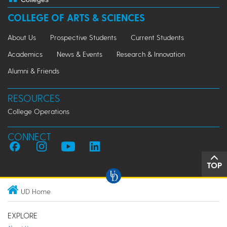
COLLEGE OF ARTS & SCIENCES
About Us
Prospective Students
Current Students
Academics
News & Events
Research & Innovation
Alumni & Friends
RESOURCES
College Operations
CONNECT
TOP
UD Home
EXPLORE