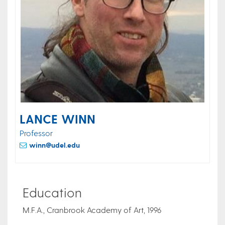
LANCE WINN
Professor
winn@udel.edu
Education
M.F.A., Cranbrook Academy of Art, 1996