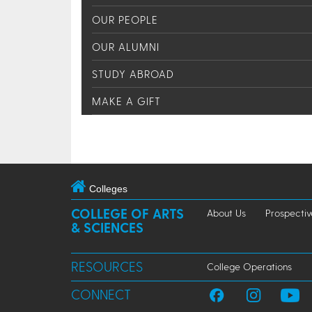
OUR PEOPLE
OUR ALUMNI
STUDY ABROAD
MAKE A GIFT
Colleges
COLLEGE OF ARTS
About Us
Prospectiv
& SCIENCES
RESOURCES
College Operations
CONNECT