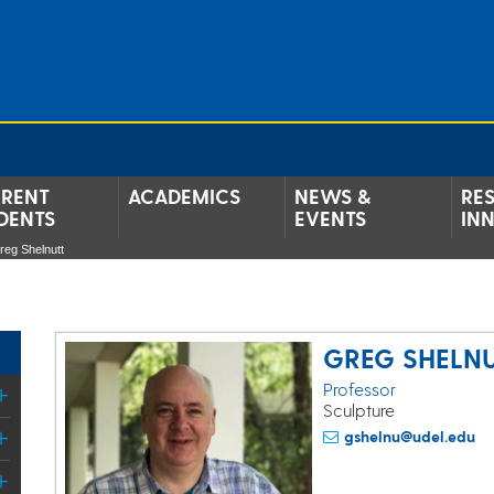
RENT
ACADEMICS
NEWS &
RE
DENTS
EVENTS
IN
reg Shelnutt
GREG SHELN
Professor
Sculpture
gshelnu@udel.edu