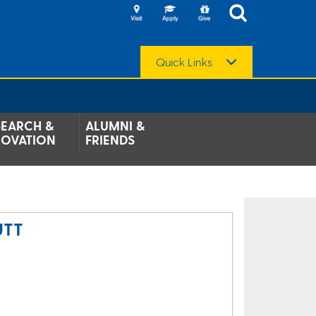
Quick Links
SEARCH &
ALUMNI &
NOVATION
FRIENDS
UTT