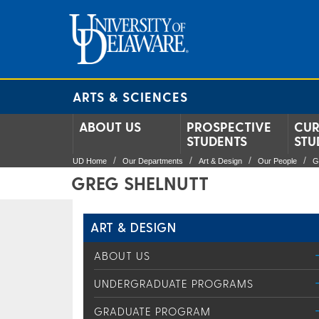
ARTS & SCIENCES
ABOUT US
PROSPECTIVE
CUR
STUDENTS
STU
UD Home
Our Departments
Art & Design
Our People
G
GREG SHELNUTT
ART & DESIGN
ABOUT US
UNDERGRADUATE PROGRAMS
GRADUATE PROGRAM