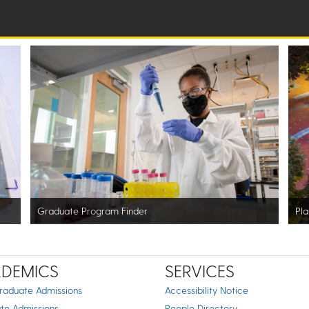
Graduate Program Finder
Pla
DEMICS
SERVICES
raduate Admissions
Accessibility Notice
te Admissions
People Directory