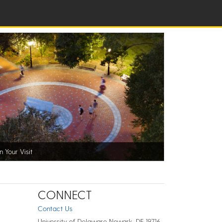
n Your Visit
CONNECT
Contact Us
University of Delaware Newark, DE 19716