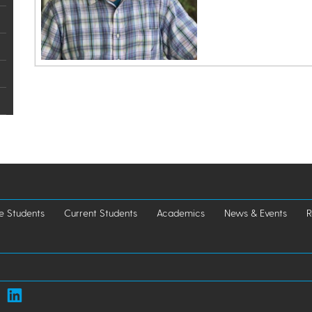
e Students
Current Students
Academics
News & Events
R