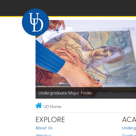
Undergraduate Major Finder
UD Home
EXPLORE
ACA
About Us
Underg
Athletics
Gradua