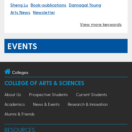
Sheng Lu
Book-publications
Dannagal Young
Arts News
Newsletter
View more keywords
EVENTS
Colleges
COLLEGE OF ARTS & SCIENCES
About Us
Prospective Students
Current Students
Academics
News & Events
Research & Innovation
Alumni & Friends
RESOURCES