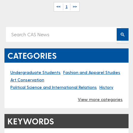
<<
1
>>
CATEGORIES
Undergraduate Students
Fashion and Apparel Studies
Art Conservation
Political Science and International Relations
History
View more categories
KEYWORDS