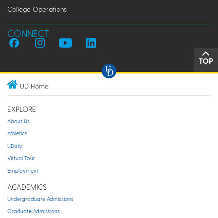
College Operations
CONNECT
TOP
UD Home
EXPLORE
About Us
Athletics
UDaily
Virtual Tour
Employment
ACADEMICS
Undergraduate Admissions
Graduate Admissions