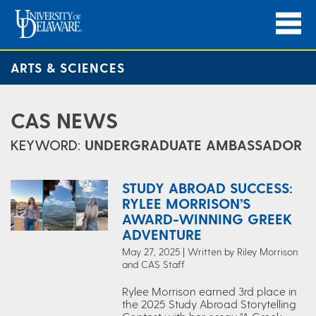
ARTS & SCIENCES
CAS NEWS
KEYWORD:
UNDERGRADUATE AMBASSADOR
STUDY ABROAD SUCCESS:
RYLEE MORRISON’S
AWARD-WINNING GREEK
ADVENTURE
May 27, 2025 | Written by Riley Morrison
and CAS Staff
Rylee Morrison earned 3rd place in
the 2025 Study Abroad Storytelling