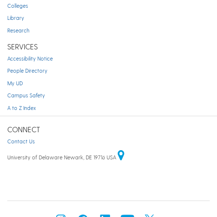
Colleges
Library
Research
SERVICES
Accessibility Notice
People Directory
My UD
Campus Safety
A to Z Index
CONNECT
Contact Us
University of Delaware Newark, DE 19716 USA