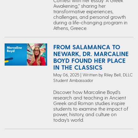
Contest with her essay “A Greek
Awakening,” sharing her
transformative experiences,
challenges, and personal growth
during a life-changing program in
Athens, Greece.
FROM SALAMANCA TO
NEWARK, DR. MARCALINE
BOYD FOUND HER PLACE
IN THE CLASSICS
May 06, 2025 | Written by Riley Bell, DLLC
Student Ambassador
Discover how Marcaline Boyd’s
research and teaching in Ancient
Greek and Roman studies inspire
students to examine the impact of
power, history, and culture on
today’s world.