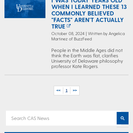
I WAS TODAY YEARS OLD
WHEN I LEARNED THESE 13
COMMONLY BELIEVED
"FACTS" AREN'T ACTUALLY
TRUE
October 08, 2024 | Written by Angelica
Martinez of BuzzFeed
People in the Middle Ages did not
think the Earth was flat, clarifies
University of Delaware philosophy
professor Kate Rogers.
<<
1
>>