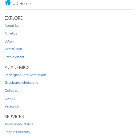
UD Home
EXPLORE
About Us
Athletics
UDaily
Virtual Tour
Employment
ACADEMICS
Undergraduate Admissions
Graduate Admissions
Colleges
Library
Research
SERVICES
Accessibility Notice
People Directory