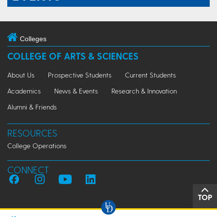
Colleges
COLLEGE OF ARTS & SCIENCES
About Us
Prospective Students
Current Students
Academics
News & Events
Research & Innovation
Alumni & Friends
RESOURCES
College Operations
CONNECT
TOP