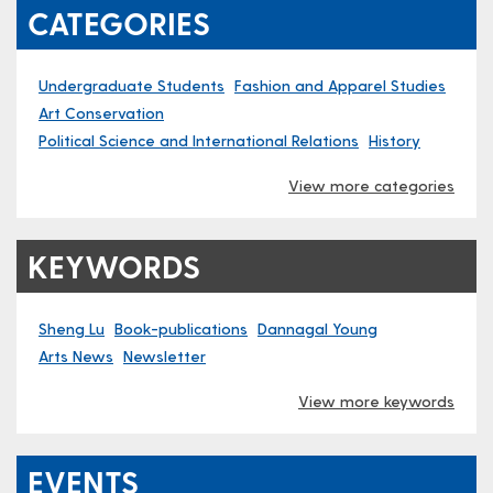
CATEGORIES
Undergraduate Students
Fashion and Apparel Studies
Art Conservation
Political Science and International Relations
History
View more categories
KEYWORDS
Sheng Lu
Book-publications
Dannagal Young
Arts News
Newsletter
View more keywords
EVENTS