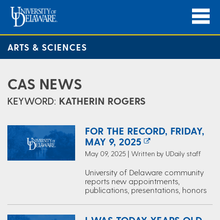
ARTS & SCIENCES
CAS NEWS
KEYWORD:
KATHERIN ROGERS
FOR THE RECORD, FRIDAY,
MAY 9, 2025
May 09, 2025 | Written by UDaily staff
University of Delaware community
reports new appointments,
publications, presentations, honors