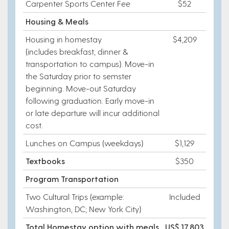
Carpenter Sports Center Fee
$52
Housing & Meals
Housing in homestay
$4,209
(includes breakfast, dinner &
transportation to campus). Move-in
the Saturday prior to semster
beginning. Move-out Saturday
following graduation. Early move-in
or late departure will incur additional
cost.
Lunches on Campus (weekdays)
$1,129
Textbooks
$350
Program Transportation
Two Cultural Trips (example:
Included
Washington, DC; New York City)
Total Homestay option with meals
US$ 17,803