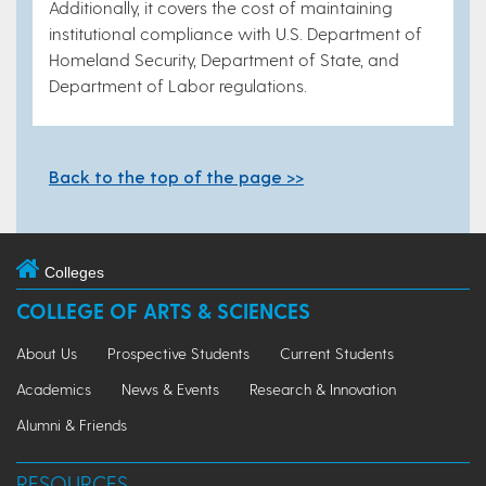
Additionally, it covers the cost of maintaining
institutional compliance with U.S. Department of
Homeland Security, Department of State, and
Department of Labor regulations.
Back to the top of the page >>
Colleges
COLLEGE OF ARTS & SCIENCES
About Us
Prospective Students
Current Students
Academics
News & Events
Research & Innovation
Alumni & Friends
RESOURCES