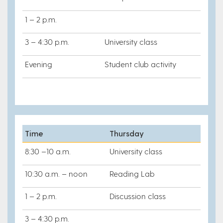
1 – 2 p.m.
3 – 4:30 p.m.
University class
Evening
Student club activity
Time
Thursday
8:30 –10 a.m.
University class
10:30 a.m. – noon
Reading Lab
1 – 2 p.m.
Discussion class
3 – 4:30 p.m.