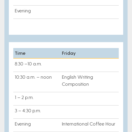
Evening
Time
Friday
8:30 –10 a.m.
10:30 a.m. – noon
English Writing
Composition
1 – 2 p.m.
3 – 4:30 p.m.
Evening
International Coffee Hour