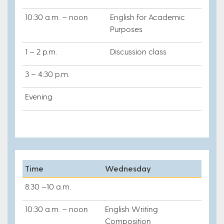
10:30 a.m. – noon
English for Academic
Purposes
1 – 2 p.m.
Discussion class
3 – 4:30 p.m.
Evening
Time
Wednesday
8:30 –10 a.m.
10:30 a.m. – noon
English Writing
Composition