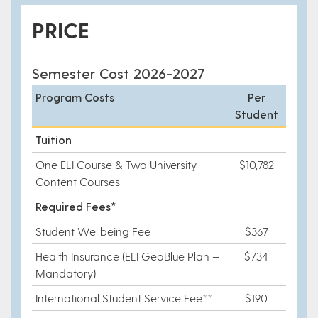
PRICE
Semester Cost 2026-2027
Program Costs
Per
Student
Tuition
One ELI Course & Two University
$10,782
Content Courses
Required Fees*
Student Wellbeing Fee
$367
Health Insurance (ELI GeoBlue Plan –
$734
Mandatory)
International Student Service Fee**
$190