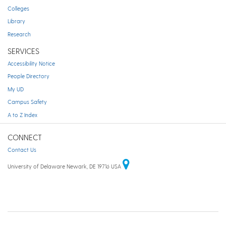
Colleges
Library
Research
SERVICES
Accessibility Notice
People Directory
My UD
Campus Safety
A to Z Index
CONNECT
Contact Us
University of Delaware Newark, DE 19716 USA