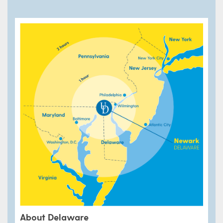
About Delaware