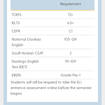
Requirement
TOEFL
72+
IELTS
6.0+
CEFR
C1
National Gaokao
105-124
English
South Korean CSAT
2
Duolingo English
95-109
Test (DET)
EIKEN
Grade Pre-1
Students will still be required to take the ELI
entrance assessment online before the semester
begins.