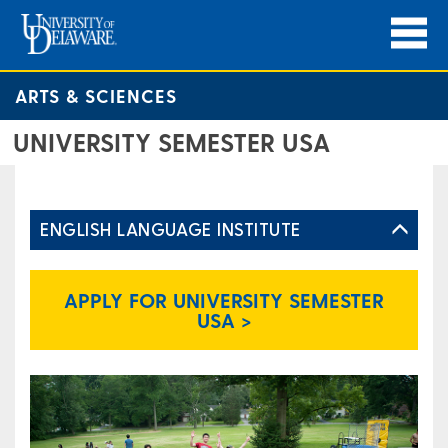
ARTS & SCIENCES
UNIVERSITY SEMESTER USA
ENGLISH LANGUAGE INSTITUTE
APPLY FOR UNIVERSITY SEMESTER
USA >