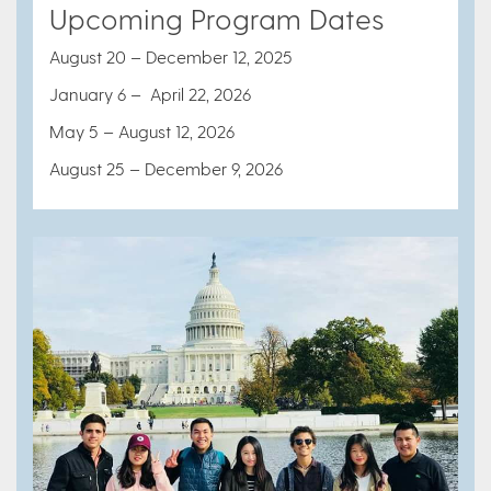
Upcoming Program Dates
August 20 – December 12, 2025
January 6 – April 22, 2026
May 5 – August 12, 2026
August 25 – December 9, 2026