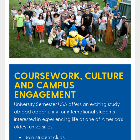
COURSEWORK, CULTURE
AND CAMPUS
ENGAGEMENT
University Semester USA offers an exciting study
abroad opportunity for international students
interested in experiencing life at one of America’s
oldest universities.
Join student clubs.