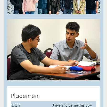
Placement
Exam
University Semester USA