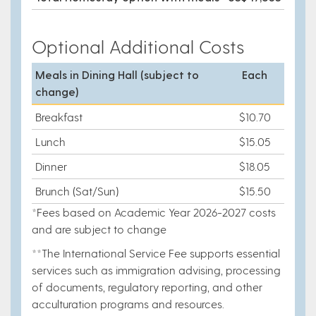
Optional Additional Costs
Meals in Dining Hall
(subject to
Each
change)
Breakfast
$10.70
Lunch
$15.05
Dinner
$18.05
Brunch (Sat/Sun)
$15.50
*Fees based on Academic Year 2026-2027 costs
and are subject to change
**The International Service Fee supports essential
services such as immigration advising, processing
of documents, regulatory reporting, and other
acculturation programs and resources.