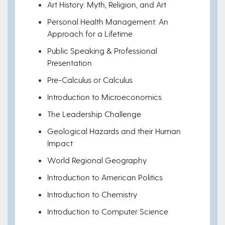
Art History: Myth, Religion, and Art
Personal Health Management: An
Approach for a Lifetime
Public Speaking & Professional
Presentation
Pre-Calculus or Calculus
Introduction to Microeconomics
The Leadership Challenge
Geological Hazards and their Human
Impact
World Regional Geography
Introduction to American Politics
Introduction to Chemistry
Introduction to Computer Science