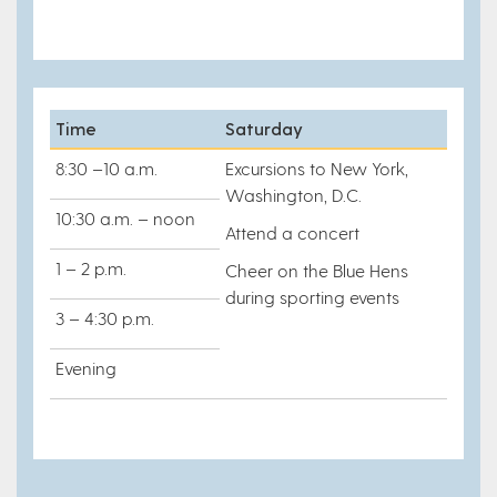
Time
Saturday
8:30 –10 a.m.
Excursions to New York,
Washington, D.C.
10:30 a.m. – noon
Attend a concert
1 – 2 p.m.
Cheer on the Blue Hens
during sporting events
3 – 4:30 p.m.
Evening