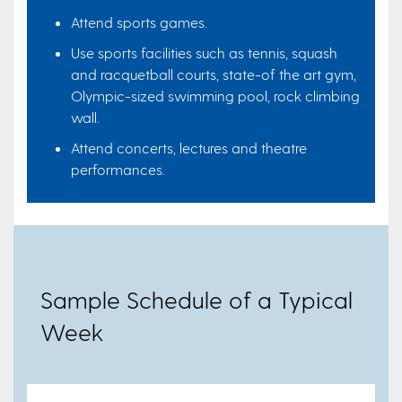
Attend sports games.
Use sports facilities such as tennis, squash
and racquetball courts, state-of the art gym,
Olympic-sized swimming pool, rock climbing
wall.
Attend concerts, lectures and theatre
performances.
Sample Schedule of a Typical
Week