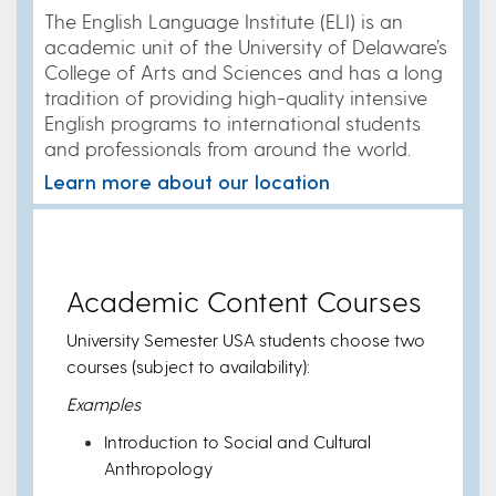
The English Language Institute (ELI) is an
academic unit of the University of Delaware’s
College of Arts and Sciences and has a long
tradition of providing high-quality intensive
English programs to international students
and professionals from around the world.
Learn more about our location
Academic Content Courses
University Semester USA students choose two
courses (subject to availability):
Examples
Introduction to Social and Cultural
Anthropology