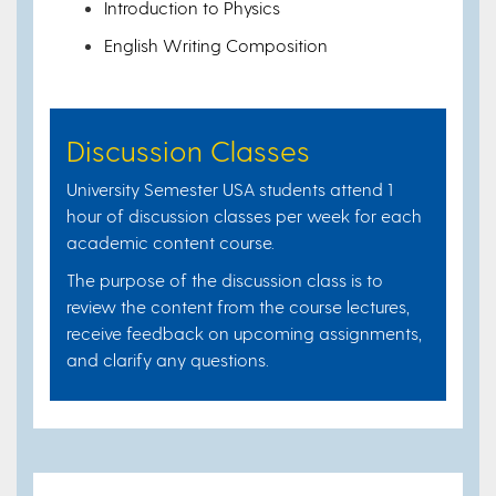
Introduction to Physics
English Writing Composition
Discussion Classes
University Semester USA students attend 1
hour of discussion classes per week for each
academic content course.
The purpose of the discussion class is to
review the content from the course lectures,
receive feedback on upcoming assignments,
and clarify any questions.