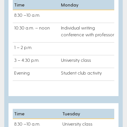
Time
Monday
8:30 –10 a.m.
10:30 a.m. – noon
Individual writing
conference with professor
1 – 2 p.m.
3 – 4:30 p.m.
University class
Evening
Student club activity
Time
Tuesday
8:30 –10 a.m.
University class