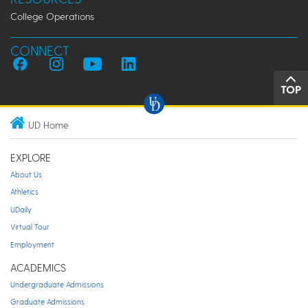
College Operations
CONNECT
TOP
UD Home
EXPLORE
About Us
Athletics
UDaily
Virtual Tour
Employment
ACADEMICS
Undergraduate Admissions
Graduate Admissions