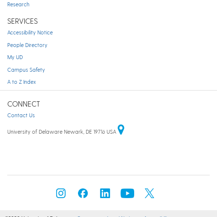
Research
SERVICES
Accessibility Notice
People Directory
My UD
Campus Safety
A to Z Index
CONNECT
Contact Us
University of Delaware Newark, DE 19716 USA