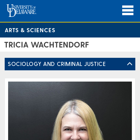
ARTS & SCIENCES
TRICIA WACHTENDORF
SOCIOLOGY AND CRIMINAL JUSTICE