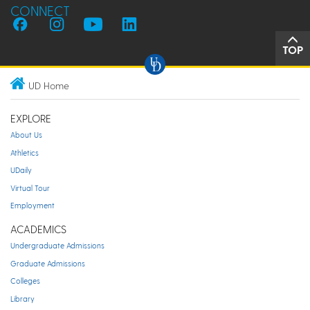
CONNECT
TOP
UD Home
EXPLORE
About Us
Athletics
UDaily
Virtual Tour
Employment
ACADEMICS
Undergraduate Admissions
Graduate Admissions
Colleges
Library