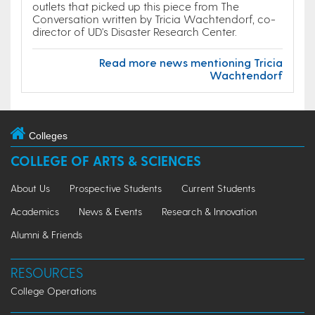
outlets that picked up this piece from The
Conversation written by Tricia Wachtendorf, co-
director of UD's Disaster Research Center.
Read more news mentioning Tricia
Wachtendorf
Colleges
COLLEGE OF ARTS & SCIENCES
About Us
Prospective Students
Current Students
Academics
News & Events
Research & Innovation
Alumni & Friends
RESOURCES
College Operations