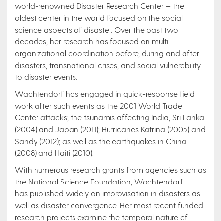
world-renowned Disaster Research Center – the
oldest center in the world focused on the social
science aspects of disaster. Over the past two
decades, her research has focused on multi-
organizational coordination before, during and after
disasters, transnational crises, and social vulnerability
to disaster events.
Wachtendorf has engaged in quick-response field
work after such events as the 2001 World Trade
Center attacks; the tsunamis affecting India, Sri Lanka
(2004) and Japan (2011); Hurricanes Katrina (2005) and
Sandy (2012); as well as the earthquakes in China
(2008) and Haiti (2010).
With numerous research grants from agencies such as
the National Science Foundation, Wachtendorf
has published widely on improvisation in disasters as
well as disaster convergence. Her most recent funded
research projects examine the temporal nature of