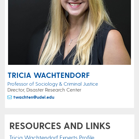
TRICIA WACHTENDORF
Professor of Sociology & Criminal Justice
Director, Disaster Research Center
twachten@udel.edu
RESOURCES AND LINKS
Tricia Wachtendorf Experts Profile