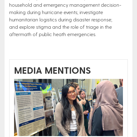
household and emergency management decision-
making during hurricane events; investigate
humanitarian logistics during disaster response;
and explore stigma and the role of triage in the
aftermath of public heath emergencies.
MEDIA MENTIONS