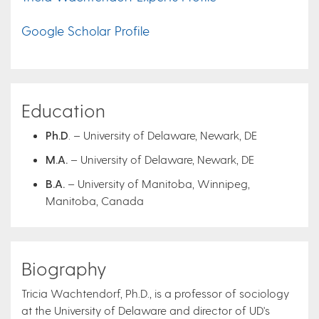
Google Scholar Profile
Education
Ph.D
. – University of Delaware, Newark, DE
M.A.
– University of Delaware, Newark, DE
B.A.
– University of Manitoba, Winnipeg,
Manitoba, Canada
Biography
Tricia Wachtendorf, Ph.D., is a professor of sociology
at the University of Delaware and director of UD's