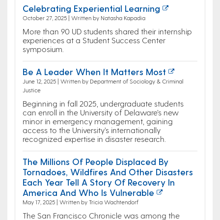
Celebrating Experiential Learning
October 27, 2025 | Written by Natasha Kapadia
More than 90 UD students shared their internship
experiences at a Student Success Center
symposium.
Be A Leader When It Matters Most
June 12, 2025 | Written by Department of Sociology & Criminal
Justice
Beginning in fall 2025, undergraduate students
can enroll in the University of Delaware’s new
minor in emergency management, gaining
access to the University’s internationally
recognized expertise in disaster research.
The Millions Of People Displaced By
Tornadoes, Wildfires And Other Disasters
Each Year Tell A Story Of Recovery In
America And Who Is Vulnerable
May 17, 2025 | Written by Tricia Wachtendorf
The San Francisco Chronicle was among the