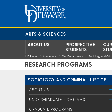
ARTS & SCIENCES
ABOUT US
PROSPECTIVE
CUR
STUDENTS
STU
UD Home
Academics
Our Departments
Sociology and Crim
RESEARCH PROGRAMS
SOCIOLOGY AND CRIMINAL JUSTICE
ABOUT US
UNDERGRADUATE PROGRAMS
GRADUATE PROGRAMS