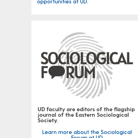
opportunities at UD.
UD faculty are editors of the flagship
journal of the Eastern Sociological
Society.
Learn more about the Sociological
Forum at UD