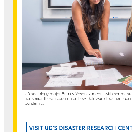
UD sociology major Britney Vasquez meets with her mentor
her senior thesis research on how Delaware teachers adap
pandemic.
VISIT UD'S DISASTER RESEARCH CEN