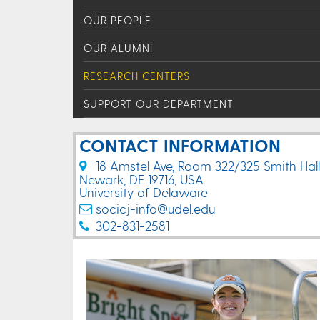
OUR PEOPLE
OUR ALUMNI
RESEARCH CENTERS
SUPPORT OUR DEPARTMENT
CONTACT INFORMATION
18 Amstel Ave, Room 322/325 Smith Hall
Newark, DE 19716, USA
University of Delaware
socicj-info@udel.edu
302-831-2581