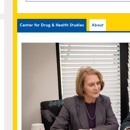
Center for Drug & Health Studies
About