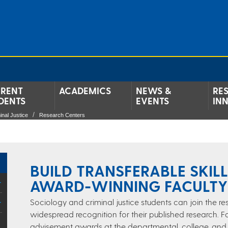
RENT
ACADEMICS
NEWS &
RE
DENTS
EVENTS
IN
inal Justice
Research Centers
BUILD TRANSFERABLE SKIL
AWARD-WINNING FACULTY
Sociology and criminal justice students can join the 
widespread recognition for their published research.
advisement awards at the departmental, college, and un