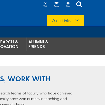
Quick Links
SEARCH &
ALUMNI &
NOVATION
FRIENDS
LS, WORK WITH
research teams of faculty who have achieved
 Faculty have won numerous teaching and
iversity levels.