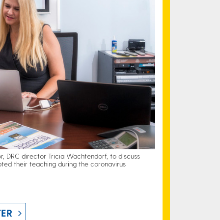
, DRC director Tricia Wachtendorf, to discuss
ted their teaching during the coronavirus
TER