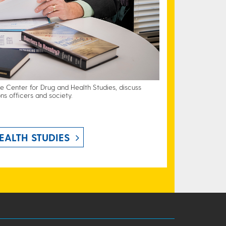
he Center for Drug and Health Studies, discuss
ns officers and society.
EALTH STUDIES