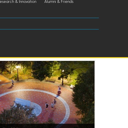
esearch & Innovation
Alumni & Friends