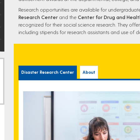
Research opportunities are available for undergradua
Research Center
and the
Center for Drug and Healt
recognized for their social science research. They offer
including stipends for research assistants and use of d
Disaster Research Center
About