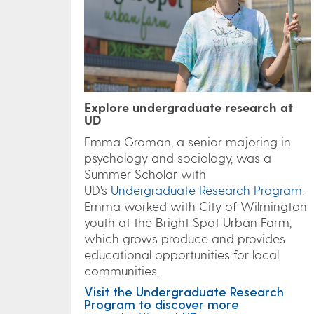
Explore undergraduate research at
UD
Emma Groman, a senior majoring in
psychology and sociology, was a
Summer Scholar with
UD's
Undergraduate Research Program
.
Emma worked with City of Wilmington
youth at the Bright Spot Urban Farm,
which grows produce and provides
educational opportunities for local
communities.
Visit the Undergraduate Research
Program to discover more