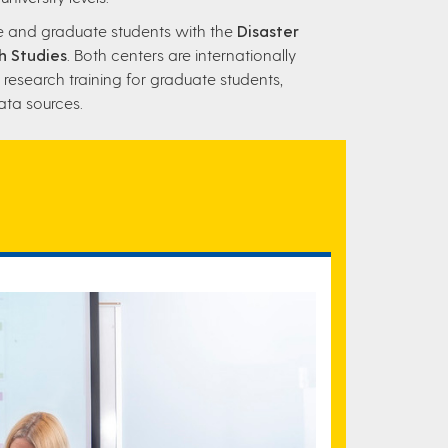
te and graduate students with the
Disaster
h Studies
. Both centers are internationally
 research training for graduate students,
ata sources.