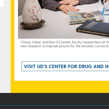
Christy Visher and Dan O’Connell, faculty researchers at t
new research to improve prisons for the inmates, correctio
VISIT UD'S CENTER FOR DRUG AND H