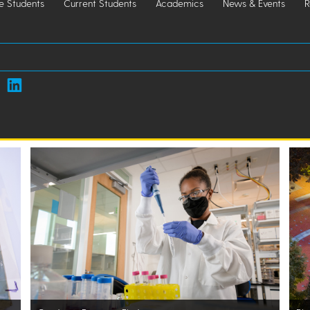
e Students
Current Students
Academics
News & Events
R