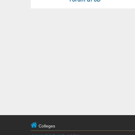
Colleges