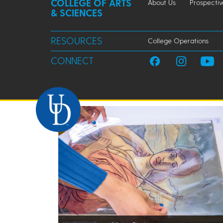
COLLEGE OF ARTS
About Us
Prospectiv
& SCIENCES
RESOURCES
College Operations
CONNECT