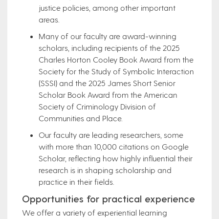
justice policies, among other important
areas.
Many of our faculty are award-winning
scholars, including recipients of the 2025
Charles Horton Cooley Book Award from the
Society for the Study of Symbolic Interaction
(SSSI) and the 2025 James Short Senior
Scholar Book Award from the American
Society of Criminology Division of
Communities and Place.
Our faculty are leading researchers, some
with more than 10,000 citations on Google
Scholar, reflecting how highly influential their
research is in shaping scholarship and
practice in their fields.
Opportunities for practical experience
We offer a variety of experiential learning