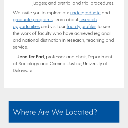
judges; and pretrial and trial procedures.
We invite you to explore our
undergraduate
and
graduate programs
, learn about
research
opportunities
and visit our
faculty profiles
to see
the work of faculty who have achieved regional
and national distinction in research, teaching and
service.
—
Jennifer Earl,
professor and chair, Department
of Sociology and Criminal Justice, University of
Delaware
Where Are We Located?