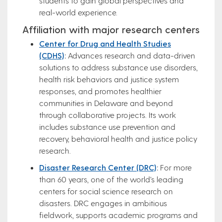
students to gain global perspectives and
real-world experience.
Affiliation with major research centers
Center for Drug and Health Studies
(CDHS)
:
Advances research and data-driven
solutions to address substance use disorders,
health risk behaviors and justice system
responses, and promotes healthier
communities in Delaware and beyond
through collaborative projects. Its work
includes substance use prevention and
recovery, behavioral health and justice policy
research.
Disaster Research Center (DRC)
:
For more
than 60 years, one of the world’s leading
centers for social science research on
disasters. DRC engages in ambitious
fieldwork, supports academic programs and