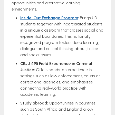
opportunities and alternative learning
environments.
Inside-Out Exchange Program
:
Brings UD
students together with incarcerated students
in a unique classroom that crosses social and
experiential boundaries. This nationally
recognized program fosters deep learning,
dialogue and critical thinking about justice
and social issues.
CRJU 495 Field Experience in Criminal
Justice:
Offers hands-on experience in
settings such as law enforcement, courts or
correctional agencies, and emphasizes
connecting real-world practice with
academic learning.
Study abroad:
Opportunities in countries
such as South Africa and England allow