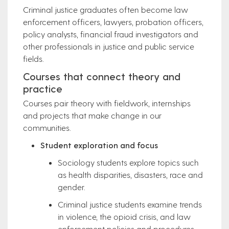
Criminal justice graduates often become law
enforcement officers, lawyers, probation officers,
policy analysts, financial fraud investigators and
other professionals in justice and public service
fields.
Courses that connect theory and
practice
Courses pair theory with fieldwork, internships
and projects that make change in our
communities.
Student exploration and focus
Sociology students explore topics such
as health disparities, disasters, race and
gender.
Criminal justice students examine trends
in violence, the opioid crisis, and law
enforcement policies and procedures.