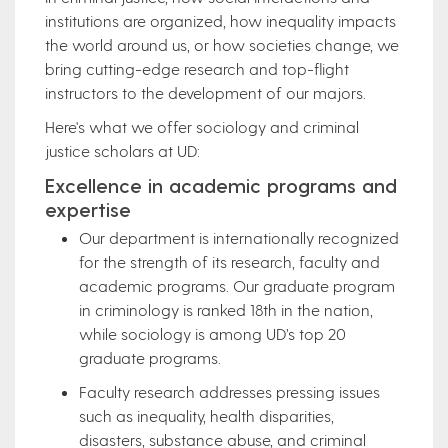
institutions are organized, how inequality impacts
the world around us, or how societies change, we
bring cutting-edge research and top-flight
instructors to the development of our majors.
Here's what we offer sociology and criminal
justice scholars at UD:
Excellence in academic programs and
expertise
Our department is internationally recognized
for the strength of its research, faculty and
academic programs. Our graduate program
in criminology is ranked 18th in the nation,
while sociology is among UD’s top 20
graduate programs.
Faculty research addresses pressing issues
such as inequality, health disparities,
disasters, substance abuse, and criminal