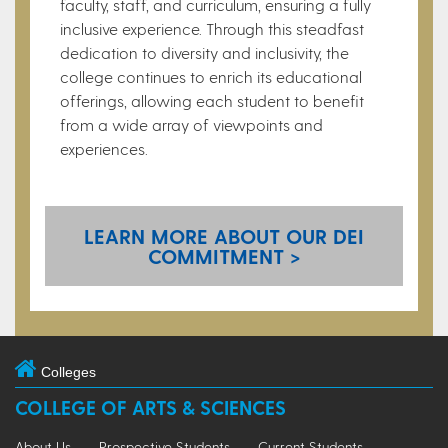
faculty, staff, and curriculum, ensuring a fully
inclusive experience. Through this steadfast
dedication to diversity and inclusivity, the
college continues to enrich its educational
offerings, allowing each student to benefit
from a wide array of viewpoints and
experiences.
LEARN MORE ABOUT OUR DEI
COMMITMENT >
Colleges
COLLEGE OF ARTS & SCIENCES
About Us
Prospective Students
Current Students