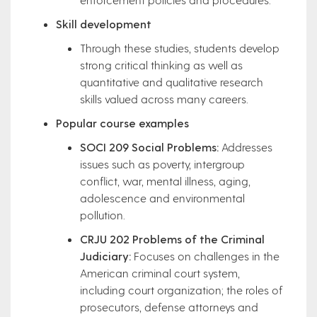
Skill development
Through these studies, students develop
strong critical thinking as well as
quantitative and qualitative research
skills valued across many careers.
Popular course examples
SOCI 209 Social Problems:
Addresses
issues such as poverty, intergroup
conflict, war, mental illness, aging,
adolescence and environmental
pollution.
CRJU 202 Problems of the Criminal
Judiciary:
Focuses on challenges in the
American criminal court system,
including court organization; the roles of
prosecutors, defense attorneys and