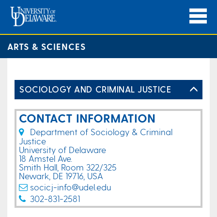
ARTS & SCIENCES
SOCIOLOGY AND CRIMINAL JUSTICE
CONTACT INFORMATION
Department of Sociology & Criminal
Justice
University of Delaware
18 Amstel Ave.
Smith Hall, Room 322/325
Newark, DE 19716, USA
socicj-info@udel.edu
302-831-2581