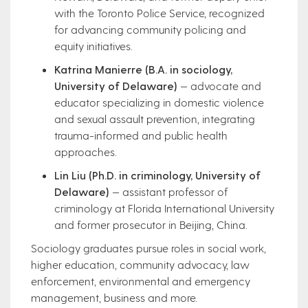
with the Toronto Police Service, recognized
for advancing community policing and
equity initiatives.
Katrina Manierre (B.A. in sociology,
University of Delaware)
— advocate and
educator specializing in domestic violence
and sexual assault prevention, integrating
trauma-informed and public health
approaches.
Lin Liu (Ph.D. in criminology, University of
Delaware)
— assistant professor of
criminology at Florida International University
and former prosecutor in Beijing, China.
Sociology graduates pursue roles in social work,
higher education, community advocacy, law
enforcement, environmental and emergency
management, business and more.