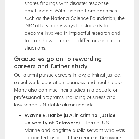
shares findings with disaster response
practitioners. With funding from agencies
such as the National Science Foundation, the
DRC offers many ways for students to
become involved in impactful research and
to learn how to make a difference in critical
situations.
Graduates go on to rewarding
careers and further study
Our alumni pursue careers in law, criminal justice,
social work, education, business and health care.
Many also continue their studies in graduate or
professional programs, including business and
law schools. Notable alumni include:
Wayne R. Hanby (B.A. in criminal justice,
University of Delaware)
— former U.S.
Marine and longtime public servant who was
appointed justice of the peace in Delaware