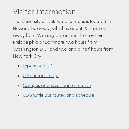
Visitor Information
The University of Delaware campus is located in
Newark, Delaware, which is about 20 minutes
away from Wilmington, an hour from either
Philadelphia or Baltimore, two hours from
Washington D.C., and two and a half hours from
New York City.
Experience UD
UD campus maps
Campus accessibility information
UD Shuttle Bus routes and schedule