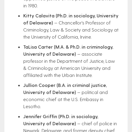
in 1980.
Kitty Calavita (Ph.D. in sociology, University
of Delaware)
— Chancellor’s Professor of
Criminology, Law & Society and Sociology at
the University of California, Irvine.
TaLisa Carter (M.A. & Ph.D. in criminology,
University of Delaware)
— associate
professor in the Department of Justice, Law
& Criminology at American University and
affiliated with the Urban Institute.
Jullion Cooper (B.A. in criminal justice,
University of Delaware)
— political and
economic chief at the U.S. Embassy in
Lesotho.
Jennifer Griffin (Ph.D. in sociology,
University of Delaware)
— chief of police in
Newark, Delaware, and former deputy chief