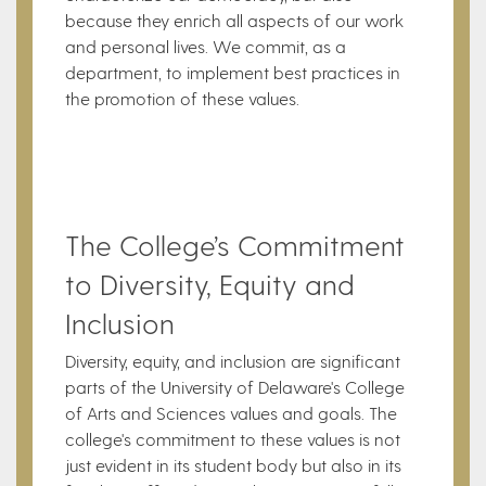
because they enrich all aspects of our work
and personal lives. We commit, as a
department, to implement best practices in
the promotion of these values.
The College’s Commitment
to Diversity, Equity and
Inclusion
Diversity, equity, and inclusion are significant
parts of the University of Delaware's College
of Arts and Sciences values and goals. The
college's commitment to these values is not
just evident in its student body but also in its