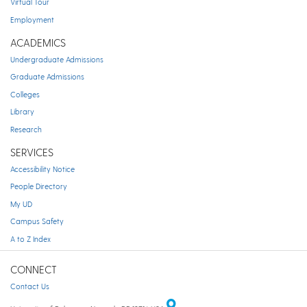
Virtual Tour
Employment
ACADEMICS
Undergraduate Admissions
Graduate Admissions
Colleges
Library
Research
SERVICES
Accessibility Notice
People Directory
My UD
Campus Safety
A to Z Index
CONNECT
Contact Us