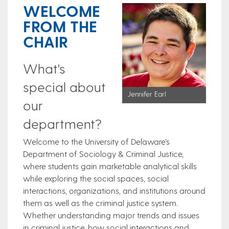
WELCOME
FROM THE
CHAIR
What's
special about
Jennifer Earl
our
department?
Welcome to the University of Delaware’s
Department of Sociology & Criminal Justice,
where students gain marketable analytical skills
while exploring the social spaces, social
interactions, organizations, and institutions around
them as well as the criminal justice system.
Whether understanding major trends and issues
in criminal justice, how social interactions and