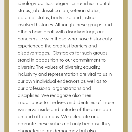
ideology, politics, religion, citizenship, marital
status, job classification, veteran status,
parental status, body size and justice-
involved histories. Although these groups and
others have dealt with disadvantage, our
concerns lie with those who have historically
experienced the greatest barriers and
disadvantages. Obstacles for such groups
stand in opposition to our commitment to
diversity. The values of diversity, equality,
inclusivity and representation are vital to us in
our own individual endeavors as well as to
our professional organizations and
disciplines. We recognize also their
importance to the lives and identities of those
we serve inside and outside of the classroom,
on and off campus. We celebrate and
promote these values not only because they
characterize our democracy, but also