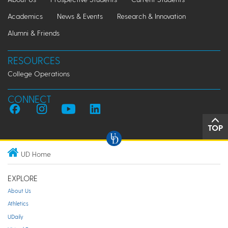
Academics
News & Events
Research & Innovation
Alumni & Friends
RESOURCES
College Operations
CONNECT
TOP
UD Home
EXPLORE
About Us
Athletics
UDaily