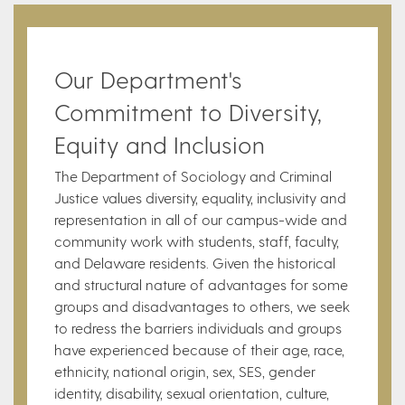
Our Department's
Commitment to Diversity,
Equity and Inclusion
The Department of Sociology and Criminal
Justice values diversity, equality, inclusivity and
representation in all of our campus-wide and
community work with students, staff, faculty,
and Delaware residents. Given the historical
and structural nature of advantages for some
groups and disadvantages to others, we seek
to redress the barriers individuals and groups
have experienced because of their age, race,
ethnicity, national origin, sex, SES, gender
identity, disability, sexual orientation, culture,