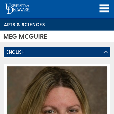
ARTS & SCIENCES
MEG MCGUIRE
ENGLISH