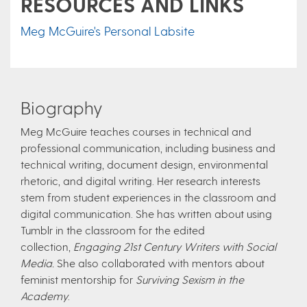
RESOURCES AND LINKS
Meg McGuire's Personal Labsite
Biography
Meg McGuire teaches courses in technical and
professional communication, including business and
technical writing, document design, environmental
rhetoric, and digital writing. Her research interests
stem from student experiences in the classroom and
digital communication. She has written about using
Tumblr in the classroom for the edited
collection,
Engaging 21st Century Writers with Social
Media.
She also collaborated with mentors about
feminist mentorship for
Surviving Sexism in the
Academy
.