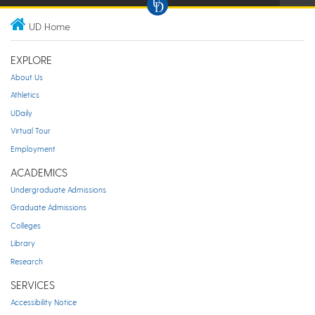
UD Home
EXPLORE
About Us
Athletics
UDaily
Virtual Tour
Employment
ACADEMICS
Undergraduate Admissions
Graduate Admissions
Colleges
Library
Research
SERVICES
Accessibility Notice