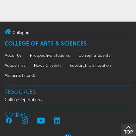
Colleges
COLLEGE OF ARTS & SCIENCES
About Us
Prospective Students
Current Students
Academics
News & Events
Research & Innovation
Alumni & Friends
RESOURCES
College Operations
CONNECT
TOP