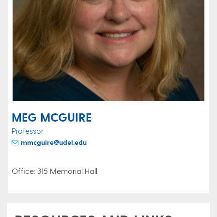
MEG MCGUIRE
Professor
mmcguire@udel.edu
Office: 315 Memorial Hall