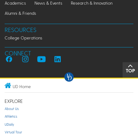
Academics
News & Events
Research & Innovation
Alumni & Friends
RESOURCES
College Operations
CONNECT
TOP
UD Home
EXPLORE
About Us
Athletics
UDaily
Virtual Tour