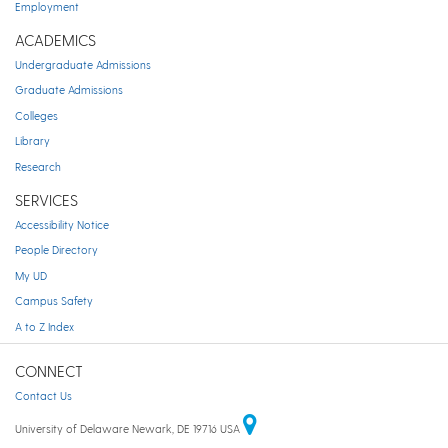
Employment
ACADEMICS
Undergraduate Admissions
Graduate Admissions
Colleges
Library
Research
SERVICES
Accessibility Notice
People Directory
My UD
Campus Safety
A to Z Index
CONNECT
Contact Us
University of Delaware Newark, DE 19716 USA