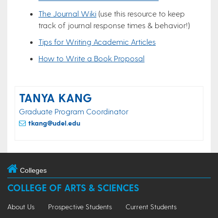
The Journal Wiki
(use this resource to keep
track of journal response times & behavior!)
Tips for Writing Academic Articles
How to Write a Book Proposal
TANYA KANG
Graduate Program Coordinator
tkang@udel.edu
Colleges
COLLEGE OF ARTS & SCIENCES
About Us
Prospective Students
Current Students