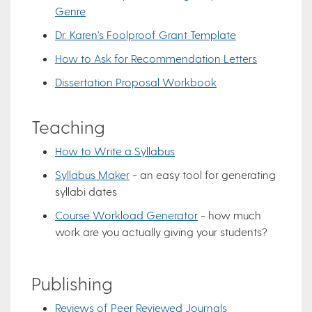
Genre
Dr. Karen's Foolproof Grant Template
How to Ask for Recommendation Letters
Dissertation Proposal Workbook
Teaching
How to Write a Syllabus
Syllabus Maker
- an easy tool for generating
syllabi dates
Course Workload Generator
- how much
work are you actually giving your students?
Publishing
Reviews of Peer Reviewed Journals