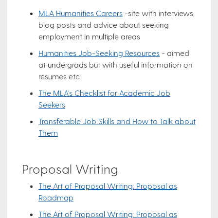
MLA Humanities Careers
-site with interviews,
blog posts and advice about seeking
employment in multiple areas
Humanities Job-Seeking Resources
- aimed
at undergrads but with useful information on
resumes etc.
The MLA's Checklist for Academic Job
Seekers
Transferable Job Skills and How to Talk about
Them
Proposal Writing
The Art of Proposal Writing: Proposal as
Roadmap
The Art of Proposal Writing: Proposal as