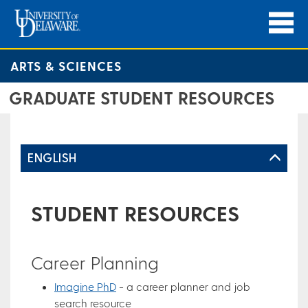
ARTS & SCIENCES
GRADUATE STUDENT RESOURCES
ENGLISH
STUDENT RESOURCES
Career Planning
Imagine PhD
- a career planner and job
search resource