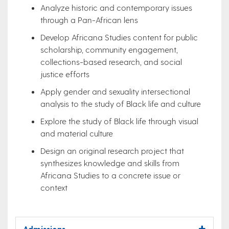
Analyze historic and contemporary issues
through a Pan-African lens
Develop Africana Studies content for public
scholarship, community engagement,
collections-based research, and social
justice efforts
Apply gender and sexuality intersectional
analysis to the study of Black life and culture
Explore the study of Black life through visual
and material culture
Design an original research project that
synthesizes knowledge and skills from
Africana Studies to a concrete issue or
context
Admissions