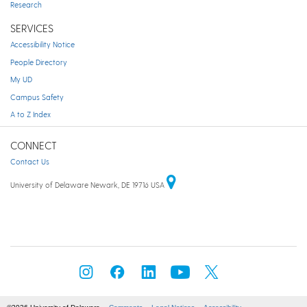
Research
SERVICES
Accessibility Notice
People Directory
My UD
Campus Safety
A to Z Index
CONNECT
Contact Us
University of Delaware Newark, DE 19716 USA