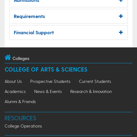
Requirements
Financial Support
Colleges
COLLEGE OF ARTS & SCIENCES
About Us
Prospective Students
Current Students
Academics
News & Events
Research & Innovation
Alumni & Friends
RESOURCES
College Operations