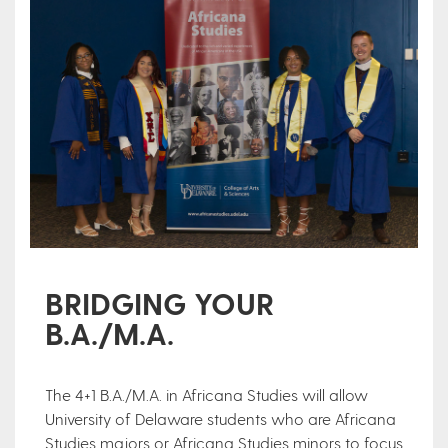
BRIDGING YOUR
B.A./M.A.
The 4+1 B.A./M.A. in Africana Studies will allow
University of Delaware students who are Africana
Studies majors or Africana Studies minors to focus