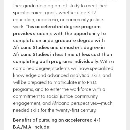
their graduate program of study to meet their
specific career goals, whether it be K-12
education, academia, or community justice
work.
This accelerated degree program
provides students with the opportunity to
complete an undergraduate degree with
Africana Studies and a master's degree in
Africana Studies in less time at less cost than
completing both programs individually.
With a
combined degree, students will have specialized
knowledge and advanced analytical skills, and
will be prepared to matriculate into Ph.D.
programs, and to enter the workforce with a
commitment to social justice, community
engagement, and Africana perspectives--much
needed skills for the twenty-first century.
Benefits of pursuing an accelerated 4+1
B.A./M.A. include: