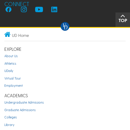
CONNECT
TOP
UD Home
EXPLORE
About Us
Athletics
UDaily
Virtual Tour
Employment
ACADEMICS
Undergraduate Admissions
Graduate Admissions
Colleges
Library