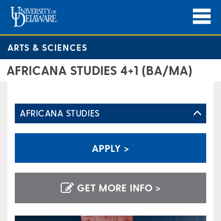
ARTS & SCIENCES
AFRICANA STUDIES 4+1 (BA/MA)
AFRICANA STUDIES
APPLY >
GET MORE INFO >