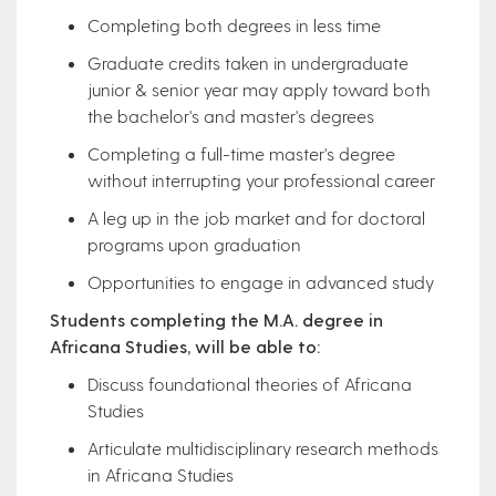
Completing both degrees in less time
Graduate credits taken in undergraduate
junior & senior year may apply toward both
the bachelor's and master's degrees
Completing a full-time master's degree
without interrupting your professional career
A leg up in the job market and for doctoral
programs upon graduation
Opportunities to engage in advanced study
Students completing the M.A. degree in
Africana Studies, will be able to:
Discuss foundational theories of Africana
Studies
Articulate multidisciplinary research methods
in Africana Studies