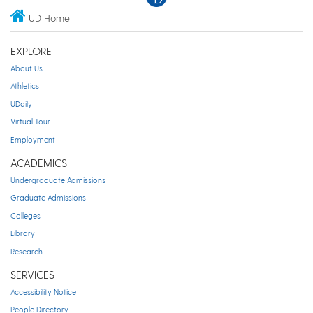
UD Home
EXPLORE
About Us
Athletics
UDaily
Virtual Tour
Employment
ACADEMICS
Undergraduate Admissions
Graduate Admissions
Colleges
Library
Research
SERVICES
Accessibility Notice
People Directory