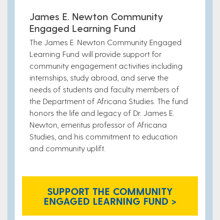
James E. Newton Community
Engaged Learning Fund
The James E. Newton Community Engaged
Learning Fund will provide support for
community engagement activities including
internships, study abroad, and serve the
needs of students and faculty members of
the Department of Africana Studies. The fund
honors the life and legacy of Dr. James E.
Newton, emeritus professor of Africana
Studies, and his commitment to education
and community uplift.
SUPPORT THE COMMUNITY
ENGAGED LEARNING FUND >