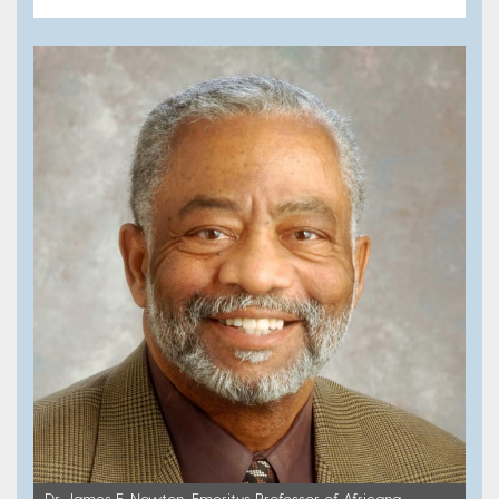
Dr. James E. Newton, Emeritus Professor of Africana