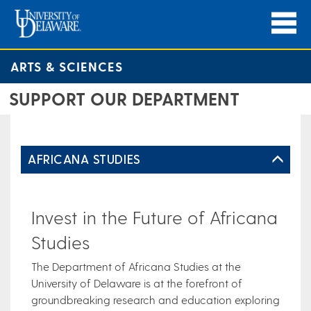
ARTS & SCIENCES
SUPPORT OUR DEPARTMENT
AFRICANA STUDIES
Invest in the Future of Africana
Studies
The Department of Africana Studies at the
University of Delaware is at the forefront of
groundbreaking research and education exploring