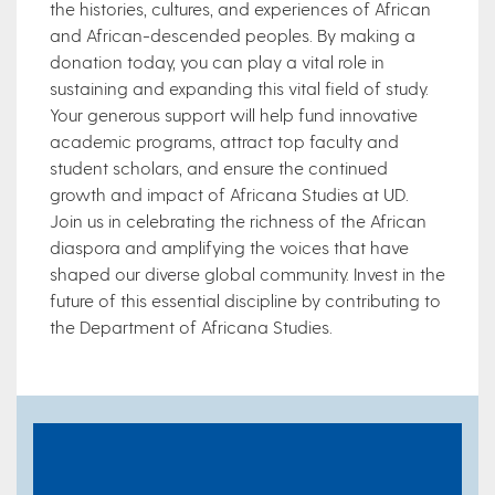
the histories, cultures, and experiences of African
and African-descended peoples. By making a
donation today, you can play a vital role in
sustaining and expanding this vital field of study.
Your generous support will help fund innovative
academic programs, attract top faculty and
student scholars, and ensure the continued
growth and impact of Africana Studies at UD.
Join us in celebrating the richness of the African
diaspora and amplifying the voices that have
shaped our diverse global community. Invest in the
future of this essential discipline by contributing to
the Department of Africana Studies.