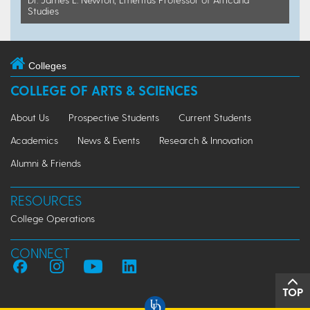
Studies
Colleges
COLLEGE OF ARTS & SCIENCES
About Us
Prospective Students
Current Students
Academics
News & Events
Research & Innovation
Alumni & Friends
RESOURCES
College Operations
CONNECT
TOP