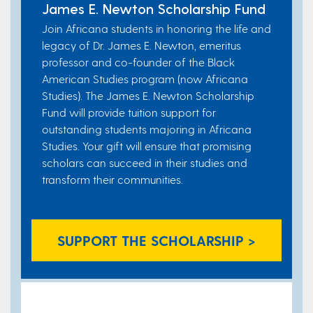
James E. Newton Scholarship Fund​
Join Africana students in honoring the life and
legacy of Dr. James E. Newton, emeritus
professor and co-founder of the Black
American Studies program (now Africana
Studies). The James E. Newton Scholarship
Fund will provide tuition support for
outstanding students majoring in Africana
Studies. Your gift will ensure that promising
scholars can succeed in their studies and
transform their communities.
SUPPORT THE SCHOLARSHIP >