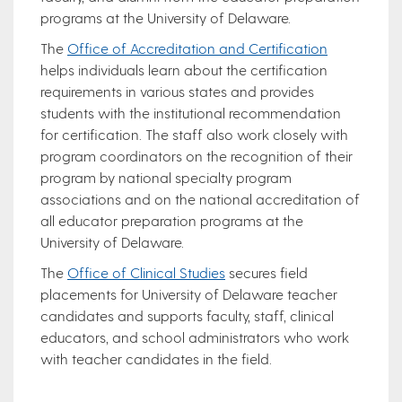
programs at the University of Delaware.
The
Office of Accreditation and Certification
helps individuals learn about the certification
requirements in various states and provides
students with the institutional recommendation
for certification. The staff also work closely with
program coordinators on the recognition of their
program by national specialty program
associations and on the national accreditation of
all educator preparation programs at the
University of Delaware.
The
Office of Clinical Studies
secures field
placements for University of Delaware teacher
candidates and supports faculty, staff, clinical
educators, and school administrators who work
with teacher candidates in the field.