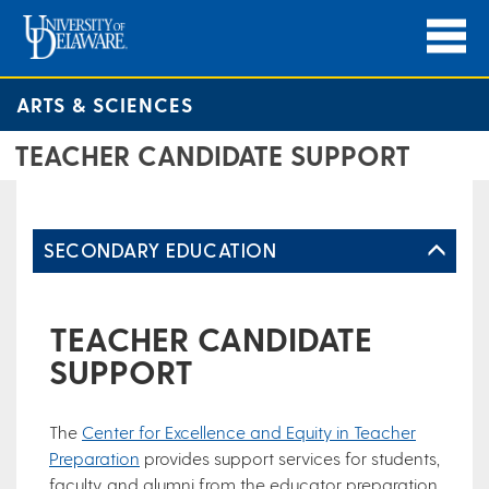
ARTS & SCIENCES
TEACHER CANDIDATE SUPPORT
SECONDARY EDUCATION
TEACHER CANDIDATE
SUPPORT
The
Center for Excellence and Equity in Teacher
Preparation
provides support services for students,
faculty, and alumni from the educator preparation