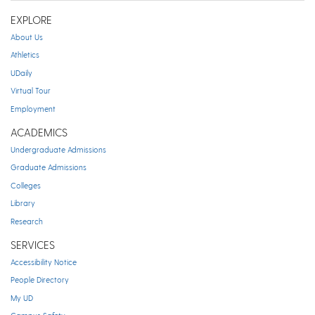
EXPLORE
About Us
Athletics
UDaily
Virtual Tour
Employment
ACADEMICS
Undergraduate Admissions
Graduate Admissions
Colleges
Library
Research
SERVICES
Accessibility Notice
People Directory
My UD