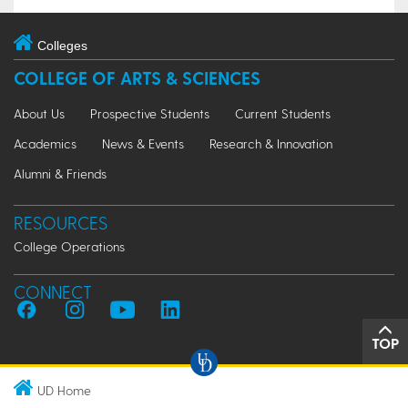
Colleges
COLLEGE OF ARTS & SCIENCES
About Us
Prospective Students
Current Students
Academics
News & Events
Research & Innovation
Alumni & Friends
RESOURCES
College Operations
CONNECT
TOP
UD Home