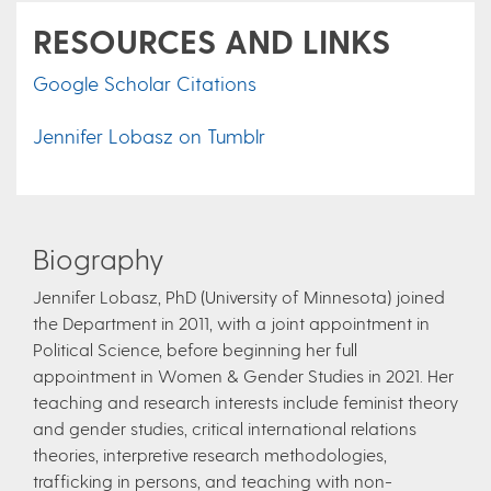
RESOURCES AND LINKS
Google Scholar Citations
Jennifer Lobasz on Tumblr
Biography
Jennifer Lobasz, PhD (University of Minnesota) joined
the Department in 2011, with a joint appointment in
Political Science, before beginning her full
appointment in Women & Gender Studies in 2021. Her
teaching and research interests include feminist theory
and gender studies, critical international relations
theories, interpretive research methodologies,
trafficking in persons, and teaching with non-