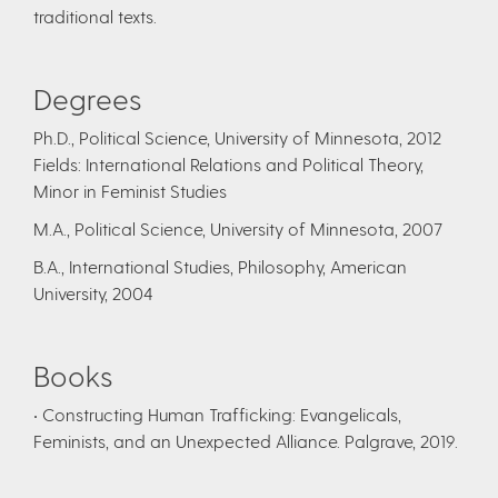
traditional texts.
Degrees
Ph.D., Political Science, University of Minnesota, 2012
Fields: International Relations and Political Theory,
Minor in Feminist Studies
M.A., Political Science, University of Minnesota, 2007
B.A., International Studies, Philosophy, American
University, 2004
Books
• Constructing Human Trafficking: Evangelicals,
Feminists, and an Unexpected Alliance. Palgrave, 2019.