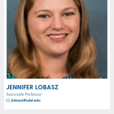
JENNIFER LOBASZ
Associate Professor
jlobasz@udel.edu