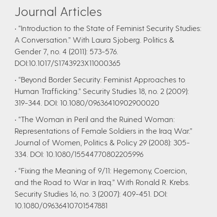
Journal Articles
• “Introduction to the State of Feminist Security Studies:
A Conversation.” With Laura Sjoberg. Politics &
Gender 7, no. 4 (2011): 573-576.
DOI:10.1017/S1743923X11000365
• “Beyond Border Security: Feminist Approaches to
Human Trafficking.” Security Studies 18, no. 2 (2009):
319-344. DOI: 10.1080/09636410902900020
• “The Woman in Peril and the Ruined Woman:
Representations of Female Soldiers in the Iraq War.”
Journal of Women, Politics & Policy 29 (2008): 305-
334. DOI: 10.1080/15544770802205996
• “Fixing the Meaning of 9/11: Hegemony, Coercion,
and the Road to War in Iraq.” With Ronald R. Krebs.
Security Studies 16, no. 3 (2007): 409-451. DOI:
10.1080/09636410701547881​