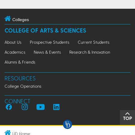
Colleges
COLLEGE OF ARTS & SCIENCES
About Us
Prospective Students
Current Students
Academics
News & Events
Research & Innovation
Alumni & Friends
RESOURCES
College Operations
CONNECT
TOP
UD Home