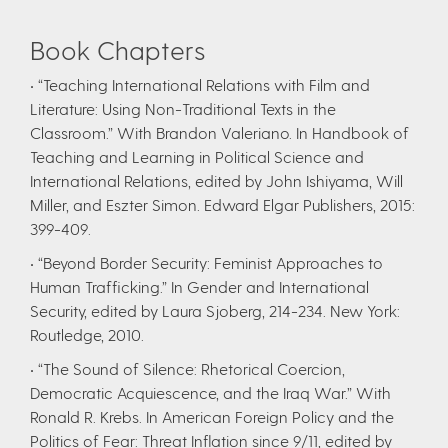
Book Chapters
• “Teaching International Relations with Film and
Literature: Using Non-Traditional Texts in the
Classroom.” With Brandon Valeriano. In Handbook of
Teaching and Learning in Political Science and
International Relations, edited by John Ishiyama, Will
Miller, and Eszter Simon. Edward Elgar Publishers, 2015:
399-409.
• “Beyond Border Security: Feminist Approaches to
Human Trafficking.” In Gender and International
Security, edited by Laura Sjoberg, 214-234. New York:
Routledge, 2010.
• “The Sound of Silence: Rhetorical Coercion,
Democratic Acquiescence, and the Iraq War.” With
Ronald R. Krebs. In American Foreign Policy and the
Politics of Fear: Threat Inflation since 9/11, edited by