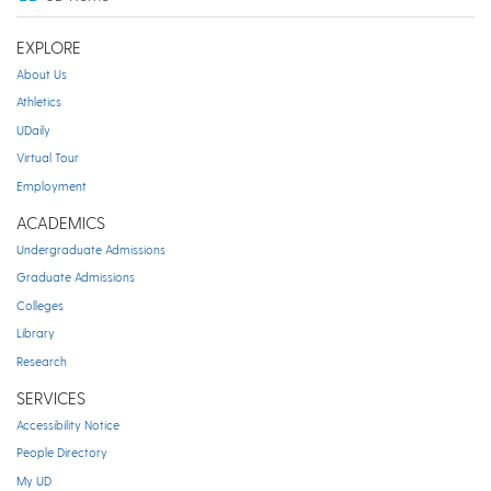
EXPLORE
About Us
Athletics
UDaily
Virtual Tour
Employment
ACADEMICS
Undergraduate Admissions
Graduate Admissions
Colleges
Library
Research
SERVICES
Accessibility Notice
People Directory
My UD