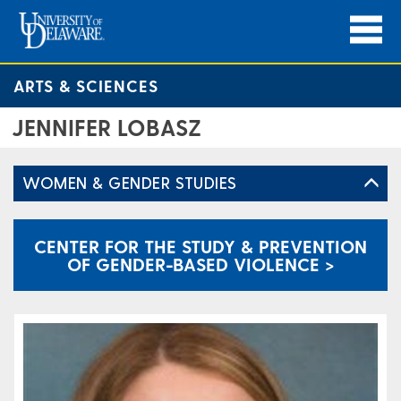
ARTS & SCIENCES
JENNIFER LOBASZ
WOMEN & GENDER STUDIES
CENTER FOR THE STUDY & PREVENTION
OF GENDER-BASED VIOLENCE >