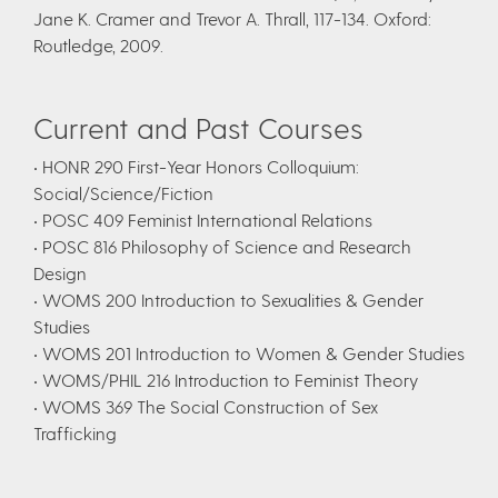
Jane K. Cramer and Trevor A. Thrall, 117-134. Oxford:
Routledge, 2009.
Current and Past Courses
• HONR 290 First-Year Honors Colloquium:
Social/Science/Fiction
• POSC 409 Feminist International Relations
• POSC 816 Philosophy of Science and Research
Design
• WOMS 200 Introduction to Sexualities & Gender
Studies
• WOMS 201 Introduction to Women & Gender Studies
• WOMS/PHIL 216 Introduction to Feminist Theory
• WOMS 369 The Social Construction of Sex
Trafficking