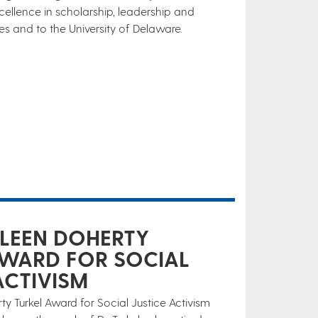
lence in scholarship, leadership and
 and to the University of Delaware.
HLEEN DOHERTY
AWARD FOR SOCIAL
ACTIVISM
y Turkel Award for Social Justice Activism