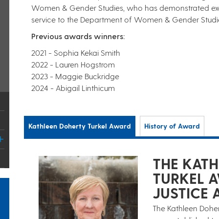
Women & Gender Studies, who has demonstrated excel
service to the Department of Women & Gender Studies
Previous awards winners:
2021 - Sophia Kekai Smith
2022 - Lauren Hogstrom
2023 - Maggie Buckridge
2024 - Abigail Linthicum
Kathleen Doherty Turkel Award
History of Award
THE KAT
TURKEL 
JUSTICE 
The Kathleen Dohert