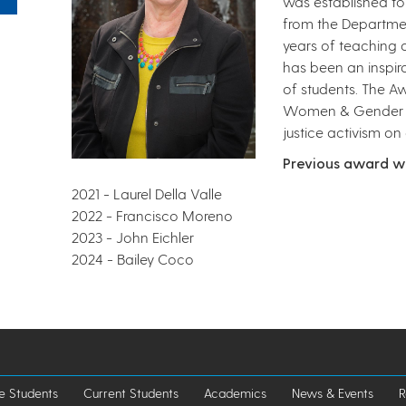
was established to 
from the Departme
years of teaching a
has been an inspir
of students. The Aw
Women & Gender Stu
justice activism on
Previous award w
2021 - Laurel Della Valle
2022 - Francisco Moreno
2023 - John Eichler
2024 - Bailey Coco
e Students
Current Students
Academics
News & Events
R