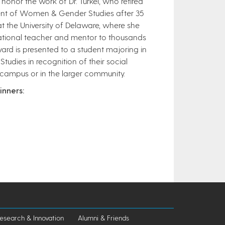
honor the work of Dr. Turkel, who retired
nt of Women & Gender Studies after 35
t the University of Delaware, where she
ational teacher and mentor to thousands
ard is presented to a student majoring in
dies in recognition of their social
 campus or in the larger community.
inners:
esearch & Innovation
Alumni & Friends