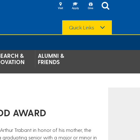
Quick Links
SEARCH &
ALUMNI &
NOVATION
FRIENDS
DD AWARD​
Arthur Trabant in honor of his mother, the
raduating senior with a major or minor in