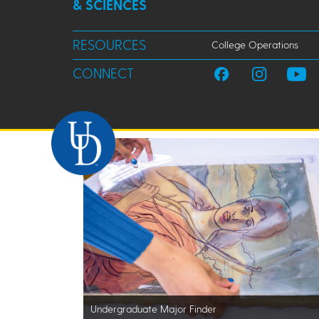
& SCIENCES
RESOURCES
College Operations
CONNECT
Undergraduate Major Finder