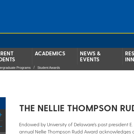
RENT
ACADEMICS
NEWS &
RE
DENTS
EVENTS
IN
ergraduate Programs
Student Awards
​THE NELLIE THOMPSON RU
Endowed by University of Delaware’s past president E. 
annual Nellie Thompson Rudd Award acknowledges a g