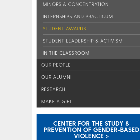
MINORS & CONCENTRATION
INTERNSHIPS AND PRACTICUM
STUDENT AWARDS
STUDENT LEADERSHIP & ACTIVISM
IN THE CLASSROOM
OUR PEOPLE
OUR ALUMNI
RESEARCH
MAKE A GIFT
CENTER FOR THE STUDY &
PREVENTION OF GENDER-BASED
VIOLENCE >