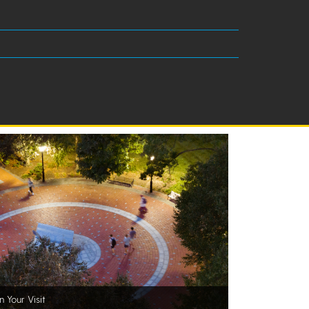
n Your Visit