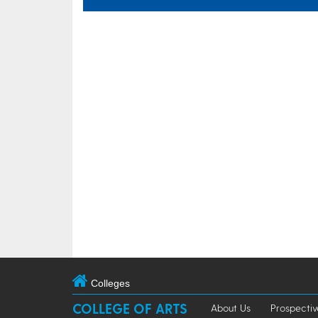
Colleges
COLLEGE OF ARTS
About Us
Prospectiv