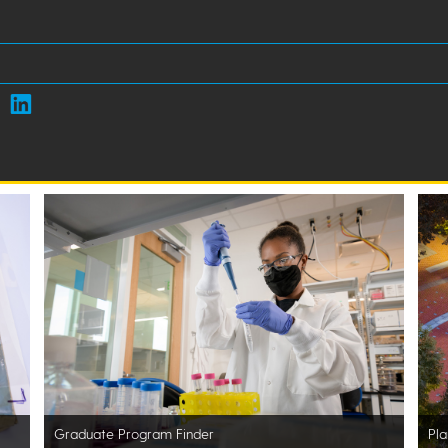
Graduate Program Finder
Pla