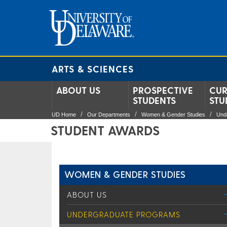
ARTS & SCIENCES
ABOUT US
PROSPECTIVE
CUR
STUDENTS
STU
UD Home
Our Departments
Women & Gender Studies
Und
STUDENT AWARDS
WOMEN & GENDER STUDIES
ABOUT US
UNDERGRADUATE PROGRAMS