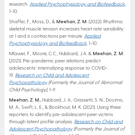
research.
Applied Psychophysiology and Biofeedback
,
1-10.
Shaffer, F., Moss, D., &
Meehan, Z. M.
(2022). Rhythmic
skeletal muscle tension increases heart rate variability
at 1 and 6 contractions per minute.
Applied
Psychophysiology and Biofeedback
, 1-10.
Mlawer, F., Moore, C.C., Hubbard, J.A. &
Meehan, Z. M.
(2021)
.
Pre-pandemic peer relations predict
adolescents’ internalizing response to COVID-
19.
Research on Child and Adolescent
Psychopathology
(Formerly the Journal of Abnormal
Child Psychology),
1-9.
Meehan, Z. M.,
Hubbard, J. A., Grassetti, S. N., Docimo,
M. A., Swift, L. E., & Bookhout, M. K. (2021). Using three
reporters to identify pre-adolescent peer victims
through latent profile analysis.
Research on Child and
Adolescent Psychopathology
(Formerly the Journal of