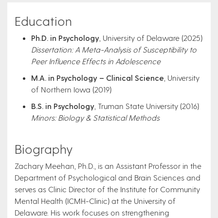
Education
Ph.D. in Psychology
, University of Delaware (2025)
Dissertation: A Meta-Analysis of Susceptibility to
Peer Influence Effects in Adolescence
M.A. in Psychology – Clinical Science
, University
of Northern Iowa (2019)
B.S. in Psychology
, Truman State University (2016)
Minors: Biology & Statistical Methods
Biography
Zachary Meehan, Ph.D., is an Assistant Professor in the
Department of Psychological and Brain Sciences and
serves as Clinic Director of the Institute for Community
Mental Health (ICMH-Clinic) at the University of
Delaware. His work focuses on strengthening