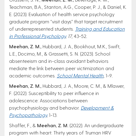
Teachman, B.A., Stanton, A.G., Cooper, P. J., & Daniel, K.
E. (2023). Evaluation of health service psychology
graduate program “visit days” that target recruitment
of underrepresented students.
Training and Education
in Professional Psychology
, 17,
43-52
.
Meehan, Z. M.,
Hubbard, J. A., Bookhout, M.K., Swift,
L.E., Docimo, M., & Grassetti, S. N. (2023). School
absenteeism and in-class avoidant behaviors
mediate the link between peer victimization and
academic outcomes.
School Mental Health
,
1-9
.
Meehan, Z. M.,
Hubbard, J. A., Moore, C. M., & Mlawer,
F. (2022). Susceptibility to peer influence in
adolescence: Associations between
psychophysiology and behavior.
Development &
Psychopathology
,
1-13.
Shaffer, F., &
Meehan, Z. M.
(2022). An undergraduate
program with heart: Thirty years of Truman HRV