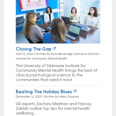
Closing The Gap
April 16, 2026 | Written by Ryan Beveridge, Executive Director,
Institute for Community Mental Health
The University of Delaware Institute for
Community Mental Health brings the best of
clinical psychological science to the
communities that need it most.
Beating The Holiday Blues
December 16, 2025 | Written by Hilary Douwes
UD experts Zachary Meehan and Franssy
Zablah outline top tips for mental health
wellbeing.