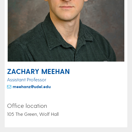
ZACHARY MEEHAN
Assistant Professor
meehanz@udel.edu
Office location
105 The Green, Wolf Hall