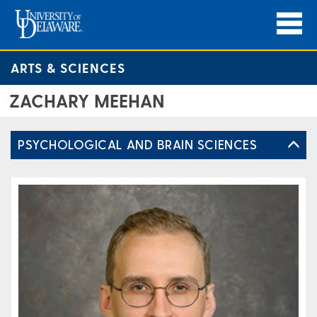
ARTS & SCIENCES
ZACHARY MEEHAN
PSYCHOLOGICAL AND BRAIN SCIENCES