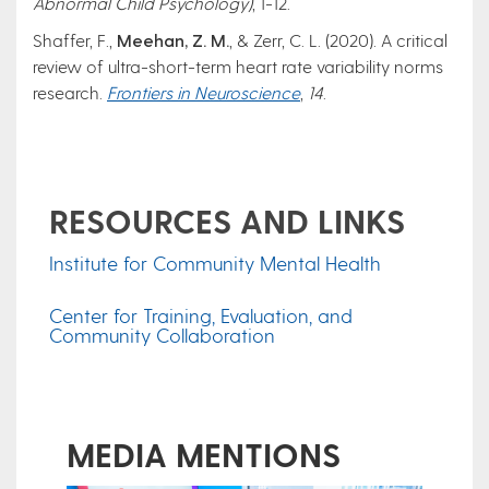
Abnormal Child Psychology)
, 1-12.
Shaffer, F.,
Meehan, Z. M.
, & Zerr, C. L. (2020). A critical
review of ultra-short-term heart rate variability norms
research.
Frontiers in Neuroscience
,
14
.
RESOURCES AND LINKS
Institute for Community Mental Health
Center for Training, Evaluation, and
Community Collaboration
MEDIA MENTIONS