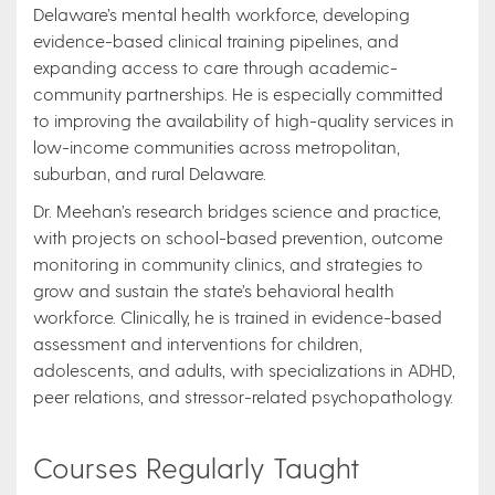
Delaware’s mental health workforce, developing
evidence-based clinical training pipelines, and
expanding access to care through academic-
community partnerships. He is especially committed
to improving the availability of high-quality services in
low-income communities across metropolitan,
suburban, and rural Delaware.
Dr. Meehan’s research bridges science and practice,
with projects on school-based prevention, outcome
monitoring in community clinics, and strategies to
grow and sustain the state’s behavioral health
workforce. Clinically, he is trained in evidence-based
assessment and interventions for children,
adolescents, and adults, with specializations in ADHD,
peer relations, and stressor-related psychopathology.
Courses Regularly Taught