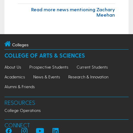
Read more news mentioning Zachary
Meehan
Colleges
COLLEGE OF ARTS & SCIENCES
About Us
Prospective Students
Current Students
Academics
News & Events
Research & Innovation
Alumni & Friends
RESOURCES
College Operations
CONNECT