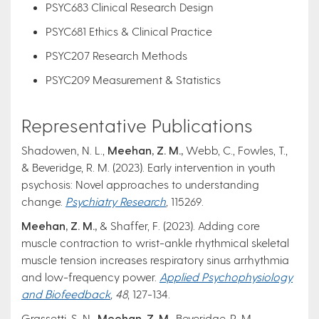
PSYC683 Clinical Research Design
PSYC681 Ethics & Clinical Practice
PSYC207 Research Methods
PSYC209 Measurement & Statistics
Representative Publications
Shadowen, N. L.,
Meehan, Z. M.,
Webb, C., Fowles, T.,
& Beveridge, R. M. (2023). Early intervention in youth
psychosis: Novel approaches to understanding
change.
Psychiatry Research
,
115269.
Meehan, Z. M.,
& Shaffer, F. (2023). Adding core
muscle contraction to wrist-ankle rhythmical skeletal
muscle tension increases respiratory sinus arrhythmia
and low-frequency power.
Applied Psychophysiology
and Biofeedback
, 48
, 127-134.
Grassetti, S. N.,
Meehan, Z. M.,
Beveridge, R. M.,