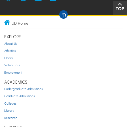
TOP
UD Home
EXPLORE
About Us
Athletics
UDaily
Virtual Tour
Employment
ACADEMICS
Undergraduate Admissions
Graduate Admissions
Colleges
Library
Research