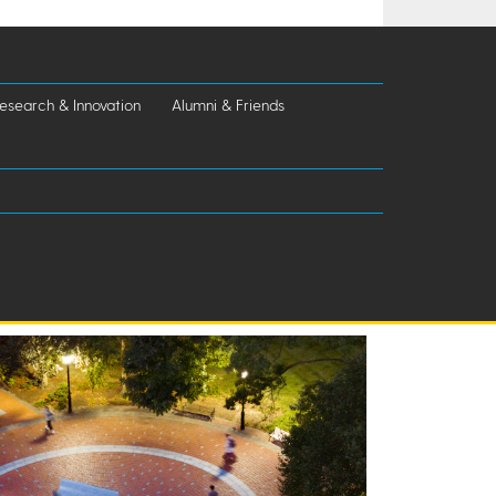
esearch & Innovation
Alumni & Friends