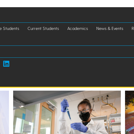
e Students
Current Students
Academics
News & Events
R