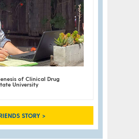
enesis of Clinical Drug
tate University
RIENDS STORY >