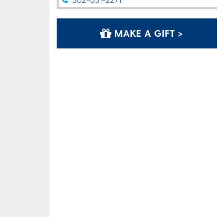
MAKE A GIFT >