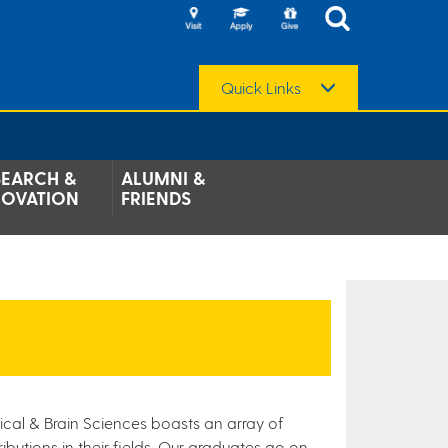
Quick Links
SEARCH &
ALUMNI &
NOVATION
FRIENDS
ical & Brain Sciences boasts an array of
butions in their fields. Our graduates go on