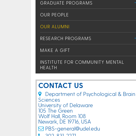
GRADUATE PROGRAMS
OUR PEOPLE
OUR ALUMNI
RESEARCH PROGRAMS
MAKE A GIFT
INSTITUTE FOR COMMUNITY MENTAL
HEALTH
CONTACT US
Department of Psychological & Brain
Sciences
University of Delaware
105 The Green
Wolf Hall, Room 108
Newark, DE 19716, USA
PBS-general@udel.edu
302-831-2271