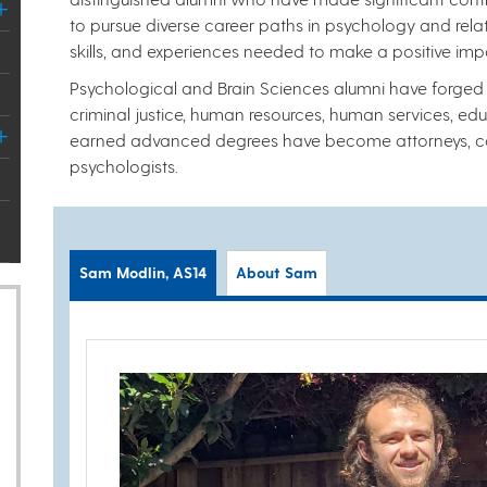
to pursue diverse career paths in psychology and rela
skills, and experiences needed to make a positive imp
Psychological and Brain Sciences alumni have forged ca
criminal justice, human resources, human services, ed
earned advanced degrees have become attorneys, col
psychologists.
Sam Modlin, AS14
About Sam