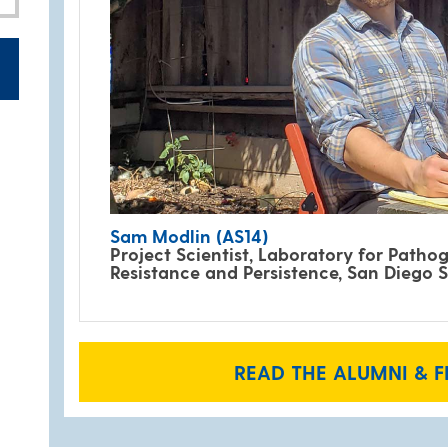
Sam Modlin (AS14)
Project Scientist, Laboratory for Pathog
Resistance and Persistence, San Diego S
READ THE ALUMNI & F