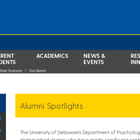
RENT
ACADEMICS
NEWS &
RE
DENTS
EVENTS
IN
Brain Sciences
Our Alumni
Alumni Spotlights
The University of Delaware's Department of Psycholog
distinguished alumni who have made significant contri