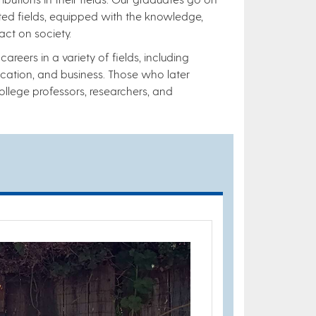
ted fields, equipped with the knowledge,
act on society.
reers in a variety of fields, including
ucation, and business. Those who later
lege professors, researchers, and