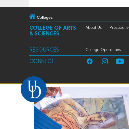
Colleges
COLLEGE OF ARTS
About Us
Prospectiv
& SCIENCES
RESOURCES
College Operations
CONNECT