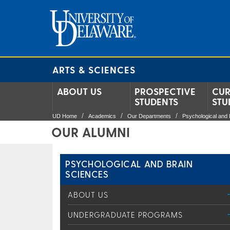
ARTS & SCIENCES
ABOUT US
PROSPECTIVE
CUR
STUDENTS
STU
UD Home
Academics
Our Departments
Psychological and 
OUR ALUMNI
PSYCHOLOGICAL AND BRAIN
SCIENCES
ABOUT US
UNDERGRADUATE PROGRAMS