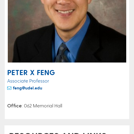
PETER X FENG
Associate Professor
feng@udel.edu
Office
: 062 Memorial Hall