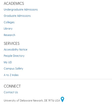
ACADEMICS
Undergraduate Admissions
Graduate Admissions
Colleges
Library
Research
SERVICES
Accessibility Notice
People Directory
My UD
Campus Safety
A to Z Index
CONNECT
Contact Us
University of Delaware Newark, DE 19716 USA