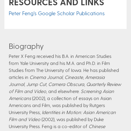
RESOURCES AND LINKS
Peter Feng's Google Scholar Publications
Biography
Peter X Feng received his B.A. in American Studies
from Yale University and his M.A. and Ph.D. in Film
Studies from The University of Iowa. He has published
articles in
Cinema Journal
,
Cineaste
,
Amerasia
Journal
,
Jump Cut
,
Camera Obscura
,
Quarterly Review
of Film and Video
, and elsewhere.
Screening Asian
Americans
(2002), a collection of essays on Asian
Americans and Film, was published by Rutgers
University Press;
Identities in Motion: Asian American
Film and Video
(2002), was published by Duke
University Press. Feng is a co-editor of
Chinese