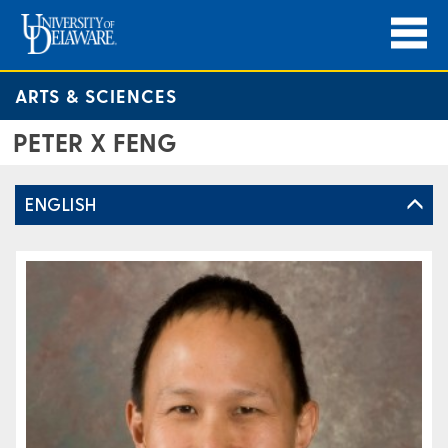
ARTS & SCIENCES
PETER X FENG
ENGLISH