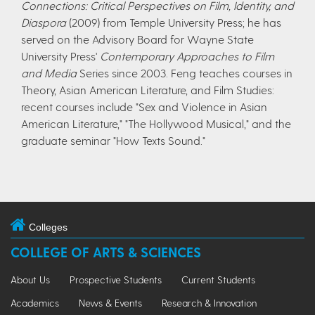
Connections: Critical Perspectives on Film, Identity, and
Diaspora
(2009) from Temple University Press; he has
served on the Advisory Board for Wayne State
University Press'
Contemporary Approaches to Film
and Media
Series since 2003. Feng teaches courses in
Theory, Asian American Literature, and Film Studies:
recent courses include "Sex and Violence in Asian
American Literature," "The Hollywood Musical," and the
graduate seminar "How Texts Sound."
Colleges
COLLEGE OF ARTS & SCIENCES
About Us
Prospective Students
Current Students
Academics
News & Events
Research & Innovation