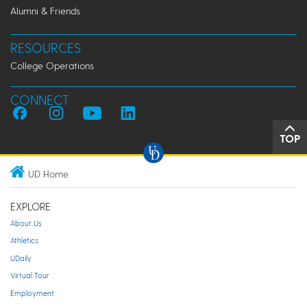
Alumni & Friends
RESOURCES
College Operations
CONNECT
TOP
UD Home
EXPLORE
About Us
Athletics
UDaily
Virtual Tour
Employment