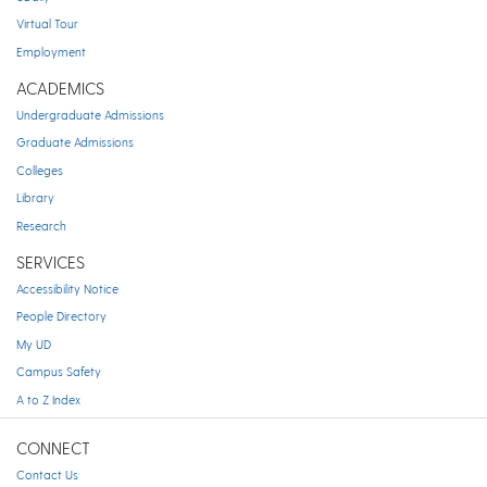
Virtual Tour
Employment
ACADEMICS
Undergraduate Admissions
Graduate Admissions
Colleges
Library
Research
SERVICES
Accessibility Notice
People Directory
My UD
Campus Safety
A to Z Index
CONNECT
Contact Us