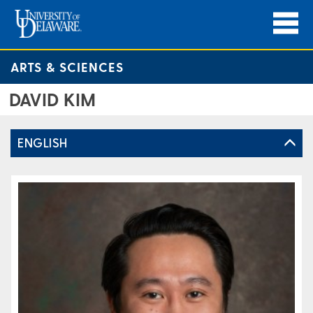
ARTS & SCIENCES
DAVID KIM
ENGLISH