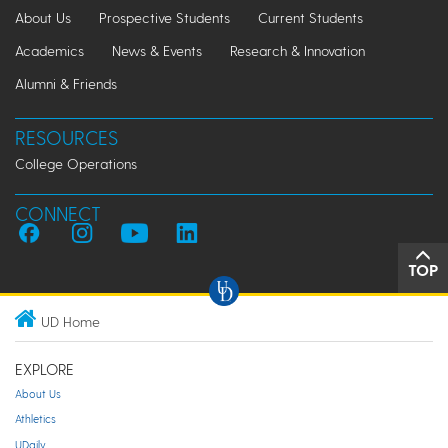
About Us
Prospective Students
Current Students
Academics
News & Events
Research & Innovation
Alumni & Friends
RESOURCES
College Operations
CONNECT
TOP
UD Home
EXPLORE
About Us
Athletics
UDaily