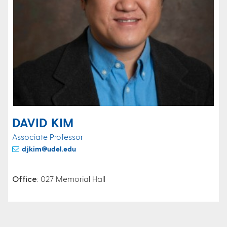
DAVID KIM
Associate Professor
djkim@udel.edu
Office
: 027 Memorial Hall