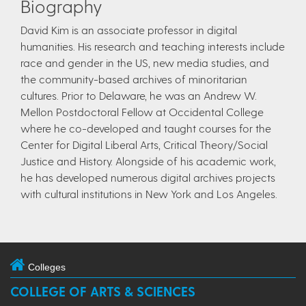
Biography
​David Kim is an associate professor in digital
humanities. His research and teaching interests include
race and gender in the US, new media studies, and
the community-based archives of minoritarian
cultures. Prior to Delaware, he was an Andrew W.
Mellon Postdoctoral Fellow at Occidental College
where he co-developed and taught courses for the
Center for Digital Liberal Arts, Critical Theory/Social
Justice and History. Alongside of his academic work,
he has developed numerous digital archives projects
with cultural institutions in New York and Los Angeles.
Colleges
COLLEGE OF ARTS & SCIENCES