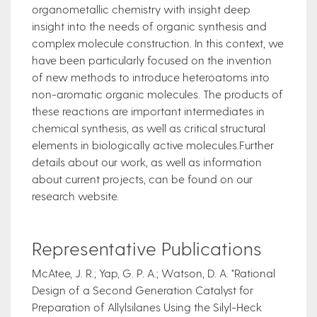
organometallic chemistry with insight deep
insight into the needs of organic synthesis and
complex molecule construction. In this context, we
have been particularly focused on the invention
of new methods to introduce heteroatoms into
non-aromatic organic molecules. The products of
these reactions are important intermediates in
chemical synthesis, as well as critical structural
elements in biologically active molecules.Further
details about our work, as well as information
about current projects, can be found on our
research website.
Representative Publications
McAtee, J. R.; Yap, G. P. A.; Watson, D. A. "Rational
Design of a Second Generation Catalyst for
Preparation of Allylsilanes Using the Silyl-Heck