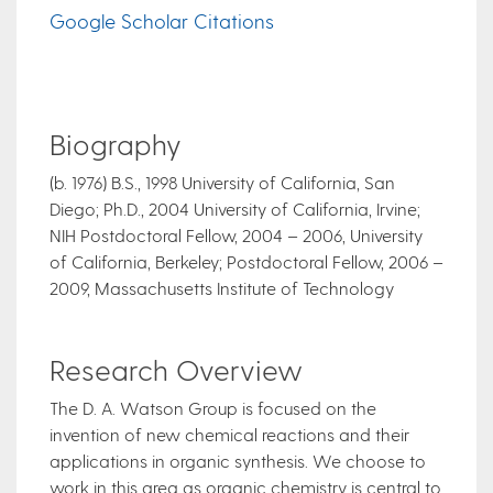
Google Scholar Citations
Biography
​(b. 1976) B.S., 1998 University of California, San
Diego; Ph.D., 2004 University of California, Irvine;
NIH Postdoctoral Fellow, 2004 – 2006, University
of California, Berkeley; Postdoctoral Fellow, 2006 –
2009, Massachusetts Institute of Technology
Research Overview
The D. A. Watson Group is focused on the
invention of new chemical reactions and their
applications in organic synthesis. We choose to
work in this area as organic chemistry is central to