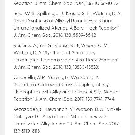
Reaction" J. Am. Chem. Soc. 2014, 136, 10166-10172.
Reid, W. B.; Spillane, J. J.; Krause, S. B.; Watson, D. A.
"Direct Synthesis of Alkenyl Boronic Esters from
Unfunctionalized Alkenes: A Boryl-Heck Reaction"
J. Am. Chem. Soc. 2016, 138, 5539-5542.
Shuler, S. A.; Yin, G.; Krause, S. B.; Vesper, C. M.;
Watson, D. A. "Synthesis of Secondary
Unsaturated Lactams via an Aza-Heck Reaction"
J. Am. Chem. Soc. 2016, 138, 13830-13833.
Cinderella, A. P.; Vulovic, B.; Watson, D. A.
"Palladium-Catalyzed Cross-Coupling of Silyl
Electrophiles with Alkylzinc Halides: A Silyl-Negishi
Reaction" J. Am. Chem. Soc. 2017, 139, 7741-7744.
Rezazadeh, S.; Devannah, V.; Watson, D. A. "Nickel-
Catalyzed C-Alkylation of Nitroalkanes with
Unactivated Alkyl Iodides" J. Am. Chem. Soc. 2017,
139, 8110-8113.