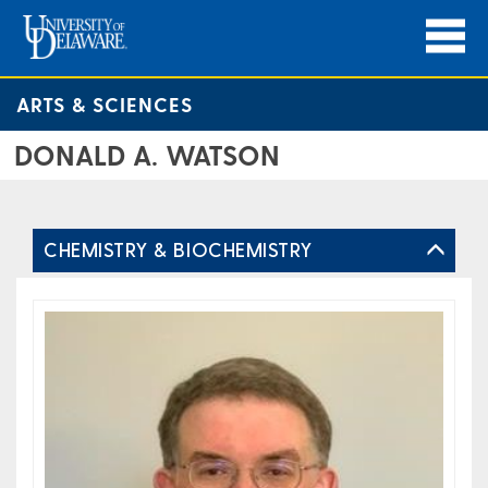
ARTS & SCIENCES
DONALD A. WATSON
CHEMISTRY & BIOCHEMISTRY