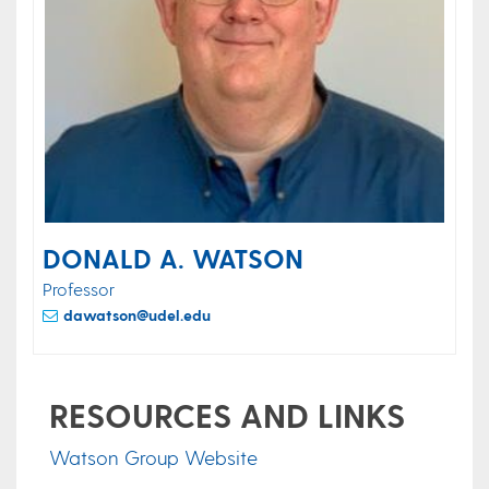
DONALD A. WATSON
Professor
dawatson@udel.edu
RESOURCES AND LINKS
Watson Group Website