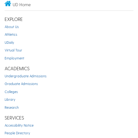
UD Home
EXPLORE
About Us
Athletics
UDaily
Virtual Tour
Employment
ACADEMICS
Undergraduate Admissions
Graduate Admissions
Colleges
Library
Research
SERVICES
Accessibility Notice
People Directory