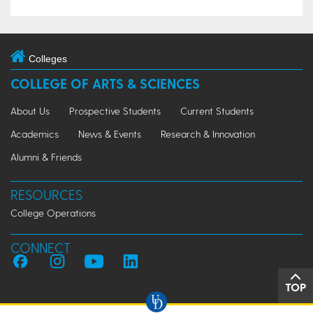
Colleges
COLLEGE OF ARTS & SCIENCES
About Us
Prospective Students
Current Students
Academics
News & Events
Research & Innovation
Alumni & Friends
RESOURCES
College Operations
CONNECT
TOP