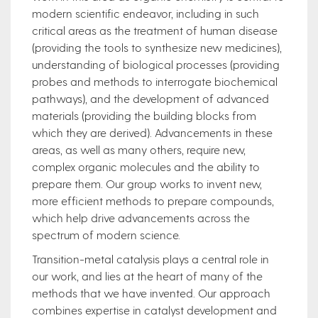
modern scientific endeavor, including in such
critical areas as the treatment of human disease
(providing the tools to synthesize new medicines),
understanding of biological processes (providing
probes and methods to interrogate biochemical
pathways), and the development of advanced
materials (providing the building blocks from
which they are derived). Advancements in these
areas, as well as many others, require new,
complex organic molecules and the ability to
prepare them. Our group works to invent new,
more efficient methods to prepare compounds,
which help drive advancements across the
spectrum of modern science.
Transition-metal catalysis plays a central role in
our work, and lies at the heart of many of the
methods that we have invented. Our approach
combines expertise in catalyst development and