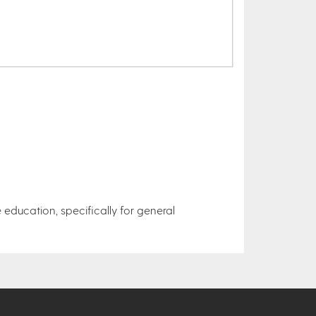
 education, specifically for general