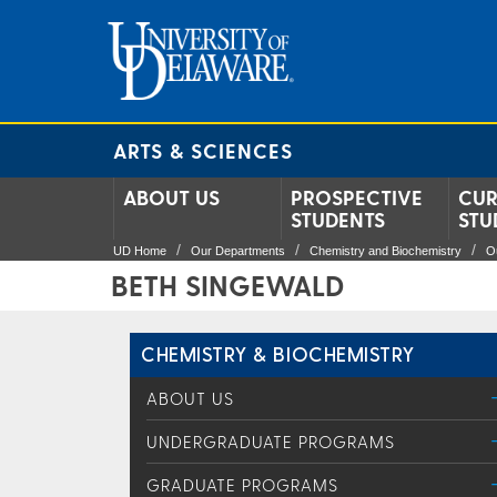
ARTS & SCIENCES
ABOUT US
PROSPECTIVE
CUR
STUDENTS
STU
UD Home
Our Departments
Chemistry and Biochemistry
O
BETH SINGEWALD
CHEMISTRY & BIOCHEMISTRY
ABOUT US
UNDERGRADUATE PROGRAMS
GRADUATE PROGRAMS