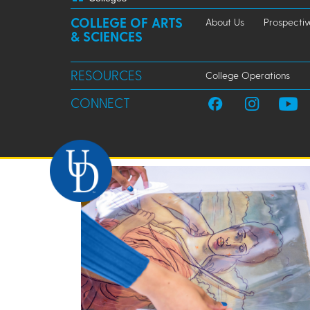
COLLEGE OF ARTS
About Us
Prospectiv
& SCIENCES
RESOURCES
College Operations
CONNECT