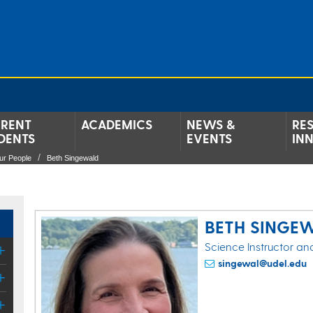
RENT
ACADEMICS
NEWS &
RE
DENTS
EVENTS
IN
ur People
Beth Singewald
BETH SINGE
Science Instructor an
singewal@udel.edu