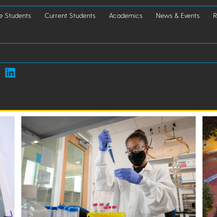
e Students
Current Students
Academics
News & Events
R