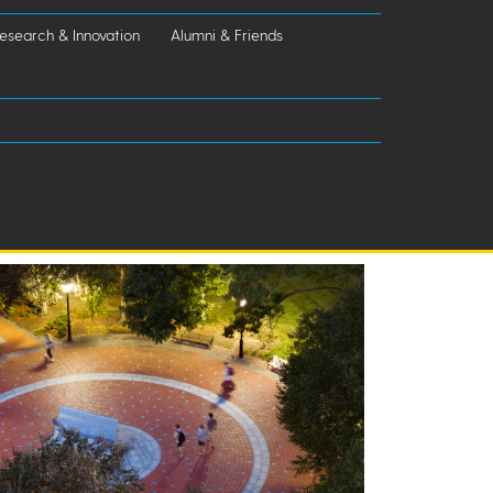
esearch & Innovation
Alumni & Friends