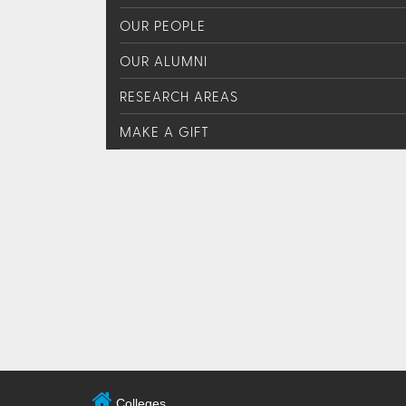
OUR PEOPLE
OUR ALUMNI
RESEARCH AREAS
MAKE A GIFT
Colleges