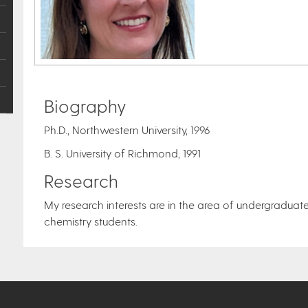
Biography
​Ph.D., Northwestern University, 1996
B. S. University of Richmond, 1991
Research
My research interests are in the area of undergraduate
chemistry students.