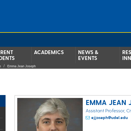
RENT
ACADEMICS
NEWS &
RE
DENTS
EVENTS
IN
e
Emma Jean Joseph
EMMA JEAN 
Assistant Professor, C
ejjoseph@udel.edu