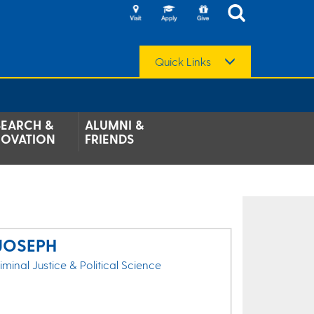
Quick Links
SEARCH &
ALUMNI &
NOVATION
FRIENDS
JOSEPH
riminal Justice & Political Science