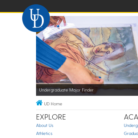
Undergraduate Major Finder
UD Home
EXPLORE
ACA
About Us
Underg
Athletics
Gradua