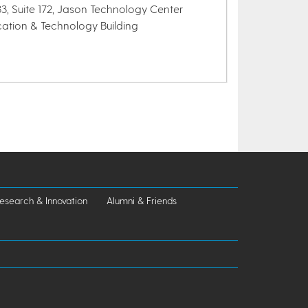
3, Suite 172, Jason Technology Center
cation & Technology Building
esearch & Innovation
Alumni & Friends