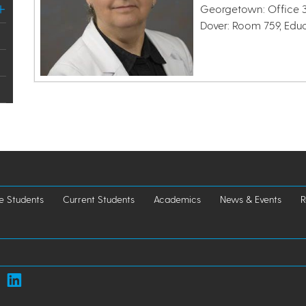
Georgetown: Office 3
Dover: Room 759, Edu
e Students
Current Students
Academics
News & Events
R