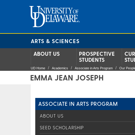
ARTS & SCIENCES
ABOUT US
PROSPECTIVE
CUR
STUDENTS
STU
UD Home
Academics
Associate in Arts Program
Our Peopl
EMMA JEAN JOSEPH
ASSOCIATE IN ARTS PROGRAM
ABOUT US
SEED SCHOLARSHIP