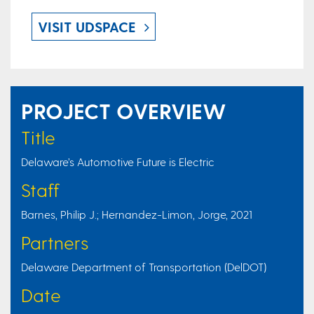
VISIT UDSPACE
PROJECT OVERVIEW
Title
Delaware’s Automotive Future is Electric
Staff
Barnes, Philip J.; Hernandez-Limon, Jorge, 2021
Partners
Delaware Department of Transportation (DelDOT)
Date