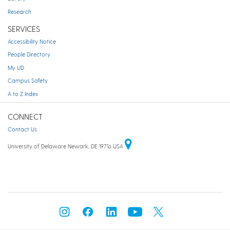
Research
SERVICES
Accessibility Notice
People Directory
My UD
Campus Safety
A to Z Index
CONNECT
Contact Us
University of Delaware Newark, DE 19716 USA