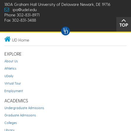
180A Graham Hall University of Delaware Newark, DE 19716
ipa@udel.edu
Phone 302-831-8971
Fax 302-831-3488
TOP
UD Home
EXPLORE
About Us
Athletics
UDaily
Virtual Tour
Employment
ACADEMICS
Undergraduate Admissions
Graduate Admissions
Colleges
Library