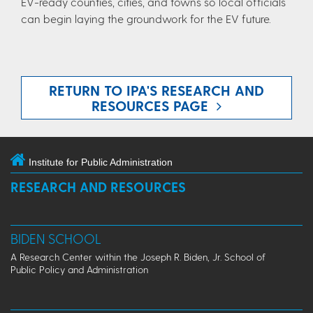
EV-ready counties, cities, and towns so local officials
can begin laying the groundwork for the EV future.
RETURN TO IPA'S RESEARCH AND
RESOURCES PAGE
Institute for Public Administration
RESEARCH AND RESOURCES
BIDEN SCHOOL
A Research Center within the Joseph R. Biden, Jr. School of
Public Policy and Administration