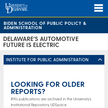
BIDEN SCHOOL OF PUBLIC POLICY &
ADMINISTRATION
DELAWARE’S AUTOMOTIVE
FUTURE IS ELECTRIC
INSTITUTE FOR PUBLIC ADMINISTRATION
LOOKING FOR OLDER
REPORTS?
IPA's publications are archived in the University's
Institutional Repository, UDSpace.