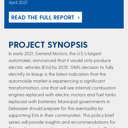
April 2021
READ THE FULL REPORT
PROJECT SYNOPSIS
In early 2021, General Motors, the U.S.’s largest
automaker, announced that it would only produce
electric vehicles (EVs) by 2035. GM’s decision to fully
electrify its lineup is the latest indication that the
automobile market is experiencing a significant
transformation, one that will see internal combustion
engines replaced with electric motors and fuel tanks
replaced with batteries. Municipal governments in
Delaware should prepare for this eventuality by
supporting EVs in their communities. This policy brief
series will provide insights and recommendations for