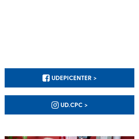
UDEPICENTER >
UD.CPC >