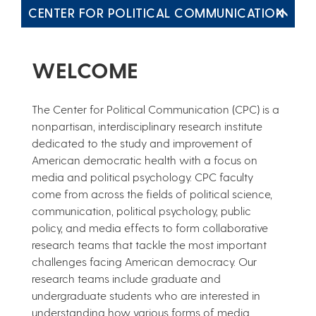
CENTER FOR POLITICAL COMMUNICATION
WELCOME
The Center for Political Communication (CPC) is a
nonpartisan, interdisciplinary research institute
dedicated to the study and improvement of
American democratic health with a focus on
media and political psychology. CPC faculty
come from across the fields of political science,
communication, political psychology, public
policy, and media effects to form collaborative
research teams that tackle the most important
challenges facing American democracy. Our
research teams include graduate and
undergraduate students who are interested in
understanding how various forms of media