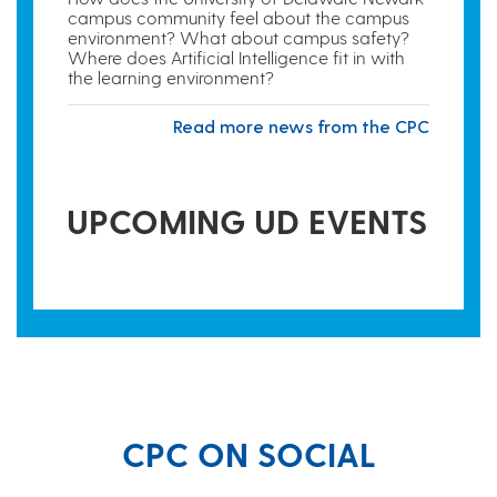
campus community feel about the campus
environment? What about campus safety?
Where does Artificial Intelligence fit in with
the learning environment?
Read more news from the CPC
UPCOMING UD EVENTS
CPC ON SOCIAL