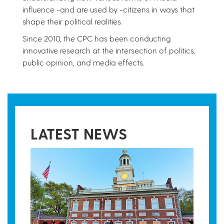
influence -and are used by -citizens in ways that
shape their political realities.
Since 2010, the CPC has been conducting
innovative research at the intersection of politics,
public opinion, and media effects.
LATEST NEWS