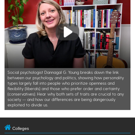
Play
Social psychologist Dannagal G. Young breaks down the link
between our psychology and politics, showing how personality
types largely fall into people who prioritize openness and
flexibility (liberals) and those who prefer order and certainty
(conservatives). Hear why both sets of traits are crucial to any
society -- and how our differences are being dangerously
exploited to divide us.
Colleges