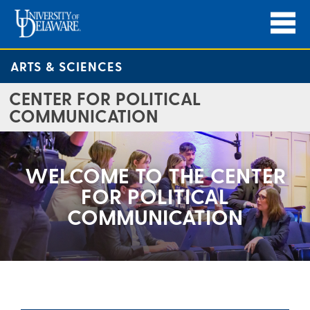
ARTS & SCIENCES
CENTER FOR POLITICAL
COMMUNICATION
WELCOME TO THE CENTER
FOR POLITICAL
COMMUNICATION