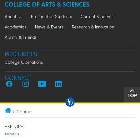
COLLEGE OF ARTS & SCIENCES
About Us
Prospective Students
Current Students
Academics
News & Events
Research & Innovation
Alumni & Friends
RESOURCES
College Operations
CONNECT
TOP
UD Home
EXPLORE
About Us