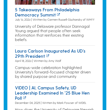
5 Takeaways From Philadelphia
Democracy Summit
July 16, 2026 | Written by Carmen Russell-Sluchansky of WHYY
University of Delaware professor Dannagal
Young argued that people often seek
information that reinforces their existing
beliefs.
Laura Carlson Inaugurated As UD’s
29th President
April 18, 2026 | Written by Amy Wolf
Campus-wide celebration highlighted
University’s forward-focused chapter driven
by shared purpose and community.
VIDEO | AI, Campus Safety, UD
Leadership Examined In '25 Blue Hen
Poll
December 04, 2025 | Written by Mark Fowser of WDEL
How does the University of Delaware Newark