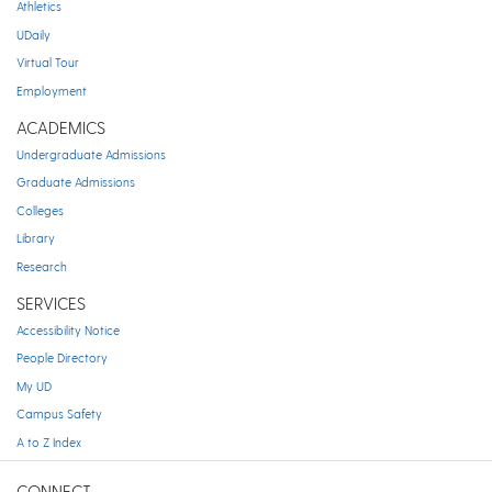
Athletics
UDaily
Virtual Tour
Employment
ACADEMICS
Undergraduate Admissions
Graduate Admissions
Colleges
Library
Research
SERVICES
Accessibility Notice
People Directory
My UD
Campus Safety
A to Z Index
CONNECT