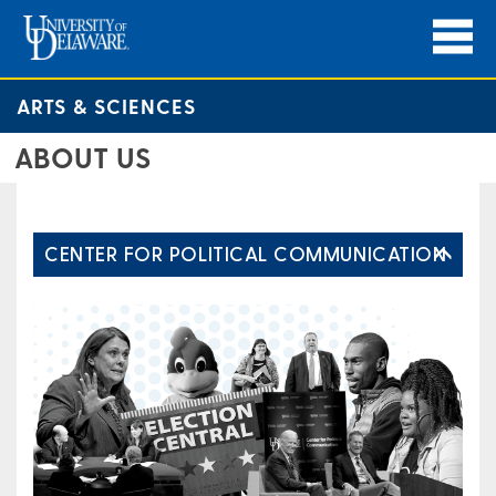
ARTS & SCIENCES
ABOUT US
CENTER FOR POLITICAL COMMUNICATION