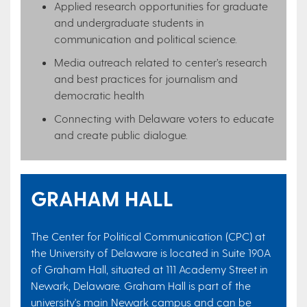
Applied research opportunities for graduate
and undergraduate students in
communication and political science.
Media outreach related to center’s research
and best practices for journalism and
democratic health
Connecting with Delaware voters to educate
and create public dialogue​.
GRAHAM HALL
The Center for Political Communication (CPC) at
the University of Delaware is located in Suite 190A
of Graham Hall, situated at 111 Academy Street in
Newark, Delaware. Graham Hall is part of the
university's main Newark campus and can be