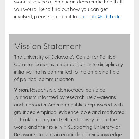
work in service of American democratic health. If
you would like to find out how you can get
involved, please reach out to
cpc-info@udel.edu
.
Mission Statement
The University of Delaware’s Center for Political
Communication is a nonpartisan, interdisciplinary
initiative that is committed to the emerging field
of political communication.
Vision
: Responsible democracy-centered
journalism informed by research. Delawareans
and a broader American public empowered with
grounded empirical evidence, able and motivated
to think critically and self-reflectively about the
world and their role in it. Supporting University of
Delaware students in expanding their knowledge