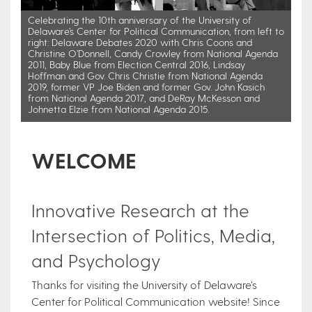
Celebrating the 10th anniversary of the University of
Delaware’s Center for Political Communication, from left to
right: Delaware Debates 2020 with Chris Coons and
Christine O’Donnell, Candy Crowley from National Agenda
2011, Baby Blue from Election Central 2016, Lindsay
Hoffman and Gov. Chris Christie from National Agenda
2019, former VP Joe Biden and former Gov. John Kasich
from National Agenda 2017, and DeRay McKesson and
Johnetta Elzie from National Agenda 2015.
WELCOME
Innovative Research at the
Intersection of Politics, Media,
and Psychology
Thanks for visiting the University of Delaware’s
Center for Political Communication website! Since