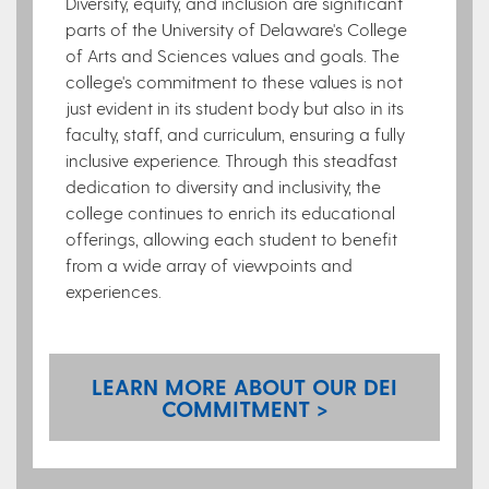
Diversity, equity, and inclusion are significant
parts of the University of Delaware's College
of Arts and Sciences values and goals. The
college's commitment to these values is not
just evident in its student body but also in its
faculty, staff, and curriculum, ensuring a fully
inclusive experience. Through this steadfast
dedication to diversity and inclusivity, the
college continues to enrich its educational
offerings, allowing each student to benefit
from a wide array of viewpoints and
experiences.
LEARN MORE ABOUT OUR DEI
COMMITMENT >