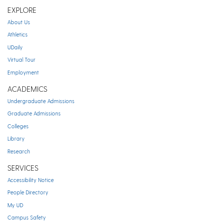
EXPLORE
About Us
Athletics
UDaily
Virtual Tour
Employment
ACADEMICS
Undergraduate Admissions
Graduate Admissions
Colleges
Library
Research
SERVICES
Accessibility Notice
People Directory
My UD
Campus Safety