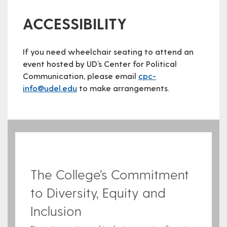
ACCESSIBILITY
If you need wheelchair seating to attend an
event hosted by UD’s Center for Political
Communication, please email
cpc-
info@udel.edu
to make arrangements.
The College’s Commitment
to Diversity, Equity and
Inclusion