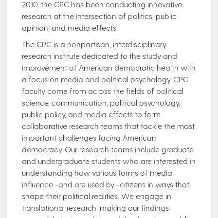
2010, the CPC has been conducting innovative
research at the intersection of politics, public
opinion, and media effects.
The CPC is a nonpartisan, interdisciplinary
research institute dedicated to the study and
improvement of American democratic health with
a focus on media and political psychology. CPC
faculty come from across the fields of political
science, communication, political psychology,
public policy, and media effects to form
collaborative research teams that tackle the most
important challenges facing American
democracy. Our research teams include graduate
and undergraduate students who are interested in
understanding how various forms of media
influence -and are used by -citizens in ways that
shape their political realities. We engage in
translational research, making our findings