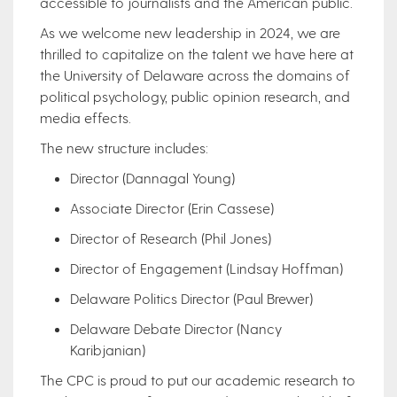
accessible to journalists and the American public.
As we welcome new leadership in 2024, we are
thrilled to capitalize on the talent we have here at
the University of Delaware across the domains of
political psychology, public opinion research, and
media effects.​
The new structure includes:
Director (Dannagal Young)
Associate Director (Erin Cassese)
Director of Research (Phil Jones)
Director of Engagement (Lindsay Hoffman)
Delaware Politics Director (Paul Brewer)
Delaware Debate Director (Nancy
Karibjanian)
The CPC is proud to put our academic research to