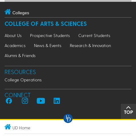
Colleges
COLLEGE OF ARTS & SCIENCES
About Us
Prospective Students
Current Students
Academics
News & Events
Research & Innovation
Alumni & Friends
RESOURCES
College Operations
CONNECT
TOP
UD Home