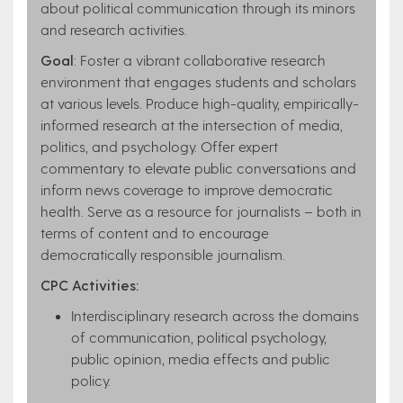
about political communication through its minors
and research activities.
Goal
: Foster a vibrant collaborative research
environment that engages students and scholars
at various levels. Produce high-quality, empirically-
informed research at the intersection of media,
politics, and psychology. Offer expert
commentary to elevate public conversations and
inform news coverage to improve democratic
health. Serve as a resource for journalists – both in
terms of content and to encourage
democratically responsible journalism.
CPC Activities:
Interdisciplinary research across the domains
of communication, political psychology,
public opinion, media effects and public
policy.