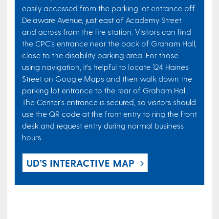
easily accessed from the parking lot entrance off
Delaware Avenue, just east of Academy Street
and across from the fire station. Visitors can find
the CPC's entrance near the back of Graham Hall,
close to the disability parking area. For those
using navigation, it's helpful to locate 124 Haines
Street on Google Maps and then walk down the
parking lot entrance to the rear of Graham Hall.
The Center's entrance is secured, so visitors should
use the QR code at the front entry to ring the front
desk and request entry during normal business
hours.
UD’S INTERACTIVE MAP